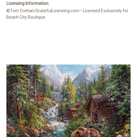
Licensing Information:
©Tom Crehan/GratefulLicensing.com– Licensed Exclusively for
Beach City Boutique