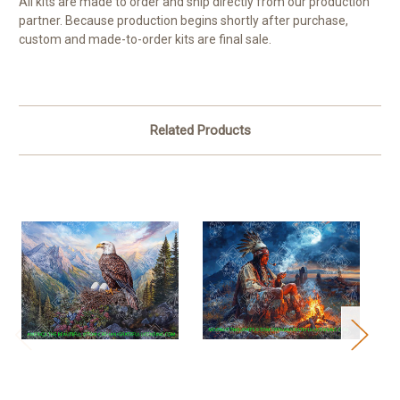
All kits are made to order and ship directly from our production
partner. Because production begins shortly after purchase,
custom and made-to-order kits are final sale.
Related Products