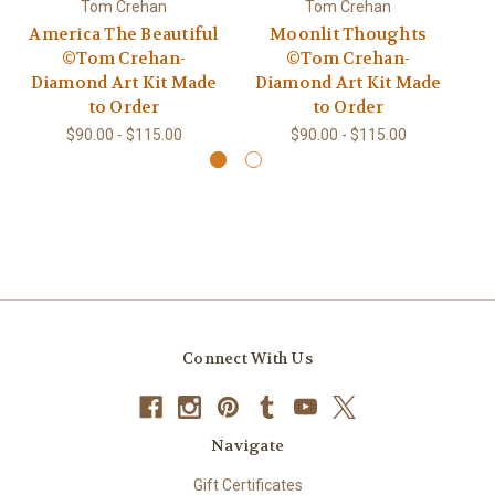
Tom Crehan
Tom Crehan
America The Beautiful
Moonlit Thoughts
©Tom Crehan-
©Tom Crehan-
Di
Diamond Art Kit Made
Diamond Art Kit Made
to
to Order
to Order
$90.00 - $115.00
$90.00 - $115.00
Connect With Us
Navigate
Gift Certificates