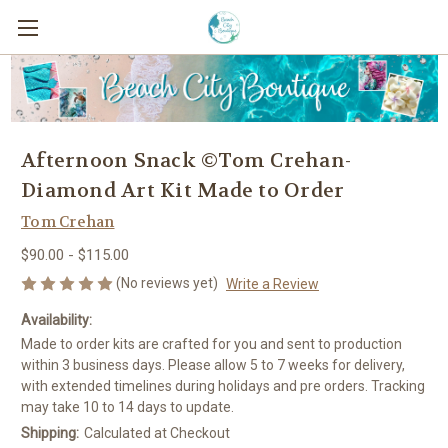
Afternoon Snack ©Tom Crehan-
Diamond Art Kit Made to Order
Tom Crehan
$90.00 - $115.00
(No reviews yet)
Write a Review
Availability:
Made to order kits are crafted for you and sent to production
within 3 business days. Please allow 5 to 7 weeks for delivery,
with extended timelines during holidays and pre orders. Tracking
may take 10 to 14 days to update.
Shipping:
Calculated at Checkout