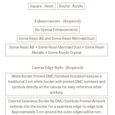
Square - Resin
Round - Acrylic
Enhancements:
(Required)
No Special Enhancements
Some Resin AB and Some Resin Mermaid Dust
Some Resin AB + Some Resin Mermaid Dust + Some Resin
Metallic + Some Acrylic Crystal
Canvas Edge Style:
(Required)
White Border Printed DMC/Symbols Included Features a
traditional 3 cm white border with printed DMC numbers and
symbols directly on the canvas for easy reference while
working.
Colored Seamless Border No DMC/Symbols Printed Artwork
extends into the border for a seamless edge-to-edge look.
Approximately 2 cm around the outer edges will be non-