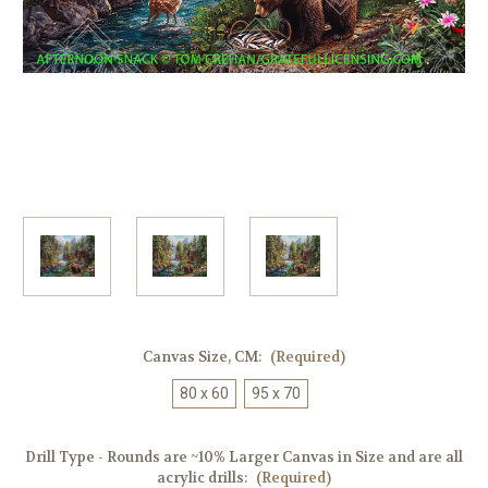
Canvas Size, CM:
(Required)
80 x 60
95 x 70
Drill Type - Rounds are ~10% Larger Canvas in Size and are all
acrylic drills:
(Required)