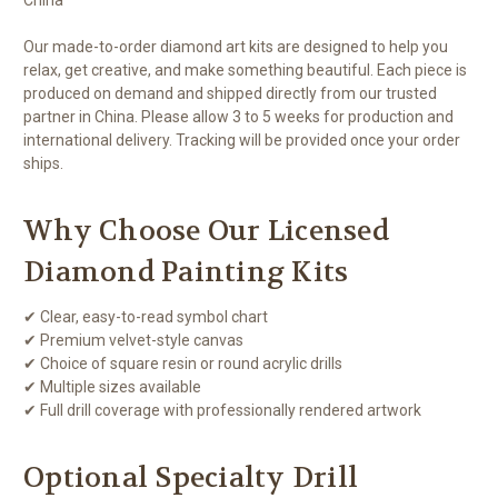
Our made-to-order diamond art kits are designed to help you
relax, get creative, and make something beautiful. Each piece is
produced on demand and shipped directly from our trusted
partner in China. Please allow 3 to 5 weeks for production and
international delivery. Tracking will be provided once your order
ships.
Why Choose Our Licensed
Diamond Painting Kits
✔ Clear, easy-to-read symbol chart
✔ Premium velvet-style canvas
✔ Choice of square resin or round acrylic drills
✔ Multiple sizes available
✔ Full drill coverage with professionally rendered artwork
Optional Specialty Drill