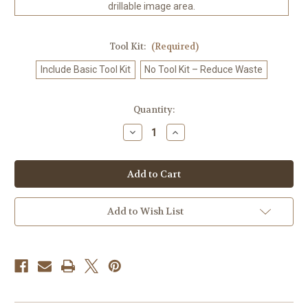
drillable image area.
Tool Kit:
(Required)
Include Basic Tool Kit
No Tool Kit – Reduce Waste
in
Quantity:
stock
Decrease
Increase
Quantity
Quantity
of
of
Afternoon
Afternoon
Snack
Snack
©Tom
©Tom
Crehan-
Crehan-
Diamond
Diamond
Art
Art
Add to Wish List
Kit
Kit
Made
Made
to
to
Order
Order