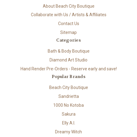
About Beach City Boutique
Collaborate with Us / Artists & Affiliates
Contact Us
Sitemap
Categories
Bath & Body Boutique
Diamond Art Studio
Hand Render Pre-Orders - Reserve early and save!
Popular Brands
Beach City Boutique
Sandrietta
1000 No Kotoba
Sakura
Elly A.I.
Dreamy Witch