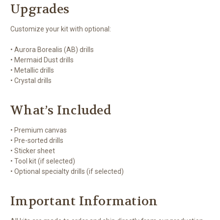
Upgrades
Customize your kit with optional:
• Aurora Borealis (AB) drills
• Mermaid Dust drills
• Metallic drills
• Crystal drills
What’s Included
• Premium canvas
• Pre-sorted drills
• Sticker sheet
• Tool kit (if selected)
• Optional specialty drills (if selected)
Important Information