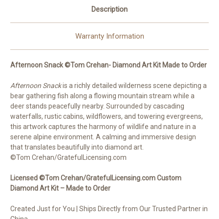
Description
Warranty Information
Afternoon Snack ©Tom Crehan- Diamond Art Kit Made to Order
Afternoon Snack
is a richly detailed wilderness scene depicting a
bear gathering fish along a flowing mountain stream while a
deer stands peacefully nearby. Surrounded by cascading
waterfalls, rustic cabins, wildflowers, and towering evergreens,
this artwork captures the harmony of wildlife and nature in a
serene alpine environment. A calming and immersive design
that translates beautifully into diamond art.
©Tom Crehan/GratefulLicensing.com
Licensed ©Tom Crehan/GratefulLicensing.com Custom
Diamond Art Kit – Made to Order
Created Just for You | Ships Directly from Our Trusted Partner in
China