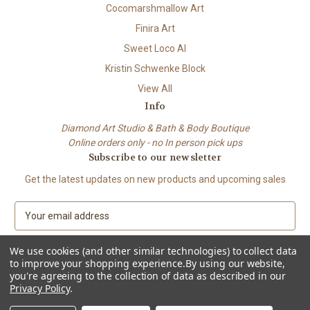
Cocomarshmallow Art
Finira Art
Sweet Loco AI
Kristin Schwenke Block
View All
Info
Diamond Art Studio & Bath & Body Boutique
Online orders only - no In person pick ups
Subscribe to our newsletter
Get the latest updates on new products and upcoming sales
E
m
a
We use cookies (and other similar technologies) to collect data
i
to improve your shopping experience.
By using our website,
l
you're agreeing to the collection of data as described in our
A
Privacy Policy
.
© 2026 Beach City Boutique – Diamond Art • Handmade Soap • Bath &
d
Body
d