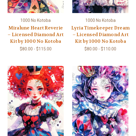
1000 No Kotoba
1000 No Kotoba
Miralune Heart Reverie
Lyria Timekeeper Dream
– Licensed Diamond Art
– Licensed Diamond Art
Kit by 1000 No Kotoba
Kit by 1000 No Kotoba
$80.00 - $115.00
$80.00 - $110.00