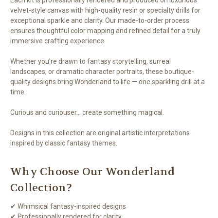
velvet-style canvas with high-quality resin or specialty drills for
exceptional sparkle and clarity. Our made-to-order process
ensures thoughtful color mapping and refined detail for a truly
immersive crafting experience.
Whether you’re drawn to fantasy storytelling, surreal
landscapes, or dramatic character portraits, these boutique-
quality designs bring Wonderland to life — one sparkling drill at a
time.
Curious and curiouser… create something magical.
Designs in this collection are original artistic interpretations
inspired by classic fantasy themes.
Why Choose Our Wonderland
Collection?
✔ Whimsical fantasy-inspired designs
✔ Professionally rendered for clarity