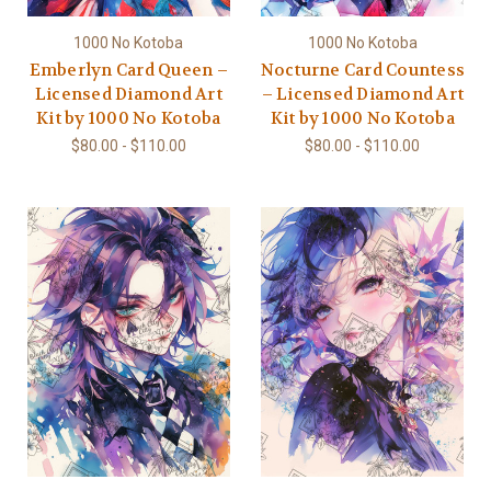
1000 No Kotoba
1000 No Kotoba
Emberlyn Card Queen –
Nocturne Card Countess
Licensed Diamond Art
– Licensed Diamond Art
Kit by 1000 No Kotoba
Kit by 1000 No Kotoba
$80.00 - $110.00
$80.00 - $110.00