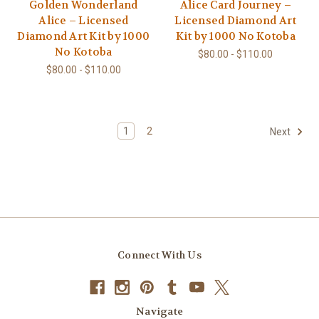
Golden Wonderland
Alice Card Journey –
Alice – Licensed
Licensed Diamond Art
Diamond Art Kit by 1000
Kit by 1000 No Kotoba
No Kotoba
$80.00 - $110.00
$80.00 - $110.00
1
2
Next
Connect With Us
Navigate