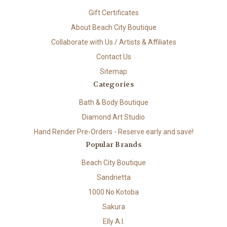
Gift Certificates
About Beach City Boutique
Collaborate with Us / Artists & Affiliates
Contact Us
Sitemap
Categories
Bath & Body Boutique
Diamond Art Studio
Hand Render Pre-Orders - Reserve early and save!
Popular Brands
Beach City Boutique
Sandrietta
1000 No Kotoba
Sakura
Elly A.I.