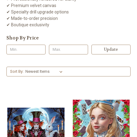
✔ Premium velvet canvas
✔ Specialty drill upgrade options
✔ Made-to-order precision
✔ Boutique exclusivity
Shop By Price
Update
Sort By: