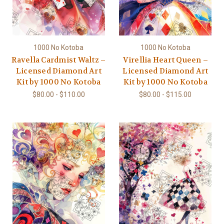
1000 No Kotoba
1000 No Kotoba
Ravella Cardmist Waltz –
Virellia Heart Queen –
Licensed Diamond Art
Licensed Diamond Art
Kit by 1000 No Kotoba
Kit by 1000 No Kotoba
$80.00 - $110.00
$80.00 - $115.00