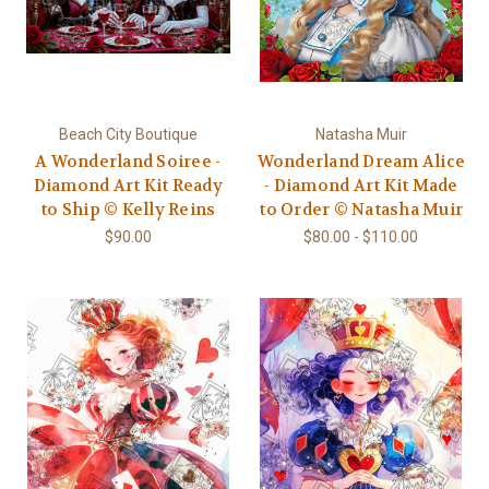
Beach City Boutique
Natasha Muir
A Wonderland Soiree -
Wonderland Dream Alice
Diamond Art Kit Ready
- Diamond Art Kit Made
to Ship © Kelly Reins
to Order © Natasha Muir
$90.00
$80.00 - $110.00