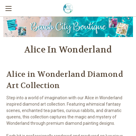
Alice In Wonderland
Alice in Wonderland Diamond
Art Collection
Step into a world of imagination with our Alice in Wonderland
inspired diamond art collection. Featuring whimsical fantasy
scenes, enchanted tea parties, curious rabbits, and dramatic
queens, this collection captures the magic and mystery of
Wonderland through premium diamond painting designs.
Each kit is professionally rendered and produced on luxurious