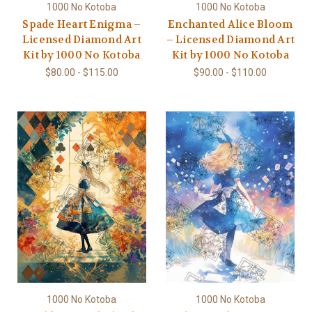
1000 No Kotoba
1000 No Kotoba
Spade Heart Enigma –
Enchanted Alice Bloom
Licensed Diamond Art
– Licensed Diamond Art
Kit by 1000 No Kotoba
Kit by 1000 No Kotoba
$80.00 - $115.00
$90.00 - $110.00
1000 No Kotoba
1000 No Kotoba