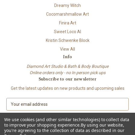
Dreamy Witch
Cocomarshmallow Art
Finira Art
Sweet Loco AI
Kristin Schwenke Block
View All
Info
Diamond Art Studio & Bath & Body Boutique
Online orders only - no In person pick ups
Subscribe to our newsletter
Get the latest updates on new products and upcoming sales
E
m
a
We use cookies (and other similar technologies) to collect data
i
to improve your shopping experience.
By using our website,
l
you're agreeing to the collection of data as described in our
A