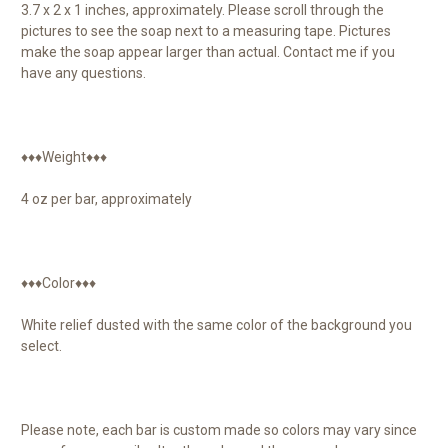
3.7 x 2 x 1 inches, approximately. Please scroll through the
pictures to see the soap next to a measuring tape. Pictures
make the soap appear larger than actual. Contact me if you
have any questions.
♦♦♦Weight♦♦♦
4 oz per bar, approximately
♦♦♦Color♦♦♦
White relief dusted with the same color of the background you
select.
Please note, each bar is custom made so colors may vary since