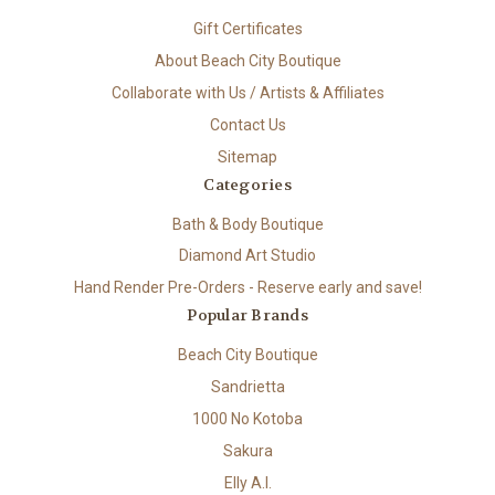
Gift Certificates
About Beach City Boutique
Collaborate with Us / Artists & Affiliates
Contact Us
Sitemap
Categories
Bath & Body Boutique
Diamond Art Studio
Hand Render Pre-Orders - Reserve early and save!
Popular Brands
Beach City Boutique
Sandrietta
1000 No Kotoba
Sakura
Elly A.I.