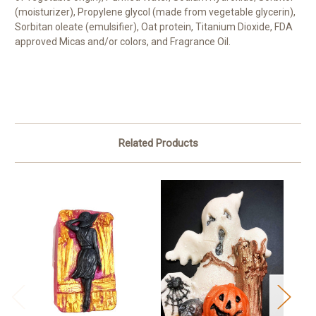
(moisturizer), Propylene glycol (made from vegetable glycerin),
Sorbitan oleate (emulsifier), Oat protein, Titanium Dioxide, FDA
approved Micas and/or colors, and Fragrance Oil.
Related Products