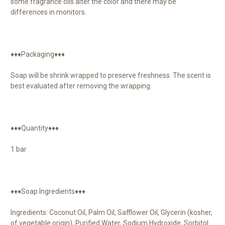
some fragrance oils alter the color and there may be
differences in monitors.
♦♦♦Packaging♦♦♦
Soap will be shrink wrapped to preserve freshness. The scent is
best evaluated after removing the wrapping.
♦♦♦Quantity♦♦♦
1 bar
♦♦♦Soap Ingredients♦♦♦
Ingredients: Coconut Oil, Palm Oil, Safflower Oil, Glycerin (kosher,
of vegetable origin), Purified Water, Sodium Hydroxide, Sorbitol