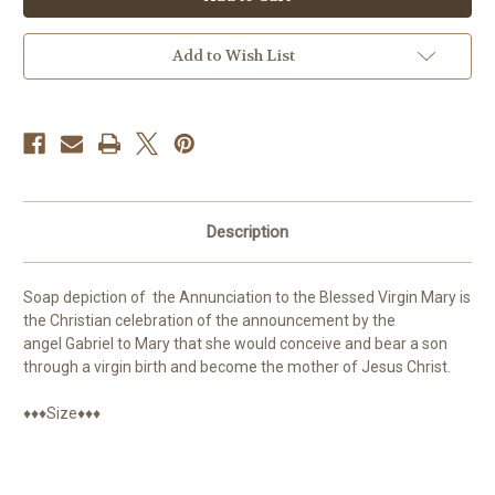
our
our
Lady
Lady
Soap
Soap
Add to Wish List
Description
Soap depiction of
the Annunciation to the Blessed Virgin Mary is
the Christian celebration of the announcement by the
angel Gabriel to Mary that she would conceive and bear a son
through a virgin birth and become the mother of Jesus Christ.
♦♦♦Size♦♦♦