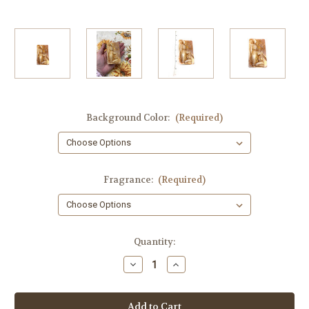
Background Color:
(Required)
Fragrance:
(Required)
in
Quantity:
stock
Decrease
Increase
Quantity
Quantity
of
of
Annunciation
Annunciation
of
of