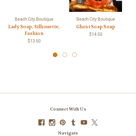
Beach City Boutique
Beach City Boutique
Lady Soap, Silhouette,
Ghost Soap Soap
Pe
Fashion
$14.50
$13.50
Connect With Us
Navigate