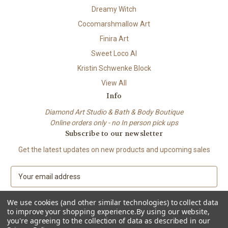
Dreamy Witch
Cocomarshmallow Art
Finira Art
Sweet Loco AI
Kristin Schwenke Block
View All
Info
Diamond Art Studio & Bath & Body Boutique
Online orders only - no In person pick ups
Subscribe to our newsletter
Get the latest updates on new products and upcoming sales
E
m
a
We use cookies (and other similar technologies) to collect data
i
to improve your shopping experience.
By using our website,
l
you're agreeing to the collection of data as described in our
A