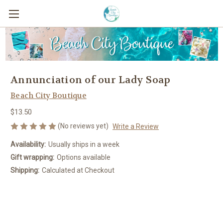
Annunciation of our Lady Soap
Beach City Boutique
$13.50
(No reviews yet)
Write a Review
Availability:
Usually ships in a week
Gift wrapping:
Options available
Shipping:
Calculated at Checkout