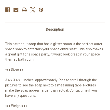
Description
This astronaut soap that has a glitter moon is the perfect outer
space soap to entertain your space enthusiast. This also makes
a great gift for a space party. It would look great in your space
themed bathroom.
♦♦♦ Size♦♦♦
3.4 x 3.4 x 1 inches, approximately. Please scroll through the
pictures to see the soap next to a measuring tape. Pictures
make the soap appear larger than actual. Contact me if you
have any questions.
♦♦♦ Weight♦♦♦