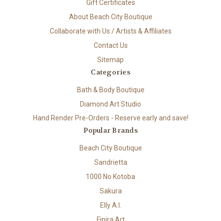
Gift Certificates
About Beach City Boutique
Collaborate with Us / Artists & Affiliates
Contact Us
Sitemap
Categories
Bath & Body Boutique
Diamond Art Studio
Hand Render Pre-Orders - Reserve early and save!
Popular Brands
Beach City Boutique
Sandrietta
1000 No Kotoba
Sakura
Elly A.I.
Finira Art