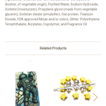
(kosher, of vegetable origin), Purified Water, Sodium Hydroxide,
Sorbitol (moisturizer), Propylene glycol (made from vegetable
glycerin), Sorbitan oleate (emulsifier), Oat protein, Titanium
Dioxide, FDA approved Micas and/or colors, Glitter: Polyethylene
Terephthalate, Acrylates, Copolymer, and Fragrance Oil.
Related Products