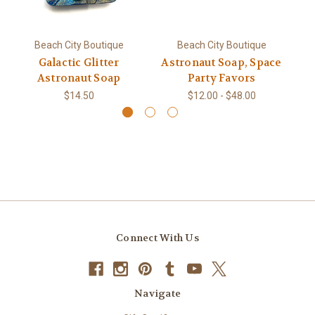
Beach City Boutique
Beach City Boutique
Galactic Glitter
Astronaut Soap, Space
Astronaut Soap
Party Favors
$14.50
$12.00 - $48.00
Connect With Us
Navigate