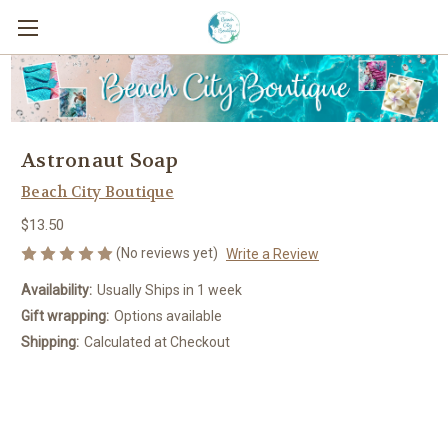
Astronaut Soap
Beach City Boutique
$13.50
(No reviews yet)
Write a Review
Availability:
Usually Ships in 1 week
Gift wrapping:
Options available
Shipping:
Calculated at Checkout