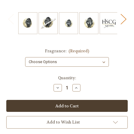
Fragrance:
(Required)
in
Quantity:
stock
Decrease
Increase
Quantity
Quantity
of
of
Astronaut
Astronaut
Soap
Soap
Add to Wish List