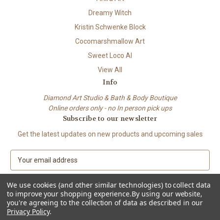
Dreamy Witch
Kristin Schwenke Block
Cocomarshmallow Art
Sweet Loco AI
View All
Info
Diamond Art Studio & Bath & Body Boutique
Online orders only - no In person pick ups
Subscribe to our newsletter
Get the latest updates on new products and upcoming sales
E
m
a
We use cookies (and other similar technologies) to collect data
i
to improve your shopping experience.
By using our website,
l
you're agreeing to the collection of data as described in our
A
Privacy Policy
.
© 2026 Beach City Boutique – Diamond Art • Handmade Soap • Bath &
d