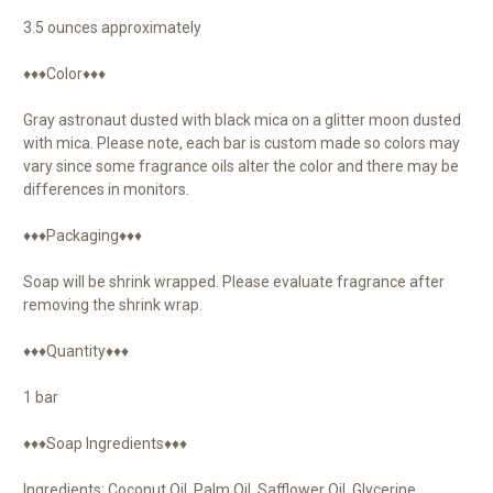
3.5 ounces approximately
♦♦♦Color♦♦♦
Gray astronaut dusted with black mica on a glitter moon dusted
with mica. Please note, each bar is custom made so colors may
vary since some fragrance oils alter the color and there may be
differences in monitors.
♦♦♦Packaging♦♦♦
Soap will be shrink wrapped. Please evaluate fragrance after
removing the shrink wrap.
♦♦♦Quantity♦♦♦
1 bar
♦♦♦Soap Ingredients♦♦♦
Ingredients: Coconut Oil, Palm Oil, Safflower Oil, Glycerine