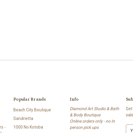
Popular Brands
Info
Sub
Diamond Art Studio & Bath
Get
Beach City Boutique
& Body Boutique
sal
Sandrietta
Online orders only - no In
s -
1000 No Kotoba
person pick ups
E