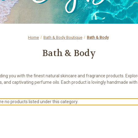
Home
Bath & Body Boutique
Bath & Body
Bath & Body
ing you with the finest natural skincare and fragrance products. Explore
s, and captivating perfume oils. Each product is lovingly handmade wit
e no products listed under this category.