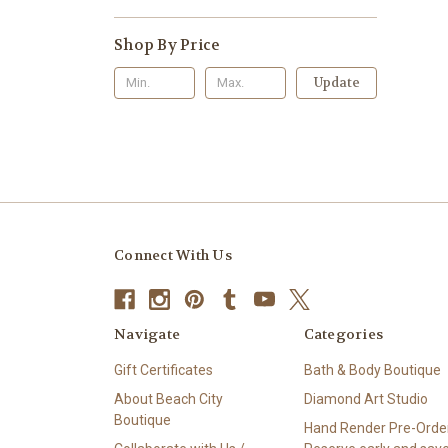
Shop By Price
Update
Connect With Us
Navigate
Categories
Gift Certificates
Bath & Body Boutique
About Beach City
Diamond Art Studio
Boutique
Hand Render Pre-Order