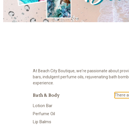
At Beach City Boutique, we're passionate about provid
bars, indulgent perfume oils, rejuvenating bath bomb
experience.
Bath & Body
There ar
Lotion Bar
Perfume Oil
Lip Balms