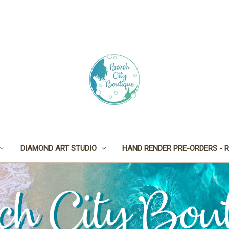
DIAMOND ART STUDIO
HAND RENDER PRE-ORDERS - R