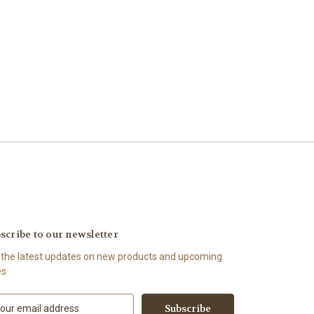
scribe to our newsletter
 the latest updates on new products and upcoming
es