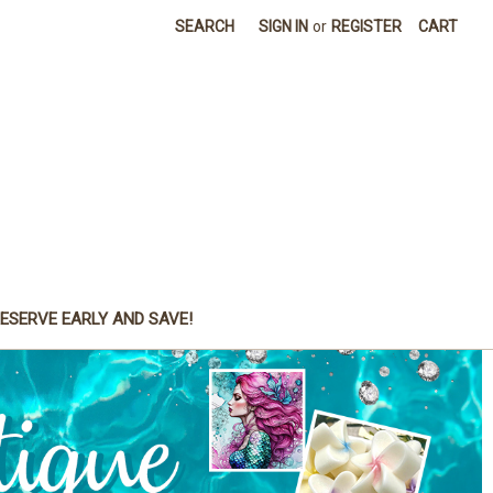
SEARCH
SIGN IN
or
REGISTER
CART
ESERVE EARLY AND SAVE!