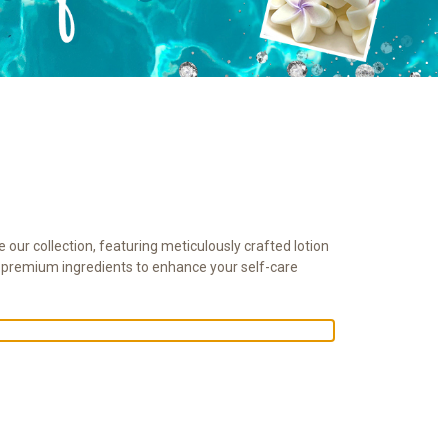
 our collection, featuring meticulously crafted lotion
h premium ingredients to enhance your self-care