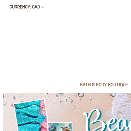
CURRENCY: CAD
BATH & BODY BOUTIQUE