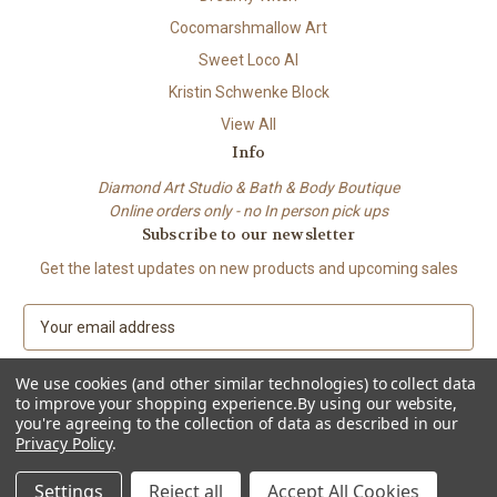
Cocomarshmallow Art
Sweet Loco AI
Kristin Schwenke Block
View All
Info
Diamond Art Studio & Bath & Body Boutique
Online orders only - no In person pick ups
Subscribe to our newsletter
Get the latest updates on new products and upcoming sales
E
m
a
We use cookies (and other similar technologies) to collect data
i
to improve your shopping experience.
By using our website,
l
you're agreeing to the collection of data as described in our
A
Privacy Policy
.
© 2026 Beach City Boutique – Diamond Art • Handmade Soap • Bath &
d
Body
d
Settings
Reject all
Accept All Cookies