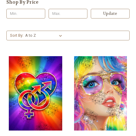
Shop By Price
Update
Sort By: