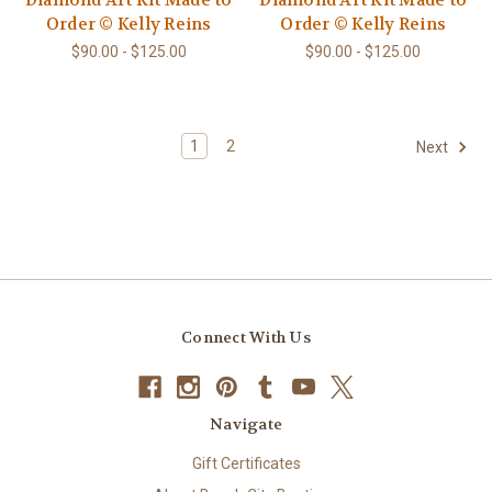
Diamond Art Kit Made to
Diamond Art Kit Made to
Order © Kelly Reins
Order © Kelly Reins
$90.00 - $125.00
$90.00 - $125.00
1
2
Next
Connect With Us
Navigate
Gift Certificates