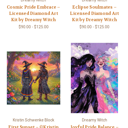
Dreamy Witch
Dreamy Witch
Cosmic Pride Embrace –
Eclipse Soulmates –
Licensed Diamond Art
Licensed Diamond Art
Kit by Dreamy Witch
Kit by Dreamy Witch
$90.00 - $125.00
$90.00 - $125.00
Kristin Schwenke Block
Dreamy Witch
First Sunset – ©Kristin
Joyful Pride Balance –