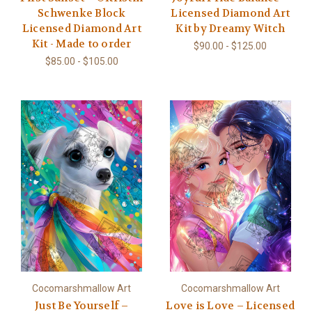
Schwenke Block
Licensed Diamond Art
Licensed Diamond Art
Kit by Dreamy Witch
Kit - Made to order
$90.00 - $125.00
$85.00 - $105.00
Cocomarshmallow Art
Cocomarshmallow Art
Just Be Yourself –
Love is Love – Licensed