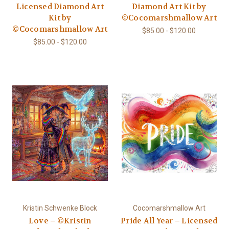
Licensed Diamond Art
Diamond Art Kit by
Kit by
©Cocomarshmallow Art
©Cocomarshmallow Art
$85.00 - $120.00
$85.00 - $120.00
Kristin Schwenke Block
Cocomarshmallow Art
Love – ©Kristin
Pride All Year – Licensed