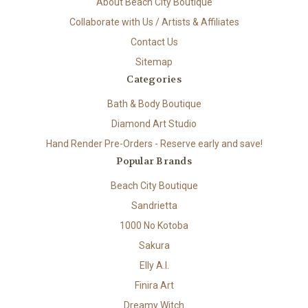
About Beach City Boutique
Collaborate with Us / Artists & Affiliates
Contact Us
Sitemap
Categories
Bath & Body Boutique
Diamond Art Studio
Hand Render Pre-Orders - Reserve early and save!
Popular Brands
Beach City Boutique
Sandrietta
1000 No Kotoba
Sakura
Elly A.I.
Finira Art
Dreamy Witch