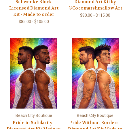
Schwenke Block
Diamond Art Kit by
Licensed Diamond Art
©Cocomarshmallow Art
Kit - Made to order
$80.00 - $115.00
$85.00 - $105.00
Beach City Boutique
Beach City Boutique
Pride in Solidarity -
Pride Without Borders -