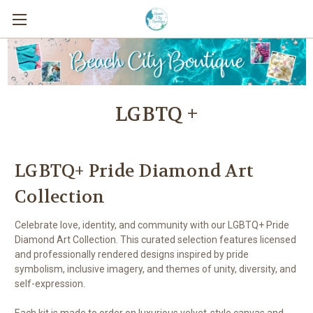
LGBTQ +
LGBTQ+ Pride Diamond Art
Collection
Celebrate love, identity, and community with our LGBTQ+ Pride
Diamond Art Collection. This curated selection features licensed
and professionally rendered designs inspired by pride
symbolism, inclusive imagery, and themes of unity, diversity, and
self-expression.
Each kit is made to order on luxurious velvet-style canvas and