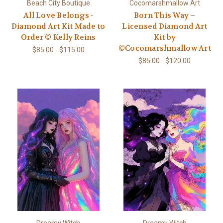
Beach City Boutique
Cocomarshmallow Art
All Love Belongs -
Born This Way –
Diamond Art Kit Made to
Licensed Diamond Art
Order © Kelly Reins
Kit by
©Cocomarshmallow Art
$85.00 - $115.00
$85.00 - $120.00