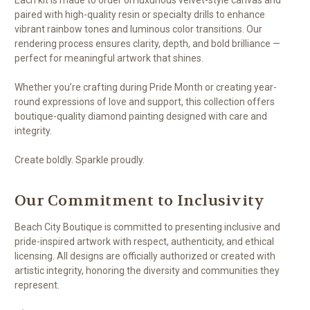
paired with high-quality resin or specialty drills to enhance
vibrant rainbow tones and luminous color transitions. Our
rendering process ensures clarity, depth, and bold brilliance —
perfect for meaningful artwork that shines.
Whether you’re crafting during Pride Month or creating year-
round expressions of love and support, this collection offers
boutique-quality diamond painting designed with care and
integrity.
Create boldly. Sparkle proudly.
Our Commitment to Inclusivity
Beach City Boutique is committed to presenting inclusive and
pride-inspired artwork with respect, authenticity, and ethical
licensing. All designs are officially authorized or created with
artistic integrity, honoring the diversity and communities they
represent.