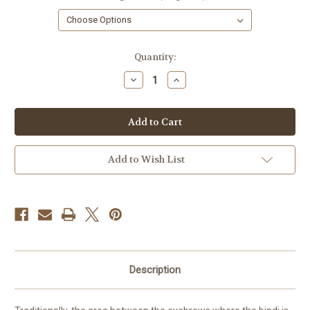
in
Quantity:
stock
Decrease
Increase
Quantity
Quantity
of
of
Bindi
Bindi
Soap,
Soap,
Buddha,
Buddha,
1
1
Bar
Bar
Add to Wish List
Description