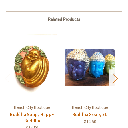
Related Products
Beach City Boutique
Beach City Boutique
Buddha Soap, Happy
Buddha Soap, 3D
Buddha
$14.50
$14.50