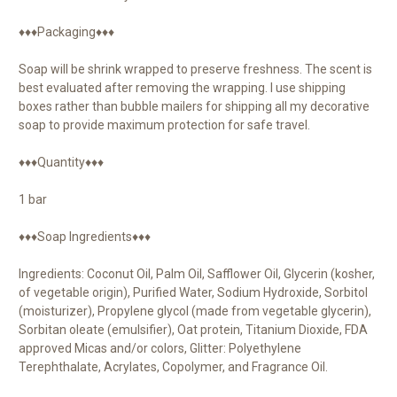
♦♦♦Packaging♦♦♦
Soap will be shrink wrapped to preserve freshness. The scent is
best evaluated after removing the wrapping. I use shipping
boxes rather than bubble mailers for shipping all my decorative
soap to provide maximum protection for safe travel.
♦♦♦Quantity♦♦♦
1 bar
♦♦♦Soap Ingredients♦♦♦
Ingredients: Coconut Oil, Palm Oil, Safflower Oil, Glycerin (kosher,
of vegetable origin), Purified Water, Sodium Hydroxide, Sorbitol
(moisturizer), Propylene glycol (made from vegetable glycerin),
Sorbitan oleate (emulsifier), Oat protein, Titanium Dioxide, FDA
approved Micas and/or colors, Glitter: Polyethylene
Terephthalate, Acrylates, Copolymer, and Fragrance Oil.