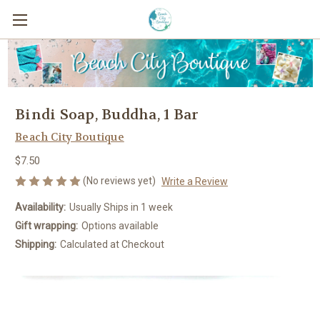
Bindi Soap, Buddha, 1 Bar
Beach City Boutique
$7.50
(No reviews yet)
Write a Review
Availability:
Usually Ships in 1 week
Gift wrapping:
Options available
Shipping:
Calculated at Checkout