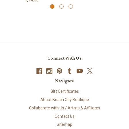
Connect With Us
Navigate
Gift Certificates
About Beach City Boutique
Collaborate with Us / Artists & Affiliates
Contact Us
Sitemap