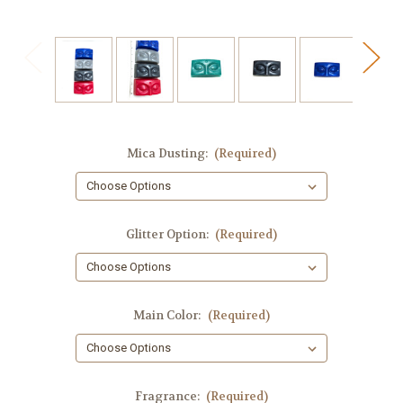
Mica Dusting:
(Required)
Glitter Option:
(Required)
Main Color:
(Required)
Fragrance:
(Required)