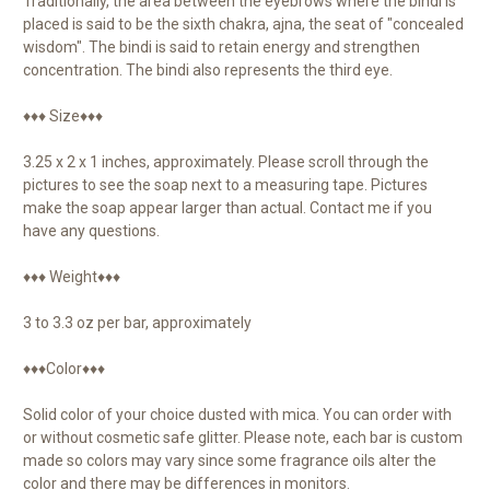
Traditionally, the area between the eyebrows where the bindi is
placed is said to be the sixth chakra, ajna, the seat of "concealed
wisdom". The bindi is said to retain energy and strengthen
concentration. The bindi also represents the third eye.
♦♦♦ Size♦♦♦
3.25 x 2 x 1 inches, approximately. Please scroll through the
pictures to see the soap next to a measuring tape. Pictures
make the soap appear larger than actual. Contact me if you
have any questions.
♦♦♦ Weight♦♦♦
3 to 3.3 oz per bar, approximately
♦♦♦Color♦♦♦
Solid color of your choice dusted with mica. You can order with
or without cosmetic safe glitter. Please note, each bar is custom
made so colors may vary since some fragrance oils alter the
color and there may be differences in monitors.