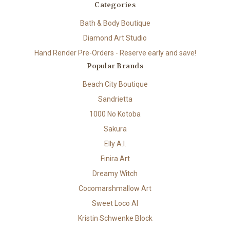
Categories
Bath & Body Boutique
Diamond Art Studio
Hand Render Pre-Orders - Reserve early and save!
Popular Brands
Beach City Boutique
Sandrietta
1000 No Kotoba
Sakura
Elly A.I.
Finira Art
Dreamy Witch
Cocomarshmallow Art
Sweet Loco AI
Kristin Schwenke Block