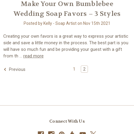
Make Your Own Bumblebee
Wedding Soap Favors – 3 Styles
Posted by Kelly - Soap Artist on Nov 15th 2021
Creating your own favors is a great way to express your artistic
side and save a little money in the process. The best part is you
will have so much fun and be providing your guest with a gift
from th …
read more
1
2
Previous
Connect With Us