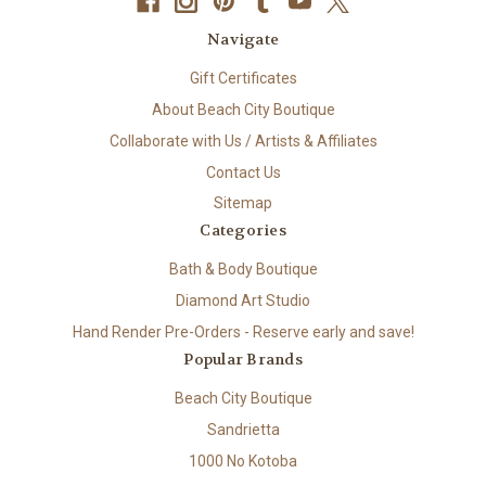
Navigate
Gift Certificates
About Beach City Boutique
Collaborate with Us / Artists & Affiliates
Contact Us
Sitemap
Categories
Bath & Body Boutique
Diamond Art Studio
Hand Render Pre-Orders - Reserve early and save!
Popular Brands
Beach City Boutique
Sandrietta
1000 No Kotoba