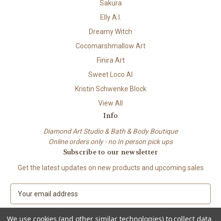
Sakura
Elly A.I.
Dreamy Witch
Cocomarshmallow Art
Finira Art
Sweet Loco AI
Kristin Schwenke Block
View All
Info
Diamond Art Studio & Bath & Body Boutique
Online orders only - no In person pick ups
Subscribe to our newsletter
Get the latest updates on new products and upcoming sales
E
m
a
We use cookies (and other similar technologies) to collect data
i