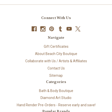
Connect With Us
Navigate
Gift Certificates
About Beach City Boutique
Collaborate with Us / Artists & Affiliates
Contact Us
Sitemap
Categories
Bath & Body Boutique
Diamond Art Studio
Hand Render Pre-Orders - Reserve early and save!
Popular Brands