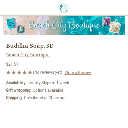
Buddha Soap, 3D
Beach City Boutique
$21.57
(No reviews yet)
Write a Review
Availability:
Usually Ships in 1 week
Gift wrapping:
Options available
Shipping:
Calculated at Checkout