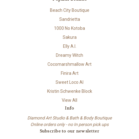
Beach City Boutique
Sandrietta
1000 No Kotoba
Sakura
Elly A.I.
Dreamy Witch
Cocomarshmallow Art
Finira Art
Sweet Loco AI
Kristin Schwenke Block
View All
Info
Diamond Art Studio & Bath & Body Boutique
Online orders only - no In person pick ups
Subscribe to our newsletter