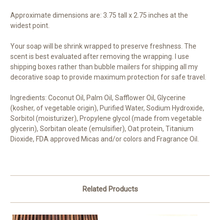
Approximate dimensions are: 3.75 tall x 2.75 inches at the
widest point.
Your soap will be shrink wrapped to preserve freshness. The
scent is best evaluated after removing the wrapping. I use
shipping boxes rather than bubble mailers for shipping all my
decorative soap to provide maximum protection for safe travel.
Ingredients: Coconut Oil, Palm Oil, Safflower Oil, Glycerine
(kosher, of vegetable origin), Purified Water, Sodium Hydroxide,
Sorbitol (moisturizer), Propylene glycol (made from vegetable
glycerin), Sorbitan oleate (emulsifier), Oat protein, Titanium
Dioxide, FDA approved Micas and/or colors and Fragrance Oil.
Related Products