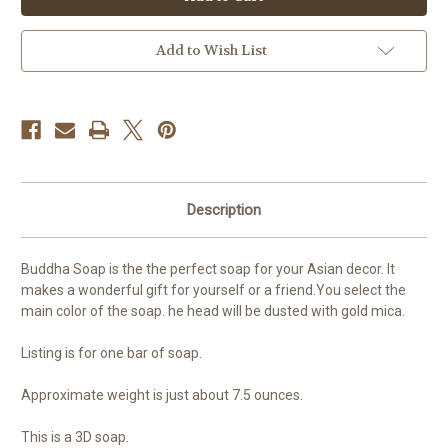
3D
3D
Add to Wish List
Description
Buddha Soap is the the perfect soap for your Asian decor. It
makes a wonderful gift for yourself or a friend.You select the
main color of the soap. he head will be dusted with gold mica.
Listing is for one bar of soap.
Approximate weight is just about 7.5 ounces.
This is a 3D soap.