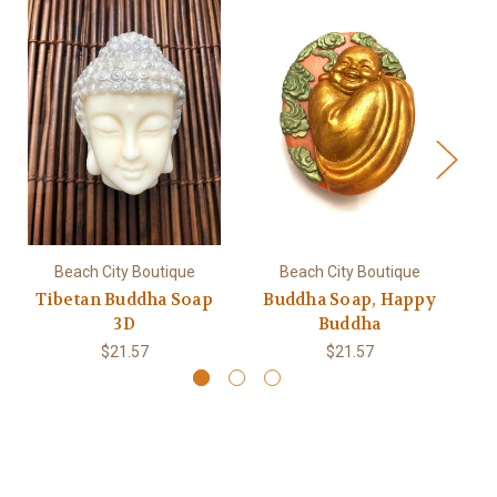
Beach City Boutique
Beach City Boutique
Tibetan Buddha Soap
Buddha Soap, Happy
3D
Buddha
$21.57
$21.57