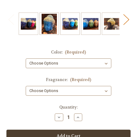
Color:
(Required)
Fragrance:
(Required)
in
Quantity:
stock
Decrease
Increase
Quantity
Quantity
of
of
Buddha
Buddha
Soap,
Soap,