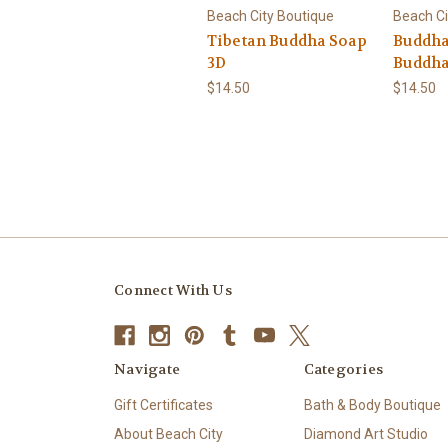
Beach City Boutique
Beach Ci
Tibetan Buddha Soap
Buddha
3D
Buddh
$14.50
$14.50
Connect With Us
Navigate
Categories
Gift Certificates
Bath & Body Boutique
About Beach City
Diamond Art Studio