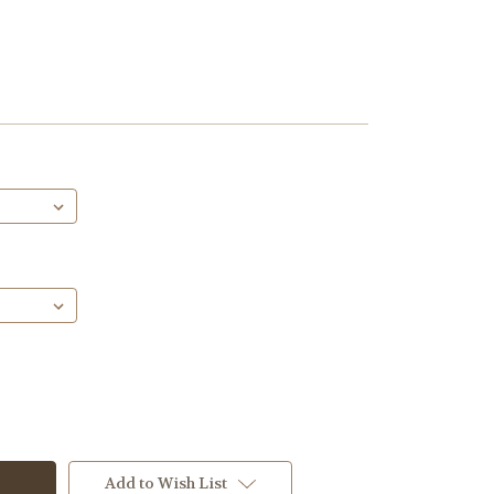
Add to Wish List