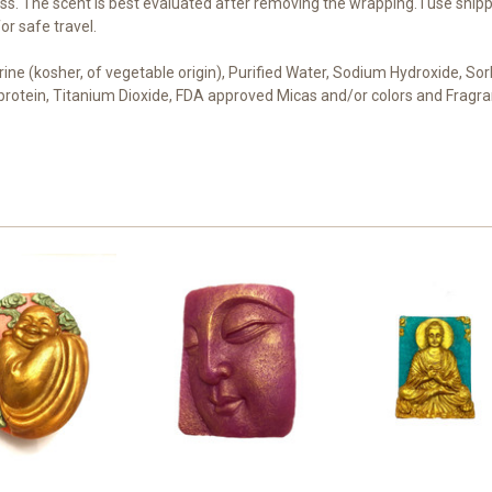
s. The scent is best evaluated after removing the wrapping. I use shipp
r safe travel.
cerine (kosher, of vegetable origin), Purified Water, Sodium Hydroxide, S
t protein, Titanium Dioxide, FDA approved Micas and/or colors and Fragra