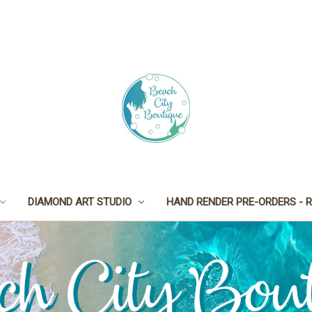
DIAMOND ART STUDIO
HAND RENDER PRE-ORDERS - R