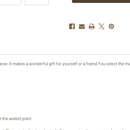
or. It makes a wonderful gift for yourself or a friend.You select the ma
 the widest point.