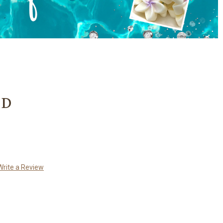
3D
Write a Review