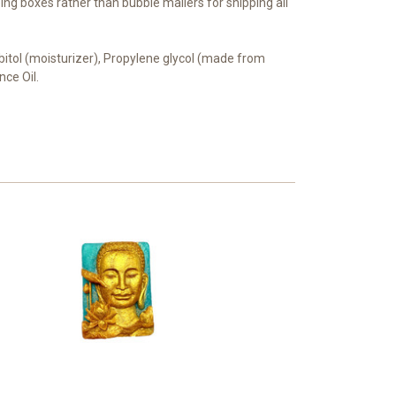
ing boxes rather than bubble mailers for shipping all
orbitol (moisturizer), Propylene glycol (made from
nce Oil.