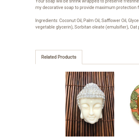
Your soap will be shrink wrapped to preserve freshnes
my decorative soap to provide maximum protection fo
Ingredients: Coconut Oil, Palm Oil, Safflower Oil, Gly
vegetable glycerin), Sorbitan oleate (emulsifier), Oa
Related Products