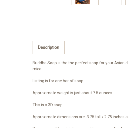
Description
Buddha Soap is the the perfect soap for your Asian dec
mica.
Listing is for one bar of soap.
Approximate weight is just about 7.5 ounces.
This is a 3D soap.
Approximate dimensions are: 3.75 tall x 2.75 inches at