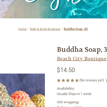
Home
Bath & Body Boutique
Buddha Soap, 3D
Buddha Soap, 
Beach City Boutique
$14.50
(No reviews yet)
Availability:
Usually Ships in 1 week
Gift wrapping: