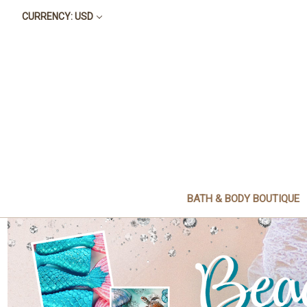
CURRENCY: USD
BATH & BODY BOUTIQUE