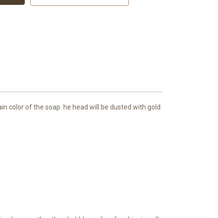
in color of the soap. he head will be dusted with gold