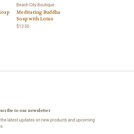
Beach City Boutique
Soap
Meditating Buddha
Soap with Lotus
$13.50
scribe to our newsletter
 the latest updates on new products and upcoming
es