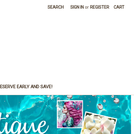
SEARCH
SIGN IN
or
REGISTER
CART
ESERVE EARLY AND SAVE!