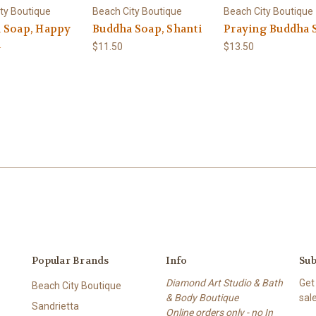
ty Boutique
Beach City Boutique
Beach City Boutique
 Soap, Happy
Buddha Soap, Shanti
Praying Buddha 
a
$11.50
$13.50
Popular Brands
Info
Sub
Diamond Art Studio & Bath
Get
Beach City Boutique
& Body Boutique
sal
Sandrietta
Online orders only - no In