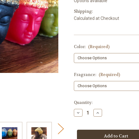
Options available
Shipping:
Calculated at Checkout
Color:
(Required)
Fragrance:
(Required)
in
Quantity:
stock
Decrease
Increase
Quantity
Quantity
of
of
Buddha
Buddha
Soap,
Soap,
3D
3D