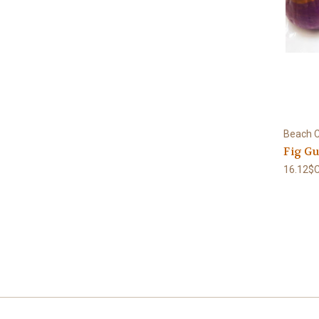
Beach C
Fig Gu
16.12$