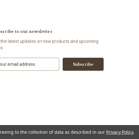
scribe to our newsletter
 the latest updates on new products and upcoming
es
reeing to the collection of data as described in our
Privacy Policy
.