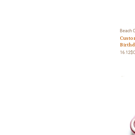
Beach C
Custo
Birthd
16.12$