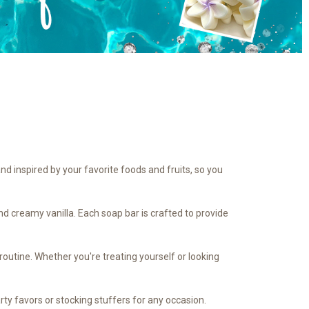
nd inspired by your favorite foods and fruits, so you
d creamy vanilla. Each soap bar is crafted to provide
routine. Whether you're treating yourself or looking
ty favors or stocking stuffers for any occasion.