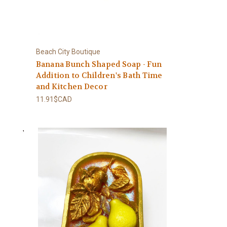
Beach City Boutique
Banana Bunch Shaped Soap - Fun
Addition to Children's Bath Time
and Kitchen Decor
11.91$CAD