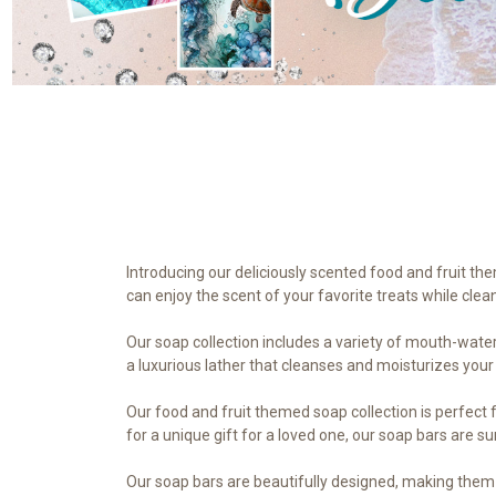
Introducing our deliciously scented food and fruit th
can enjoy the scent of your favorite treats while clea
Our soap collection includes a variety of mouth-water
a luxurious lather that cleanses and moisturizes your
Our food and fruit themed soap collection is perfect f
for a unique gift for a loved one, our soap bars are s
Our soap bars are beautifully designed, making them 