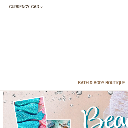
CURRENCY: CAD
BATH & BODY BOUTIQUE