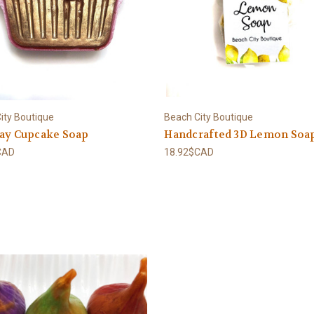
ity Boutique
Beach City Boutique
day Cupcake Soap
Handcrafted 3D Lemon Soa
CAD
18.92$CAD