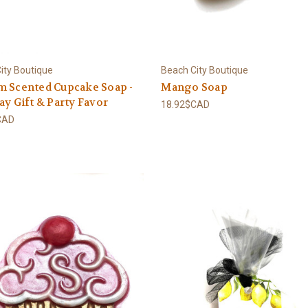
ity Boutique
Beach City Boutique
m Scented Cupcake Soap -
Mango Soap
ay Gift & Party Favor
18.92$CAD
CAD