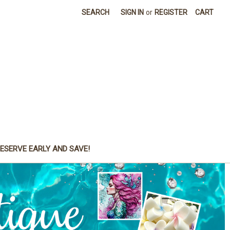
SEARCH
SIGN IN
or
REGISTER
CART
ESERVE EARLY AND SAVE!