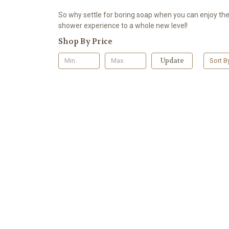
So why settle for boring soap when you can enjoy the 
shower experience to a whole new level!
Shop By Price
Update
Sort B