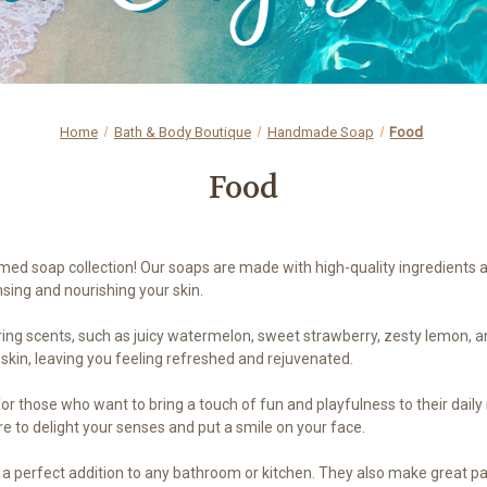
Home
Bath & Body Boutique
Handmade Soap
Food
Food
emed soap collection! Our soaps are made with high-quality ingredients a
nsing and nourishing your skin.
ing scents, such as juicy watermelon, sweet strawberry, zesty lemon, an
 skin, leaving you feeling refreshed and rejuvenated.
or those who want to bring a touch of fun and playfulness to their daily 
ure to delight your senses and put a smile on your face.
a perfect addition to any bathroom or kitchen. They also make great par