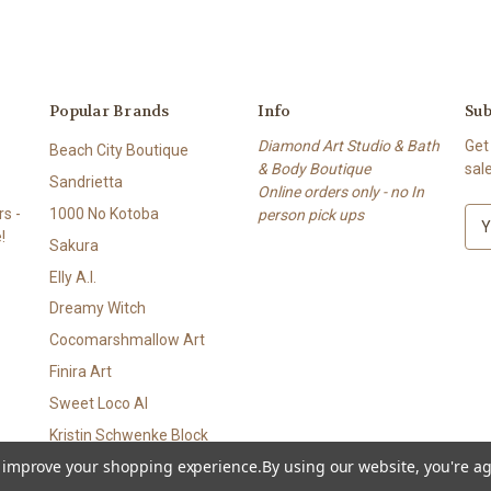
Popular Brands
Info
Sub
Diamond Art Studio & Bath
Get
Beach City Boutique
& Body Boutique
sal
Sandrietta
Online orders only - no In
s -
1000 No Kotoba
person pick ups
E
!
m
Sakura
a
Elly A.I.
i
l
Dreamy Witch
A
Cocomarshmallow Art
d
Finira Art
d
r
Sweet Loco AI
e
Kristin Schwenke Block
s
to improve your shopping experience.
By using our website, you're ag
View All
s