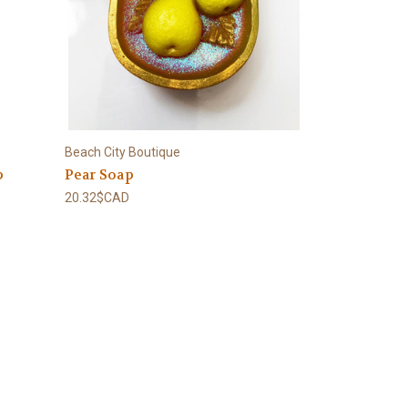
Beach City Boutique
p
Pear Soap
20.32$CAD