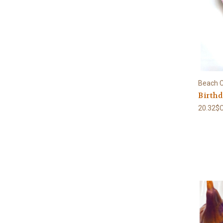
Beach C
Birth
20.32$