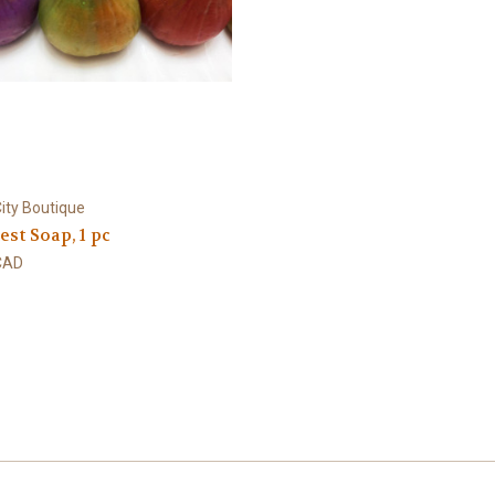
ity Boutique
est Soap, 1 pc
CAD