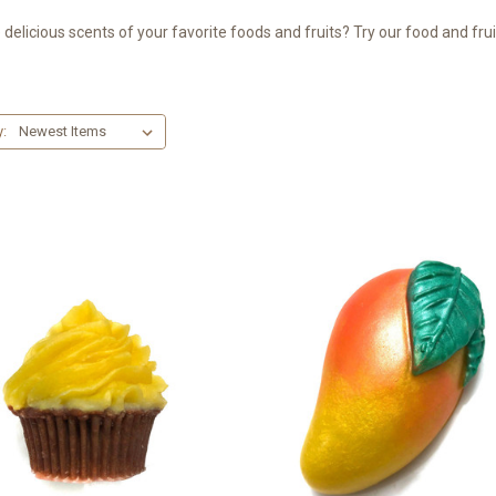
delicious scents of your favorite foods and fruits? Try our food and fr
y: