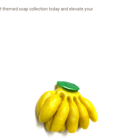
uit themed soap collection today and elevate your