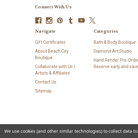
Connect With Us
Navigate
Categories
Gift Certificates
Bath & Body Boutique
About Beach City
Diamond Art Studio
Boutique
Hand Render Pre-Order
Collaborate with Us /
Reserve early and save
Artists & Affiliates
Contact Us
Sitemap
We use cookies (and other similar technologies) to collect data 