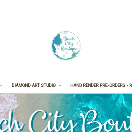
DIAMOND ART STUDIO
HAND RENDER PRE-ORDERS - R