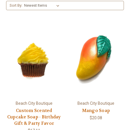
Sort By:
Beach City Boutique
Beach City Boutique
Custom Scented
Mango Soap
Cupcake Soap - Birthday
$20.08
Gift & Party Favor