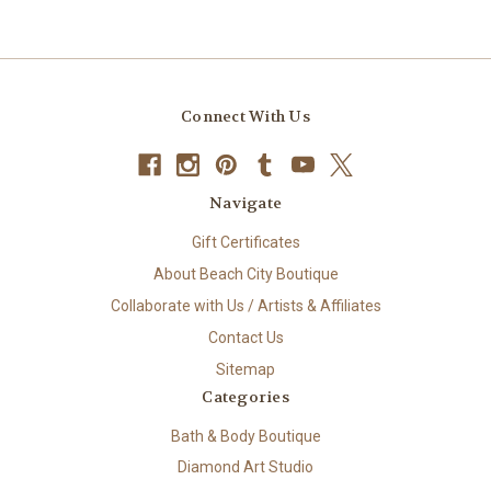
Connect With Us
Navigate
Gift Certificates
About Beach City Boutique
Collaborate with Us / Artists & Affiliates
Contact Us
Sitemap
Categories
Bath & Body Boutique
Diamond Art Studio