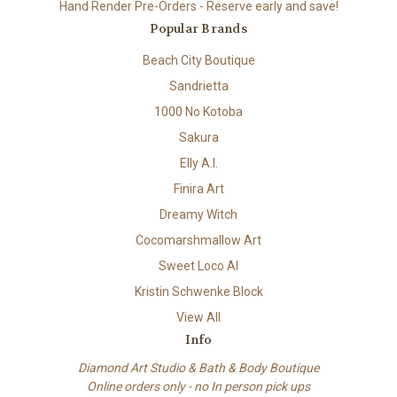
Hand Render Pre-Orders - Reserve early and save!
Popular Brands
Beach City Boutique
Sandrietta
1000 No Kotoba
Sakura
Elly A.I.
Finira Art
Dreamy Witch
Cocomarshmallow Art
Sweet Loco AI
Kristin Schwenke Block
View All
Info
Diamond Art Studio & Bath & Body Boutique
Online orders only - no In person pick ups