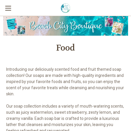
Food
Introducing our deliciously scented food and fruit themed soap
collection! Our soaps are made with high-quality ingredients and
inspired by your favorite foods and fruits, so you can enjoy the
scent of your favorite treats while cleansing and nourishing your
skin.
Our soap collection includes a variety of mouth-watering scents,
such as juicy watermelon, sweet strawberry, zesty lemon, and
creamy vanilla. Each soap bar is crafted to provide a luxurious
lather that cleanses and moisturizes your skin, leaving you
feeling refreshed and rejuvenated.