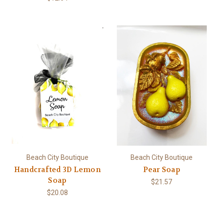
Beach City Boutique
Beach City Boutique
Handcrafted 3D Lemon
Pear Soap
Soap
$21.57
$20.08