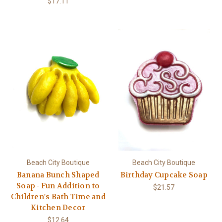
$17.11
Beach City Boutique
Beach City Boutique
Banana Bunch Shaped
Birthday Cupcake Soap
Soap - Fun Addition to
$21.57
Children's Bath Time and
Kitchen Decor
$12.64