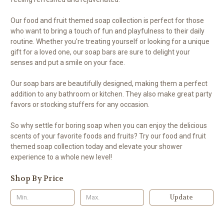
Our food and fruit themed soap collection is perfect for those
who want to bring a touch of fun and playfulness to their daily
routine. Whether you're treating yourself or looking for a unique
gift for a loved one, our soap bars are sure to delight your
senses and put a smile on your face.
Our soap bars are beautifully designed, making them a perfect
addition to any bathroom or kitchen. They also make great party
favors or stocking stuffers for any occasion.
So why settle for boring soap when you can enjoy the delicious
scents of your favorite foods and fruits? Try our food and fruit
themed soap collection today and elevate your shower
experience to a whole new level!
Shop By Price
Update