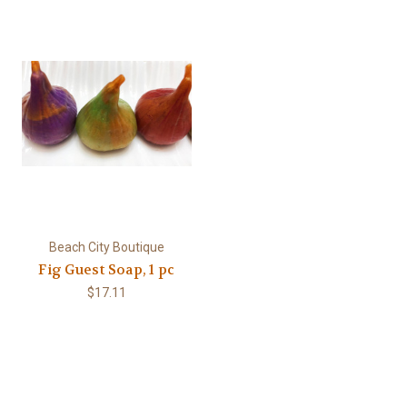
Beach City Boutique
Fig Guest Soap, 1 pc
$17.11