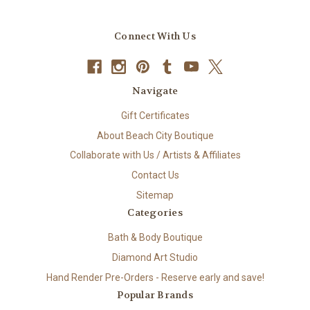
Connect With Us
Navigate
Gift Certificates
About Beach City Boutique
Collaborate with Us / Artists & Affiliates
Contact Us
Sitemap
Categories
Bath & Body Boutique
Diamond Art Studio
Hand Render Pre-Orders - Reserve early and save!
Popular Brands