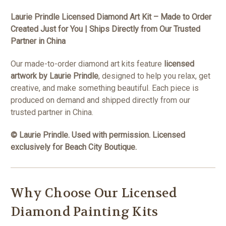
Laurie Prindle Licensed Diamond Art Kit – Made to Order
Created Just for You | Ships Directly from Our Trusted
Partner in China
Our made-to-order diamond art kits feature
licensed
artwork by Laurie Prindle
, designed to help you relax, get
creative, and make something beautiful. Each piece is
produced on demand and shipped directly from our
trusted partner in China.
© Laurie Prindle. Used with permission. Licensed
exclusively for Beach City Boutique.
Why Choose Our Licensed
Diamond Painting Kits