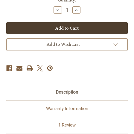
in
Quantity:
stock
Decrease
Increase
Quantity
Quantity
of
of
Golden
Golden
Heart
Heart
©
©
Laurie
Laurie
Prindle
Prindle
100%
100%
Add to Wish List
Hand-
Hand-
Rendered
Rendered
—
—
Made
Made
to
to
Order
Order
–
–
75
75
x
x
60
60
CM
CM
Description
Warranty Information
1 Review