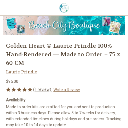
Golden Heart © Laurie Prindle 100%
Hand-Rendered — Made to Order – 75 x
60 CM
Laurie Prindle
$95.00
(1 review)
Write a Review
Availability:
Made to order kits are crafted for you and sent to production
within 3 business days. Please allow 5 to 7 weeks for delivery,
with extended timelines during holidays and pre orders. Tracking
may take 10 to 14 days to update.