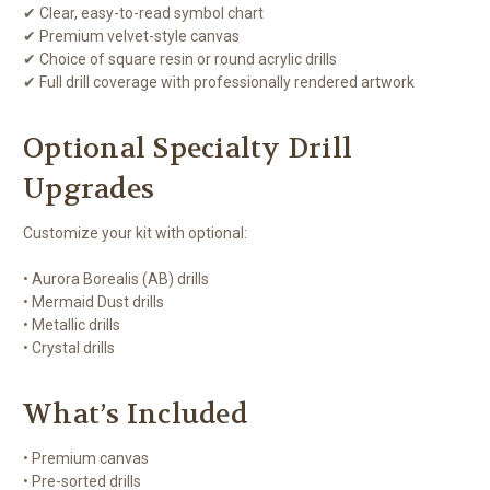
✔ Clear, easy-to-read symbol chart
✔ Premium velvet-style canvas
✔ Choice of square resin or round acrylic drills
✔ Full drill coverage with professionally rendered artwork
Optional Specialty Drill
Upgrades
Customize your kit with optional:
• Aurora Borealis (AB) drills
• Mermaid Dust drills
• Metallic drills
• Crystal drills
What’s Included
• Premium canvas
• Pre-sorted drills