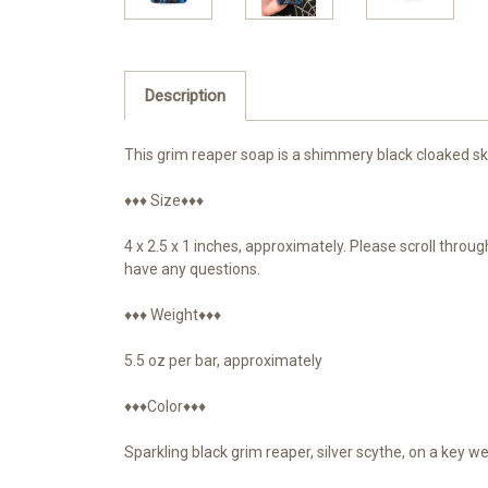
Description
This grim reaper soap is a shimmery black cloaked ske
♦♦♦ Size♦♦♦
4 x 2.5 x 1 inches, approximately. Please scroll thro
have any questions.
♦♦♦ Weight♦♦♦
5.5 oz per bar, approximately
♦♦♦Color♦♦♦
Sparkling black grim reaper, silver scythe, on a key w