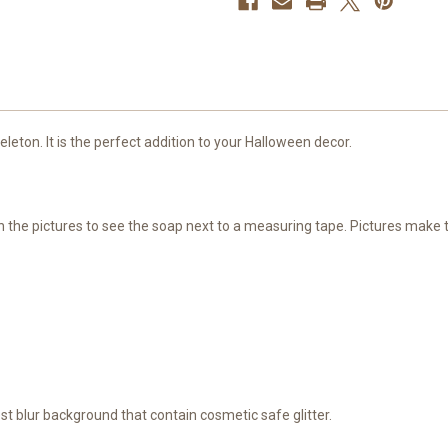
leton. It is the perfect addition to your Halloween decor.
ugh the pictures to see the soap next to a measuring tape. Pictures make
est blur background that contain cosmetic safe glitter.