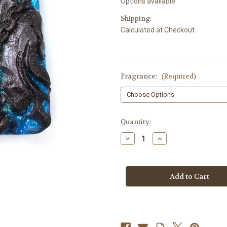
Options available
Shipping:
Calculated at Checkout
Fragrance:
(Required)
in
Quantity:
stock
Decrease
Increase
Quantity
Quantity
of
of
Grim
Grim
Reaper
Reaper
Soap
Soap