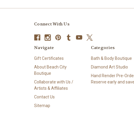
Connect With Us
Navigate
Categories
Gift Certificates
Bath & Body Boutique
About Beach City
Diamond Art Studio
Boutique
Hand Render Pre-Order
Collaborate with Us /
Reserve early and save
Artists & Affiliates
Contact Us
Sitemap