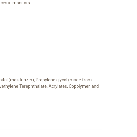
ces in monitors.
orbitol (moisturizer), Propylene glycol (made from
Polyethylene Terephthalate, Acrylates, Copolymer, and