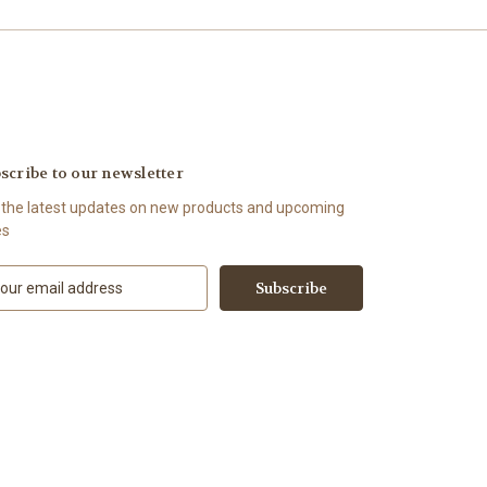
scribe to our newsletter
 the latest updates on new products and upcoming
es