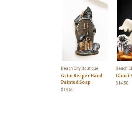
Beach City Boutique
Beach Ci
Grim Reaper Hand
Ghost 
Painted Soap
$14.50
$14.50