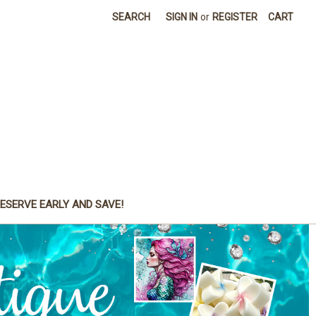
SEARCH
SIGN IN
or
REGISTER
CART
ESERVE EARLY AND SAVE!