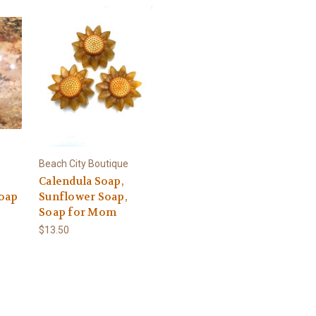
Beach City Boutique
Calendula Soap,
oap
Sunflower Soap,
Soap for Mom
$13.50