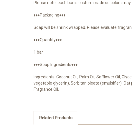
Please note, each bar is custom made so colors may v
♦♦♦Packaging♦♦♦
Soap will be shrink wrapped. Please evaluate fragran
♦♦♦Quantity♦♦♦
1 bar
♦♦♦Soap Ingredients♦♦♦
Ingredients: Coconut Oil, Palm Oil, Safflower Oil, Gly
vegetable glycerin), Sorbitan oleate (emulsifier), Oa
Fragrance Oil.
Related Products