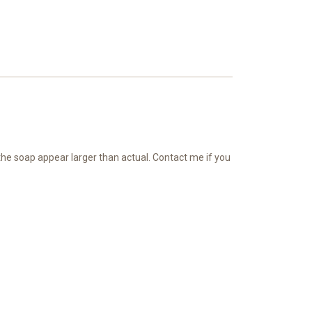
 the soap appear larger than actual. Contact me if you