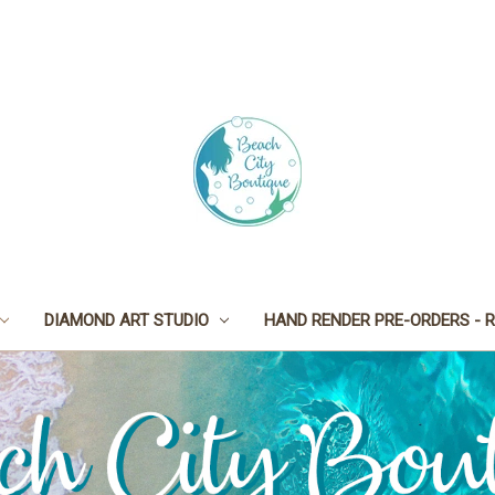
DIAMOND ART STUDIO
HAND RENDER PRE-ORDERS - R