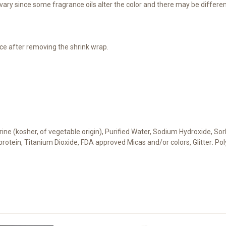
ary since some fragrance oils alter the color and there may be differen
ce after removing the shrink wrap.
cerine (kosher, of vegetable origin), Purified Water, Sodium Hydroxide, S
t protein, Titanium Dioxide, FDA approved Micas and/or colors, Glitter: 