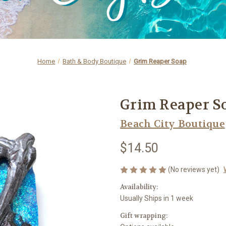
Home
Bath & Body Boutique
Grim Reaper Soap
Grim Reaper S
Beach City Boutique
$14.50
(No reviews yet)
Availability:
Usually Ships in 1 week
Gift wrapping: