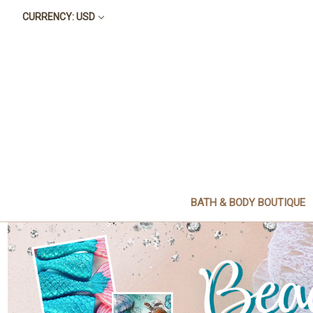
CURRENCY: USD
BATH & BODY BOUTIQUE