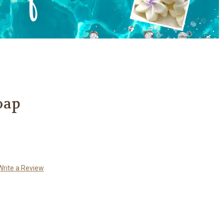
oap
Write a Review