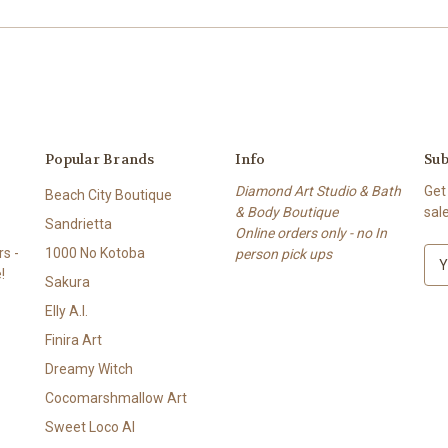
Popular Brands
Info
Sub
Diamond Art Studio & Bath
Get
Beach City Boutique
& Body Boutique
sal
Sandrietta
Online orders only - no In
s -
1000 No Kotoba
person pick ups
E
!
m
Sakura
a
Elly A.I.
i
l
Finira Art
A
Dreamy Witch
d
Cocomarshmallow Art
d
r
Sweet Loco AI
e