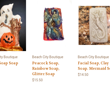
ty Boutique
Beach City Boutique
Beach City Boutique
Soap Soap
Peacock Soap,
Facial Soap, Clay
Rainbow Soap,
Soap. Mermaid S
Glitter Soap
$14.50
$15.50