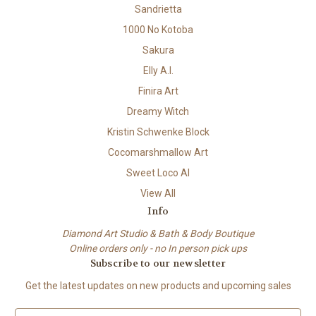
Sandrietta
1000 No Kotoba
Sakura
Elly A.I.
Finira Art
Dreamy Witch
Kristin Schwenke Block
Cocomarshmallow Art
Sweet Loco AI
View All
Info
Diamond Art Studio & Bath & Body Boutique
Online orders only - no In person pick ups
Subscribe to our newsletter
Get the latest updates on new products and upcoming sales
E