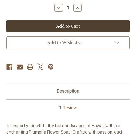
stock
Decrease
Increase
Quantity
Quantity
of
of
Hawaiian
Hawaiian
Plumeria
Plumeria
Flower
Flower
Soap
Soap
Add to Wish List
Description
1 Review
Transport yourself to the lush landscapes of Hawaii with our
enchanting Plumeria Flower Soap. Crafted with passion, each