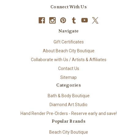
Connect With Us
Navigate
Gift Certificates
About Beach City Boutique
Collaborate with Us / Artists & Affiliates
Contact Us
Sitemap
Categories
Bath & Body Boutique
Diamond Art Studio
Hand Render Pre-Orders - Reserve early and save!
Popular Brands
Beach City Boutique