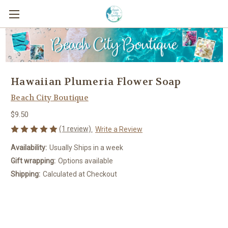
Hawaiian Plumeria Flower Soap
Beach City Boutique
$9.50
(1 review)
Write a Review
Availability:
Usually Ships in a week
Gift wrapping:
Options available
Shipping:
Calculated at Checkout