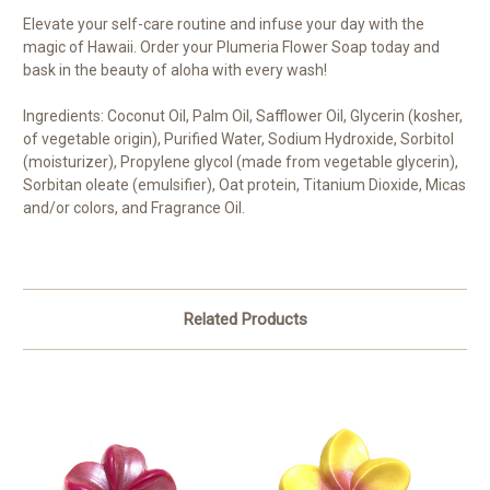
Elevate your self-care routine and infuse your day with the
magic of Hawaii. Order your Plumeria Flower Soap today and
bask in the beauty of aloha with every wash!
Ingredients: Coconut Oil, Palm Oil, Safflower Oil, Glycerin (kosher,
of vegetable origin), Purified Water, Sodium Hydroxide, Sorbitol
(moisturizer), Propylene glycol (made from vegetable glycerin),
Sorbitan oleate (emulsifier), Oat protein, Titanium Dioxide, Micas
and/or colors, and Fragrance Oil.
Related Products