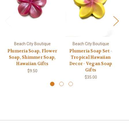
Beach City Boutique
Beach City Boutique
Plumeria Soap, Flower
Plumeria Soap Set -
Soap, Shimmer Soap,
Tropical Hawaiian
Hawaiian Gifts
Decor - Vegan Soap
Gifts
$9.50
$35.00