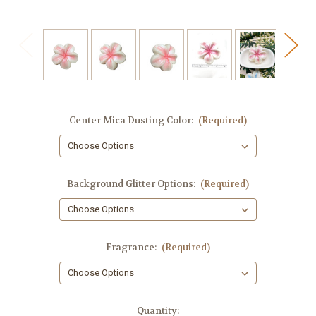
Center Mica Dusting Color:
(Required)
Background Glitter Options:
(Required)
Fragrance:
(Required)
in
Quantity: