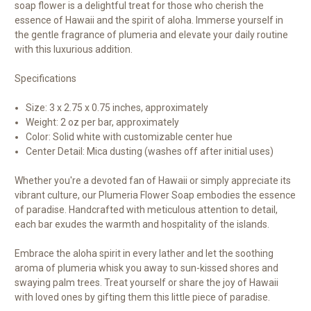
soap flower is a delightful treat for those who cherish the
essence of Hawaii and the spirit of aloha. Immerse yourself in
the gentle fragrance of plumeria and elevate your daily routine
with this luxurious addition.
Specifications
Size: 3 x 2.75 x 0.75 inches, approximately
Weight: 2 oz per bar, approximately
Color: Solid white with customizable center hue
Center Detail: Mica dusting (washes off after initial uses)
Whether you're a devoted fan of Hawaii or simply appreciate its
vibrant culture, our Plumeria Flower Soap embodies the essence
of paradise. Handcrafted with meticulous attention to detail,
each bar exudes the warmth and hospitality of the islands.
Embrace the aloha spirit in every lather and let the soothing
aroma of plumeria whisk you away to sun-kissed shores and
swaying palm trees. Treat yourself or share the joy of Hawaii
with loved ones by gifting them this little piece of paradise.