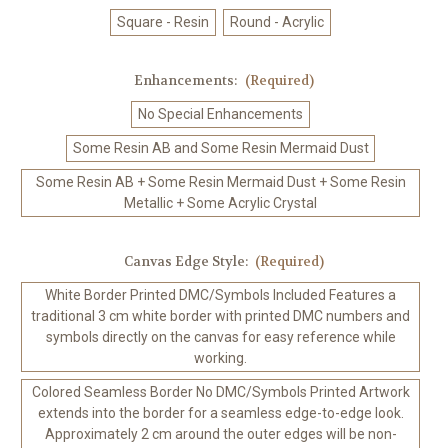
Square - Resin
Round - Acrylic
Enhancements:
(Required)
No Special Enhancements
Some Resin AB and Some Resin Mermaid Dust
Some Resin AB + Some Resin Mermaid Dust + Some Resin
Metallic + Some Acrylic Crystal
Canvas Edge Style:
(Required)
White Border Printed DMC/Symbols Included Features a
traditional 3 cm white border with printed DMC numbers and
symbols directly on the canvas for easy reference while
working.
Colored Seamless Border No DMC/Symbols Printed Artwork
extends into the border for a seamless edge-to-edge look.
Approximately 2 cm around the outer edges will be non-