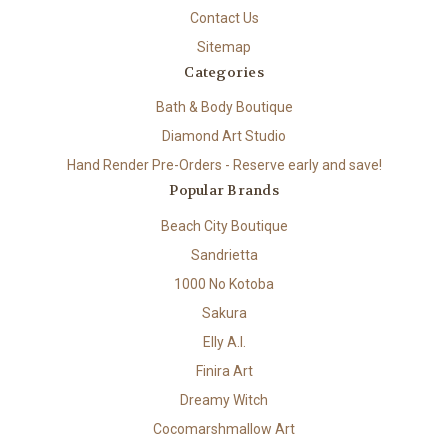
Contact Us
Sitemap
Categories
Bath & Body Boutique
Diamond Art Studio
Hand Render Pre-Orders - Reserve early and save!
Popular Brands
Beach City Boutique
Sandrietta
1000 No Kotoba
Sakura
Elly A.I.
Finira Art
Dreamy Witch
Cocomarshmallow Art