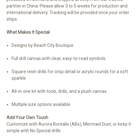
partner in China. Please allow 3 to 5 weeks for production and
international delivery. Tracking will be provided once your order
ships.
What Makes It Special
Designs by Beach City Boutique
Full drill canvas with clear, easy-to-read symbols
Square resin drills for crisp detail or acrylic rounds for a soft
sparkle
All-in-one kit with tools, drills, and a plush canvas
Multiple size options available
Add Your Own Touch
Customize with Aurora Borealis (ABs), Mermaid Dust, or keep it
simple with No Special drills