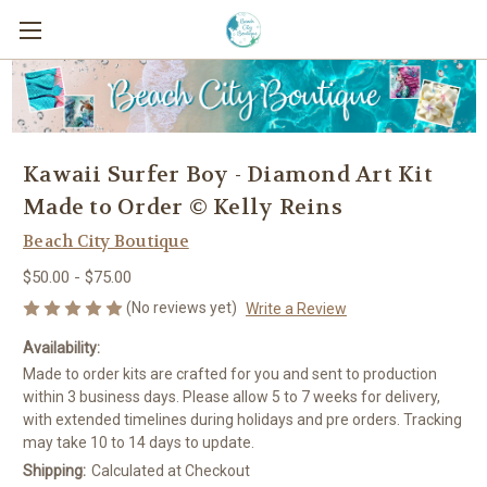
Kawaii Surfer Boy - Diamond Art Kit
Made to Order © Kelly Reins
Beach City Boutique
$50.00 - $75.00
(No reviews yet)
Write a Review
Availability:
Made to order kits are crafted for you and sent to production
within 3 business days. Please allow 5 to 7 weeks for delivery,
with extended timelines during holidays and pre orders. Tracking
may take 10 to 14 days to update.
Shipping:
Calculated at Checkout