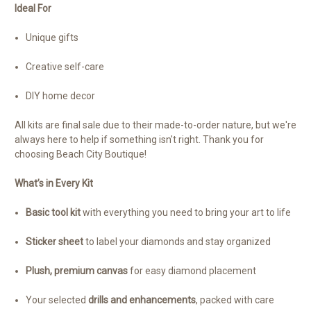
Ideal For
Unique gifts
Creative self-care
DIY home decor
All kits are final sale due to their made-to-order nature, but we're
always here to help if something isn't right. Thank you for
choosing Beach City Boutique!
What’s in Every Kit
Basic tool kit
with everything you need to bring your art to life
Sticker sheet
to label your diamonds and stay organized
Plush, premium canvas
for easy diamond placement
Your selected
drills and enhancements
, packed with care