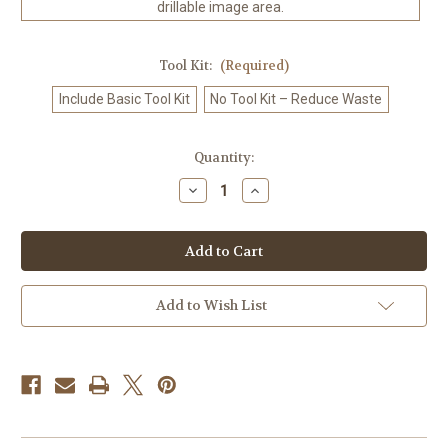
drillable image area.
Tool Kit:
(Required)
Include Basic Tool Kit
No Tool Kit – Reduce Waste
in
Quantity:
stock
Decrease
Increase
Quantity
Quantity
of
of
Kawaii
Kawaii
Surfer
Surfer
Boy
Boy
-
-
Diamond
Diamond
Art
Art
Add to Wish List
Kit
Kit
Made
Made
to
to
Order
Order
©
©
Kelly
Kelly
Reins
Reins