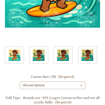
Canvas Size, CM:
(Required)
Drill Type - Rounds are ~10% Larger Canvas in Size and are all
acrylic drills:
(Required)