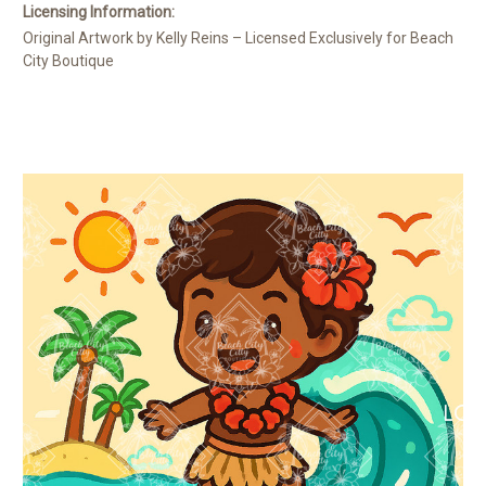
Licensing Information:
Original Artwork by Kelly Reins – Licensed Exclusively for Beach
City Boutique