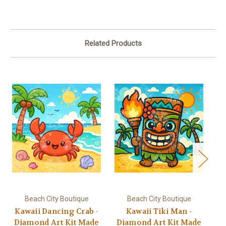
Related Products
Beach City Boutique
Beach City Boutique
Kawaii Dancing Crab -
Kawaii Tiki Man -
Ka
Diamond Art Kit Made
Diamond Art Kit Made
D