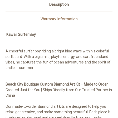
Description
Warranty Information
Kawaii Surfer Boy
A cheerful surfer boy riding a bright blue wave with his colorful
surfboard. With a big smile, playful energy, and carefree island
vibes, he captures the fun of ocean adventures and the spirit of
endless summer.
Beach City Boutique Custom Diamond Art Kit – Made to Order
Created Just for You | Ships Directly from Our Trusted Partner in
China
Our made-to-order diamond art kits are designed to help you
relax, get creative, and make something beautiful. Each piece is
produced on demand and shipped directly from our trusted