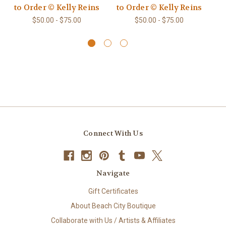
to Order © Kelly Reins
to Order © Kelly Reins
t
$50.00 - $75.00
$50.00 - $75.00
Connect With Us
Navigate
Gift Certificates
About Beach City Boutique
Collaborate with Us / Artists & Affiliates