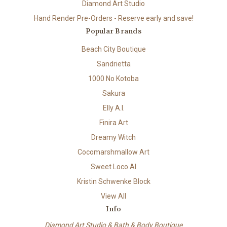
Diamond Art Studio
Hand Render Pre-Orders - Reserve early and save!
Popular Brands
Beach City Boutique
Sandrietta
1000 No Kotoba
Sakura
Elly A.I.
Finira Art
Dreamy Witch
Cocomarshmallow Art
Sweet Loco AI
Kristin Schwenke Block
View All
Info
Diamond Art Studio & Bath & Body Boutique