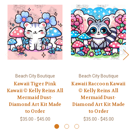
Beach City Boutique
Beach City Boutique
Kawaii Tiger Pink
Kawaii Raccoon Kawaii
Kawaii © Kelly Reins All
© Kelly Reins All
D
Mermaid Dust-
Mermaid Dust-
t
Diamond Art Kit Made
Diamond Art Kit Made
to Order
to Order
$35.00 - $45.00
$35.00 - $45.00