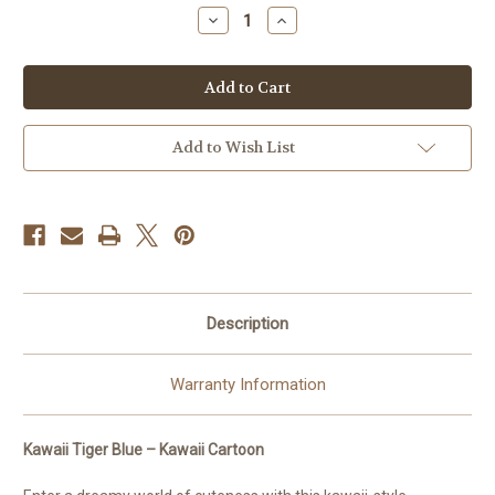
stock
Decrease
Increase
Quantity
Quantity
of
of
Kawaii
Kawaii
Tiger
Tiger
Blue
Blue
Kawaii
Kawaii
©
©
Kelly
Kelly
Add to Wish List
ReinsAll
ReinsAll
Mermaid
Mermaid
Dust-
Dust-
Diamond
Diamond
Art
Art
Kit
Kit
Made
Made
to
to
Order
Order
Description
Warranty Information
Kawaii Tiger Blue – Kawaii Cartoon