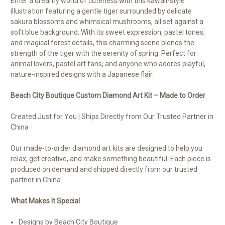
Enter a dreamy world of cuteness with this kawaii-style
illustration featuring a gentle tiger surrounded by delicate
sakura blossoms and whimsical mushrooms, all set against a
soft blue background. With its sweet expression, pastel tones,
and magical forest details, this charming scene blends the
strength of the tiger with the serenity of spring. Perfect for
animal lovers, pastel art fans, and anyone who adores playful,
nature-inspired designs with a Japanese flair.
Beach City Boutique Custom Diamond Art Kit – Made to Order
Created Just for You | Ships Directly from Our Trusted Partner in
China
Our made-to-order diamond art kits are designed to help you
relax, get creative, and make something beautiful. Each piece is
produced on demand and shipped directly from our trusted
partner in China.
What Makes It Special
Designs by Beach City Boutique