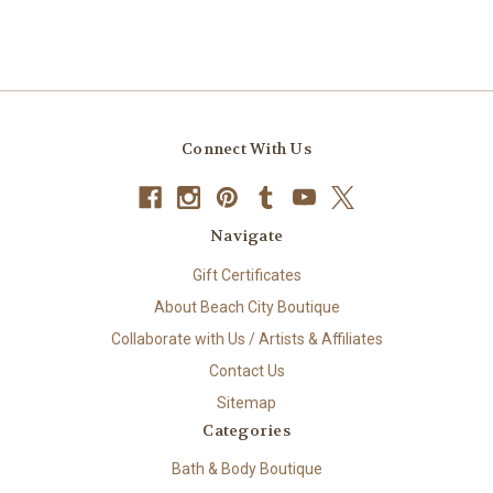
Connect With Us
Navigate
Gift Certificates
About Beach City Boutique
Collaborate with Us / Artists & Affiliates
Contact Us
Sitemap
Categories
Bath & Body Boutique