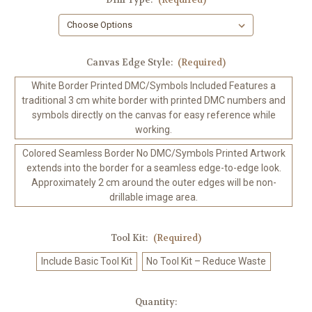
Canvas Edge Style:
(Required)
White Border Printed DMC/Symbols Included Features a
traditional 3 cm white border with printed DMC numbers and
symbols directly on the canvas for easy reference while
working.
Colored Seamless Border No DMC/Symbols Printed Artwork
extends into the border for a seamless edge-to-edge look.
Approximately 2 cm around the outer edges will be non-
drillable image area.
Tool Kit:
(Required)
Include Basic Tool Kit
No Tool Kit – Reduce Waste
in
Quantity: