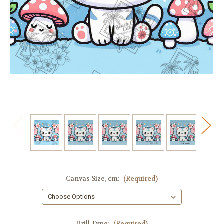
Canvas Size, cm:
(Required)
Drill Type:
(Required)