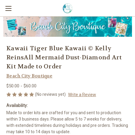
Kawaii Tiger Blue Kawaii © Kelly
ReinsAll Mermaid Dust-Diamond Art
Kit Made to Order
Beach City Boutique
$50.00 - $60.00
(No reviews yet)
Write a Review
Availability:
Made to order kits are crafted for you and sent to production
within 3 business days. Please allow 5 to 7 weeks for delivery,
with extended timelines during holidays and pre orders. Tracking
may take 10 to 14 days to update.