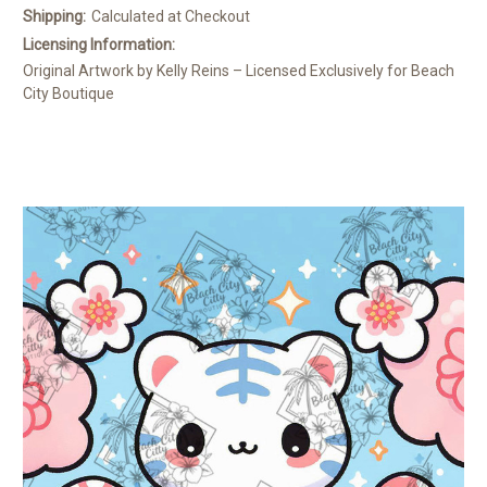
Shipping:
Calculated at Checkout
Licensing Information:
Original Artwork by Kelly Reins – Licensed Exclusively for Beach
City Boutique