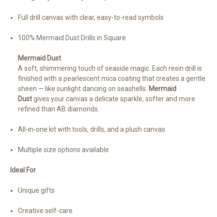
Full drill canvas with clear, easy-to-read symbols
100% Mermaid Dust Drills in Square
Mermaid Dust
A soft, shimmering touch of seaside magic. Each resin drill is
finished with a pearlescent mica coating that creates a gentle
sheen — like sunlight dancing on seashells.
Mermaid
Dust
gives your canvas a delicate sparkle, softer and more
refined than AB diamonds.
All-in-one kit with tools, drills, and a plush canvas
Multiple size options available
Ideal For
Unique gifts
Creative self-care