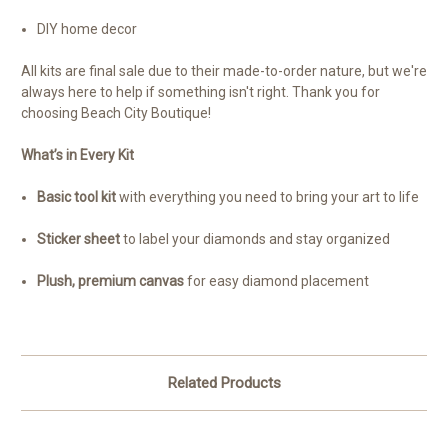
DIY home decor
All kits are final sale due to their made-to-order nature, but we're
always here to help if something isn't right. Thank you for
choosing Beach City Boutique!
What’s in Every Kit
Basic tool kit
with everything you need to bring your art to life
Sticker sheet
to label your diamonds and stay organized
Plush, premium canvas
for easy diamond placement
Related Products