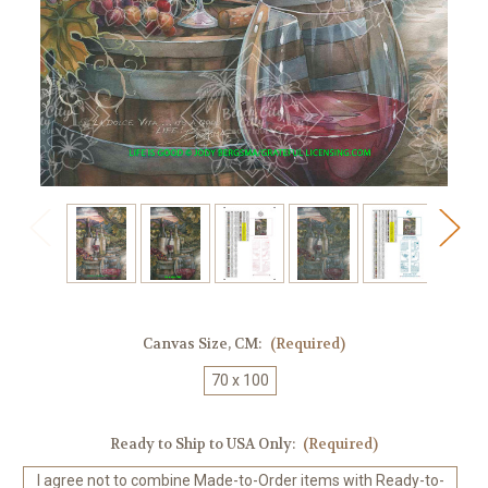
Canvas Size, CM:
(Required)
70 x 100
Ready to Ship to USA Only:
(Required)
I agree not to combine Made-to-Order items with Ready-to-