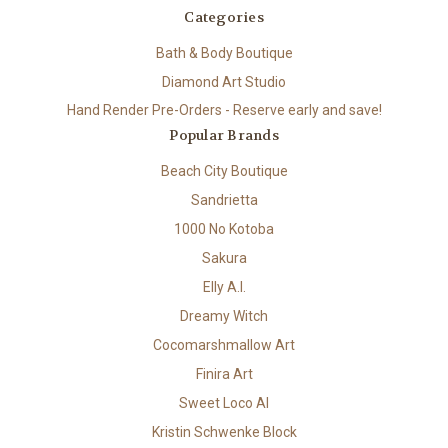
Categories
Bath & Body Boutique
Diamond Art Studio
Hand Render Pre-Orders - Reserve early and save!
Popular Brands
Beach City Boutique
Sandrietta
1000 No Kotoba
Sakura
Elly A.I.
Dreamy Witch
Cocomarshmallow Art
Finira Art
Sweet Loco AI
Kristin Schwenke Block