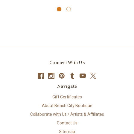
Connect With Us
Navigate
Gift Certificates
About Beach City Boutique
Collaborate with Us / Artists & Affiliates
Contact Us
Sitemap