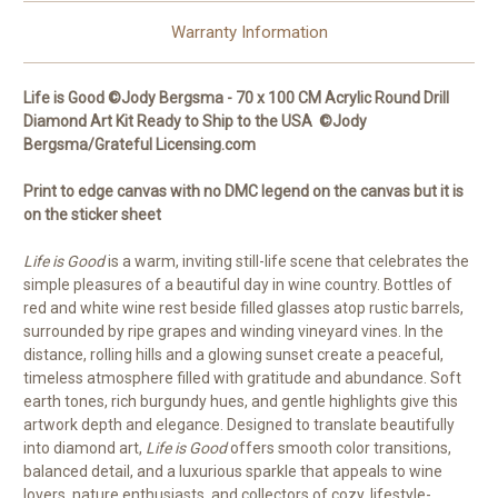
Round
Round
Drills
Drills
Warranty Information
Life is Good ©Jody Bergsma - 70 x 100 CM Acrylic Round Drill
Diamond Art Kit Ready to Ship to the USA ©Jody
Bergsma/Grateful Licensing.com
Print to edge canvas with no DMC legend on the canvas but it is
on the sticker sheet
Life is Good
is a warm, inviting still-life scene that celebrates the
simple pleasures of a beautiful day in wine country. Bottles of
red and white wine rest beside filled glasses atop rustic barrels,
surrounded by ripe grapes and winding vineyard vines. In the
distance, rolling hills and a glowing sunset create a peaceful,
timeless atmosphere filled with gratitude and abundance. Soft
earth tones, rich burgundy hues, and gentle highlights give this
artwork depth and elegance. Designed to translate beautifully
into diamond art,
Life is Good
offers smooth color transitions,
balanced detail, and a luxurious sparkle that appeals to wine
lovers, nature enthusiasts, and collectors of cozy, lifestyle-