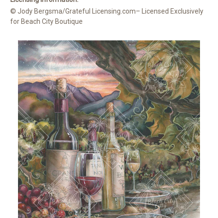
© Jody Bergsma/Grateful Licensing.com– Licensed Exclusively
for Beach City Boutique