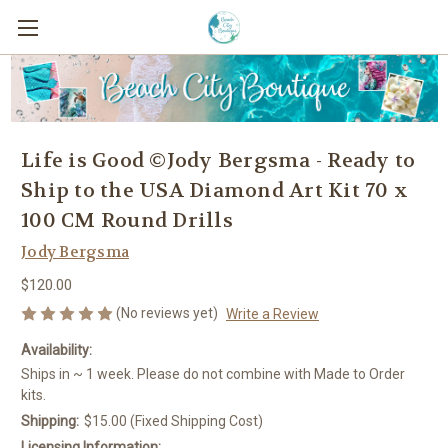
Life is Good ©Jody Bergsma - Ready to
Ship to the USA Diamond Art Kit 70 x
100 CM Round Drills
Jody Bergsma
$120.00
(No reviews yet)
Write a Review
Availability:
Ships in ~ 1 week. Please do not combine with Made to Order
kits.
Shipping:
$15.00 (Fixed Shipping Cost)
Licensing Information: