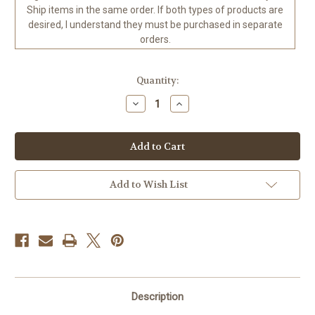
Ship items in the same order. If both types of products are
desired, I understand they must be purchased in separate
orders.
in
Quantity:
stock
Decrease
Increase
Quantity
Quantity
of
of
Life
Life
is
is
Good
Good
©Jody
©Jody
Bergsma
Bergsma
-
-
Add to Wish List
Ready
Ready
to
to
Ship
Ship
to
to
the
the
USA
USA
Diamond
Diamond
Art
Art
Kit
Kit
70
70
x
x
Description
100
100
CM
CM