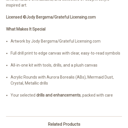
inspired art.
Licensed ©Jody Bergsma/Grateful Licensing.com
What Makes It Special
Artwork by Jody Bergsma/Grateful Licensing.com
Full drill print to edge canvas with clear, easy-to-read symbols
All-in-one kit with tools, drills, and a plush canvas
Acrylic Rounds with Aurora Borealis (ABs), Mermaid Dust,
Crystal, Metallic drills
Your selected
drills and enhancements
, packed with care
Related Products