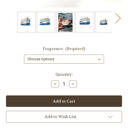
Fragrance:
(Required)
in
Quantity:
stock
Decrease
Increase
Quantity
Quantity
of
of
Mermaid
Mermaid
&
&
Turtle
Turtle
Soap
Soap
Add to Wish List