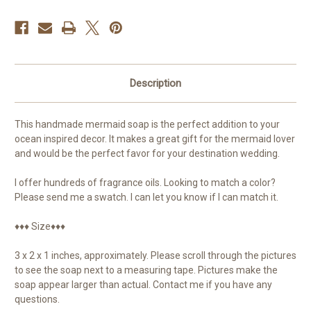
Description
This handmade mermaid soap is the perfect addition to your
ocean inspired decor. It makes a great gift for the mermaid lover
and would be the perfect favor for your destination wedding.
I offer hundreds of fragrance oils. Looking to match a color?
Please send me a swatch. I can let you know if I can match it.
♦♦♦ Size♦♦♦
3 x 2 x 1 inches, approximately. Please scroll through the pictures
to see the soap next to a measuring tape. Pictures make the
soap appear larger than actual. Contact me if you have any
questions.