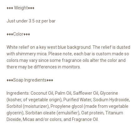
♦♦♦ Weight♦♦♦
Just under 3.5 oz per bar
♦♦♦Color♦♦♦
White relief on a key west blue background. The relief is dusted
with shimmery mica. Please note, each bar is custom made so
colors may vary since some fragrance oils alter the color and
there may be differences in monitors.
♦♦♦Soap Ingredients♦♦♦
Ingredients: Coconut Oil, Palm Oil, Safflower Oil, Glycerine
(kosher, of vegetable origin), Purified Water, Sodium Hydroxide,
Sorbitol (moisturizer), Propylene glycol (made from vegetable
glycerin), Sorbitan oleate (emulsifier), Oat protein, Titanium
Dioxide, Micas and/or colors, and Fragrance Oil.