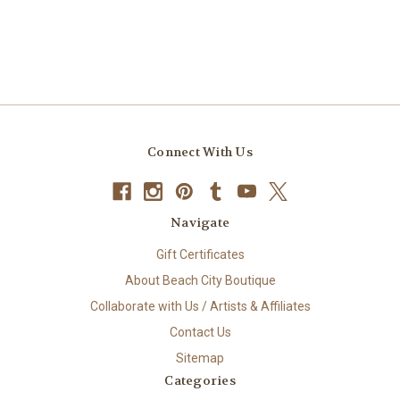
Connect With Us
Navigate
Gift Certificates
About Beach City Boutique
Collaborate with Us / Artists & Affiliates
Contact Us
Sitemap
Categories