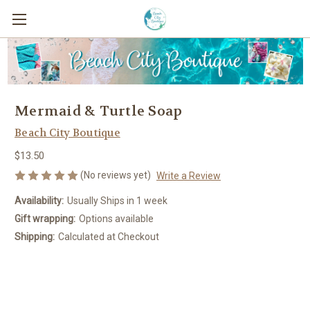
Mermaid & Turtle Soap
Beach City Boutique
$13.50
(No reviews yet)
Write a Review
Availability:
Usually Ships in 1 week
Gift wrapping:
Options available
Shipping:
Calculated at Checkout