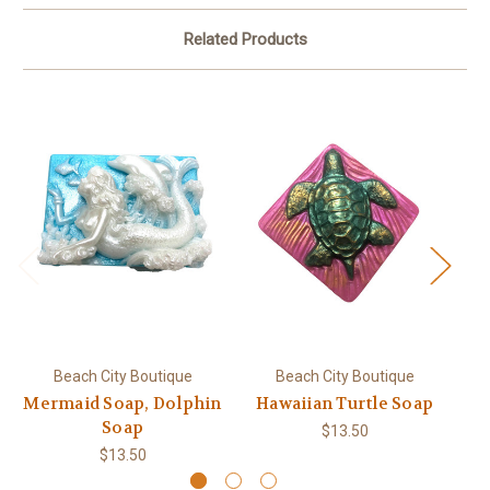
Related Products
Beach City Boutique
Beach City Boutique
Mermaid Soap, Dolphin
Hawaiian Turtle Soap
T
Soap
$13.50
$13.50