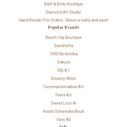
Bath & Body Boutique
Diamond Art Studio
Hand Render Pre-Orders - Reserve early and save!
Popular Brands
Beach City Boutique
Sandrietta
1000 No Kotoba
Sakura
Elly A.I.
Dreamy Witch
Cocomarshmallow Art
Finira Art
Sweet Loco AI
Kristin Schwenke Block
View All
Info