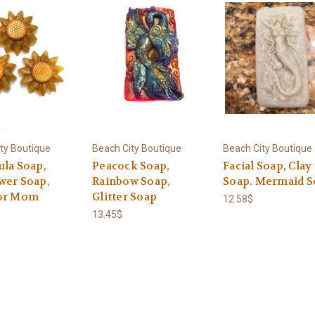
ty Boutique
Beach City Boutique
Beach City Boutique
ula Soap,
Peacock Soap,
Facial Soap, Clay
wer Soap,
Rainbow Soap,
Soap. Mermaid S
or Mom
Glitter Soap
12.58$
13.45$