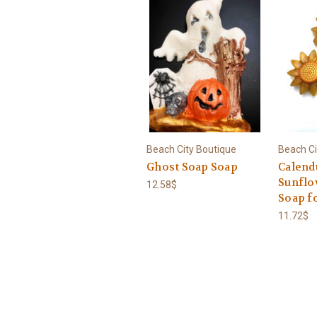
Beach City Boutique
Beach Ci
Ghost Soap Soap
Calend
Sunflo
12.58$
Soap f
11.72$