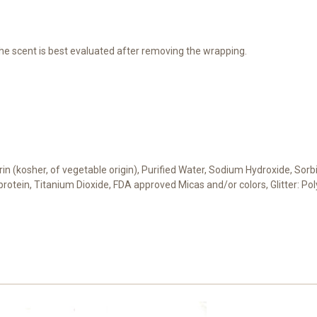
he scent is best evaluated after removing the wrapping.
cerin (kosher, of vegetable origin), Purified Water, Sodium Hydroxide, Sor
t protein, Titanium Dioxide, FDA approved Micas and/or colors, Glitter: 