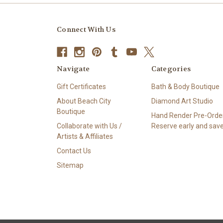
Connect With Us
Navigate
Categories
Gift Certificates
Bath & Body Boutique
About Beach City
Diamond Art Studio
Boutique
Hand Render Pre-Order
Collaborate with Us /
Reserve early and save
Artists & Affiliates
Contact Us
Sitemap