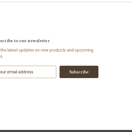
scribe to our newsletter
 the latest updates on new products and upcoming
es