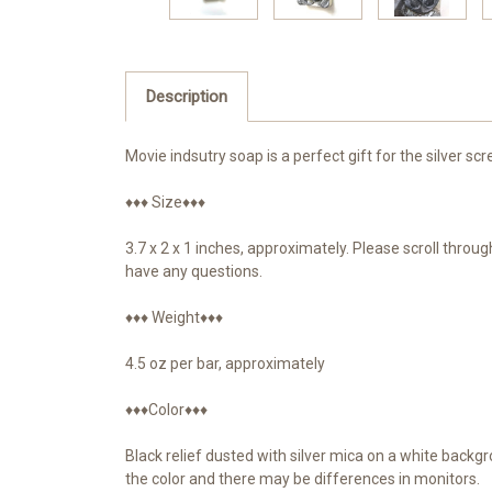
Description
Movie indsutry soap is a perfect gift for the silver scr
♦♦♦ Size♦♦♦
3.7 x 2 x 1 inches, approximately. Please scroll thro
have any questions.
♦♦♦ Weight♦♦♦
4.5 oz per bar, approximately
♦♦♦Color♦♦♦
Black relief dusted with silver mica on a white backg
the color and there may be differences in monitors.