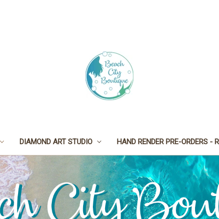
DIAMOND ART STUDIO
HAND RENDER PRE-ORDERS - R