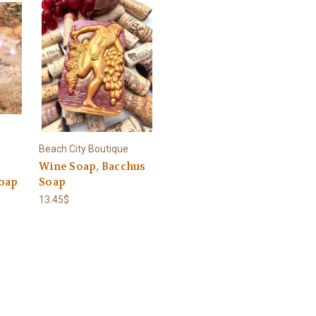
Beach City Boutique
Wine Soap, Bacchus
oap
Soap
13.45$