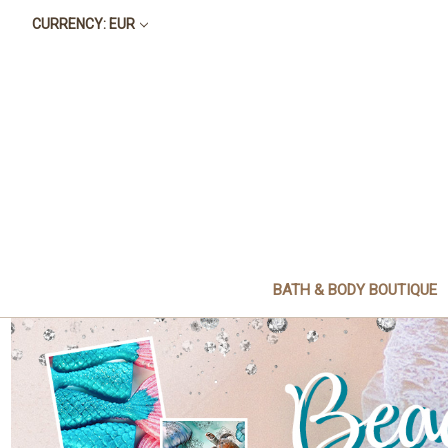
CURRENCY: EUR
BATH & BODY BOUTIQUE