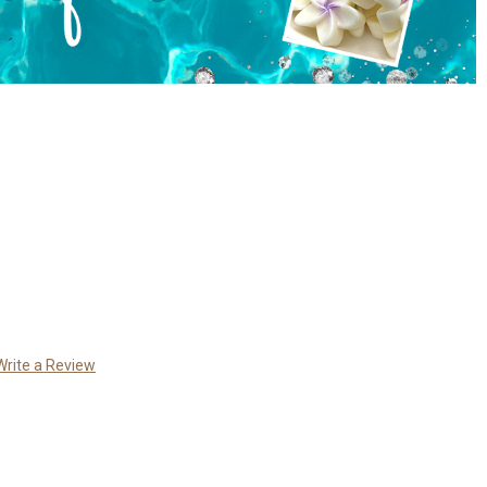
Write a Review