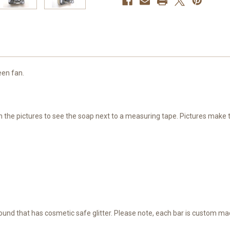
een fan.
ugh the pictures to see the soap next to a measuring tape. Pictures make
round that has cosmetic safe glitter. Please note, each bar is custom ma