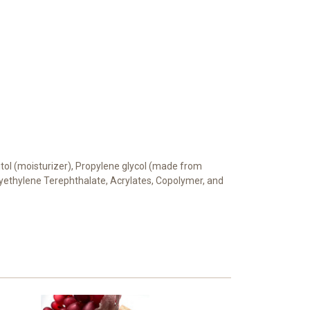
bitol (moisturizer), Propylene glycol (made from
Polyethylene Terephthalate, Acrylates, Copolymer, and