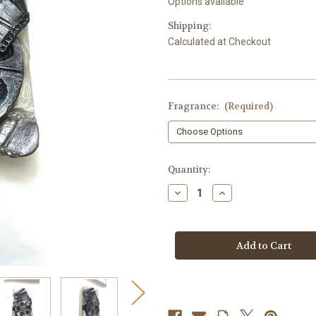
Options available
Shipping:
Calculated at Checkout
Fragrance:
(Required)
in
Quantity:
stock
Decrease
Increase
Quantity
Quantity
of
of
Movie
Movie
Soap
Soap