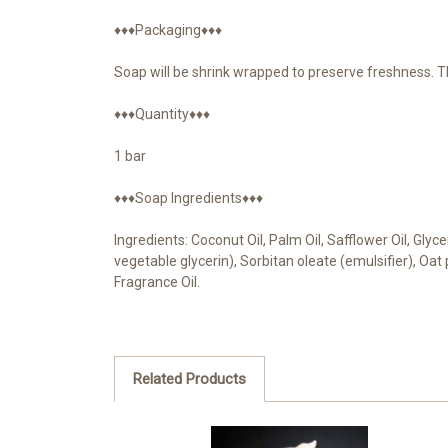
♦♦♦Packaging♦♦♦
Soap will be shrink wrapped to preserve freshness. T
♦♦♦Quantity♦♦♦
1 bar
♦♦♦Soap Ingredients♦♦♦
Ingredients: Coconut Oil, Palm Oil, Safflower Oil, Gly
vegetable glycerin), Sorbitan oleate (emulsifier), Oa
Fragrance Oil.
Related Products