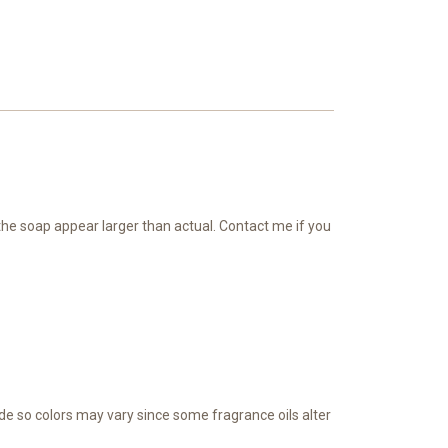
 the soap appear larger than actual. Contact me if you
de so colors may vary since some fragrance oils alter