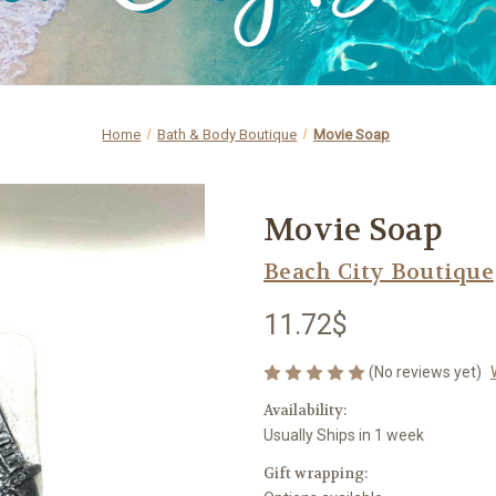
Home
Bath & Body Boutique
Movie Soap
Movie Soap
Beach City Boutique
11.72$
(No reviews yet)
Availability:
Usually Ships in 1 week
Gift wrapping: