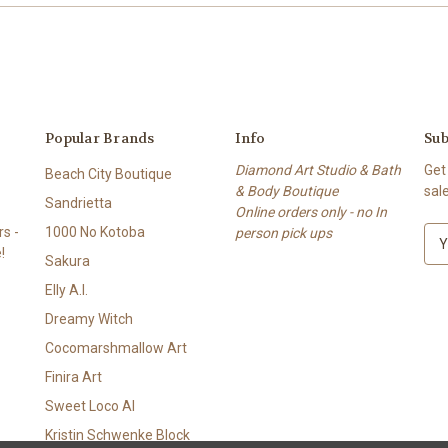
Popular Brands
Info
Sub
Diamond Art Studio & Bath
Get
Beach City Boutique
& Body Boutique
sal
Sandrietta
Online orders only - no In
s -
1000 No Kotoba
person pick ups
E
!
m
Sakura
a
Elly A.I.
i
l
Dreamy Witch
A
Cocomarshmallow Art
d
Finira Art
d
r
Sweet Loco AI
e
Kristin Schwenke Block
s