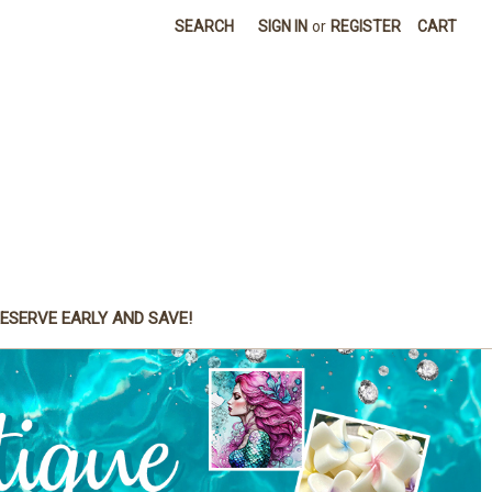
SEARCH
SIGN IN
or
REGISTER
CART
ESERVE EARLY AND SAVE!