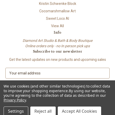
Kristin Schwenke Block
Cocomarshmallow Art
Sweet Loco AI
View All
Info
Diamond Art Studio & Bath & Body Boutique
Online orders only - no In person pick ups
Subscribe to our newsletter
Get the latest updates on new products and upcoming sales
E
m
a
We use cookies (and other similar technologies) to collect data
i
to improve your shopping experience.
By using our website,
l
you're agreeing to the collection of data as described in our
A
Privacy Policy
.
© 2026 Beach City Boutique – Diamond Art • Handmade Soap • Bath &
d
Body
d
Settings
Reject all
Accept All Cookies
r