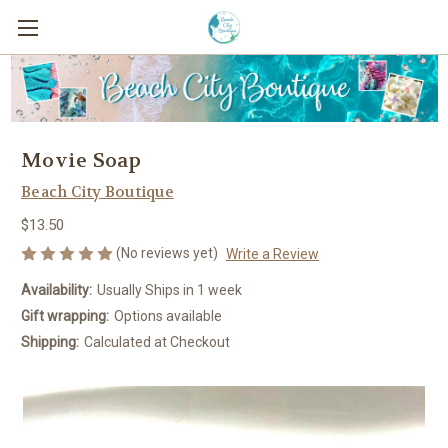
Movie Soap
Beach City Boutique
$13.50
(No reviews yet)
Write a Review
Availability:
Usually Ships in 1 week
Gift wrapping:
Options available
Shipping:
Calculated at Checkout