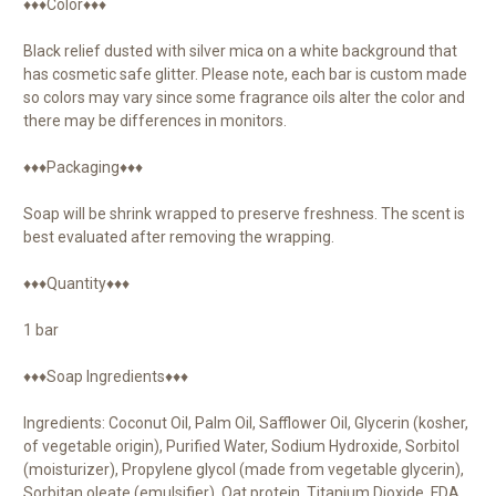
♦♦♦Color♦♦♦
Black relief dusted with silver mica on a white background that
has cosmetic safe glitter. Please note, each bar is custom made
so colors may vary since some fragrance oils alter the color and
there may be differences in monitors.
♦♦♦Packaging♦♦♦
Soap will be shrink wrapped to preserve freshness. The scent is
best evaluated after removing the wrapping.
♦♦♦Quantity♦♦♦
1 bar
♦♦♦Soap Ingredients♦♦♦
Ingredients: Coconut Oil, Palm Oil, Safflower Oil, Glycerin (kosher,
of vegetable origin), Purified Water, Sodium Hydroxide, Sorbitol
(moisturizer), Propylene glycol (made from vegetable glycerin),
Sorbitan oleate (emulsifier), Oat protein, Titanium Dioxide, FDA