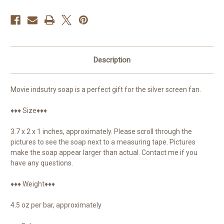
Description
Movie indsutry soap is a perfect gift for the silver screen fan.
♦♦♦ Size♦♦♦
3.7 x 2 x 1 inches, approximately. Please scroll through the
pictures to see the soap next to a measuring tape. Pictures
make the soap appear larger than actual. Contact me if you
have any questions.
♦♦♦ Weight♦♦♦
4.5 oz per bar, approximately