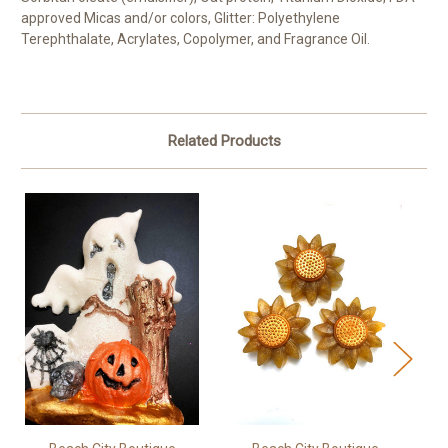
approved Micas and/or colors, Glitter: Polyethylene
Terephthalate, Acrylates, Copolymer, and Fragrance Oil.
Related Products