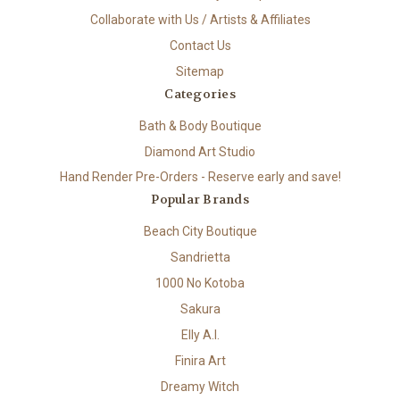
Collaborate with Us / Artists & Affiliates
Contact Us
Sitemap
Categories
Bath & Body Boutique
Diamond Art Studio
Hand Render Pre-Orders - Reserve early and save!
Popular Brands
Beach City Boutique
Sandrietta
1000 No Kotoba
Sakura
Elly A.I.
Finira Art
Dreamy Witch