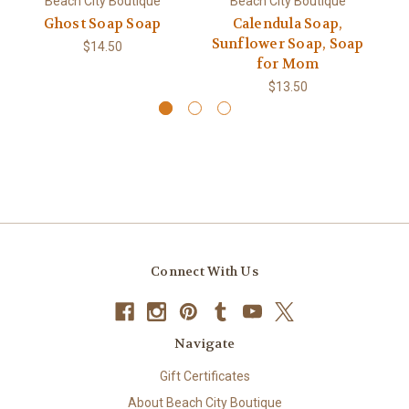
Beach City Boutique
Beach City Boutique
Ghost Soap Soap
Calendula Soap,
Pe
Sunflower Soap, Soap
$14.50
for Mom
$13.50
Connect With Us
Navigate
Gift Certificates
About Beach City Boutique