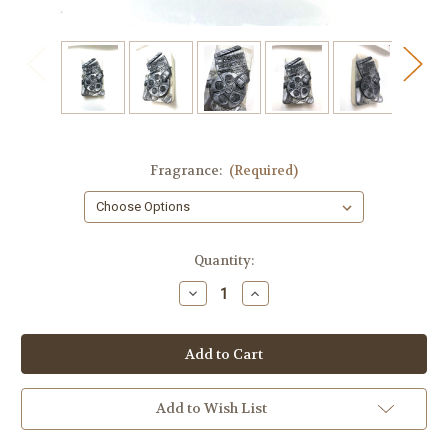
Fragrance:
(Required)
in
Quantity:
stock
Decrease
Increase
Quantity
Quantity
of
of
Movie
Movie
Soap
Soap
Add to Wish List