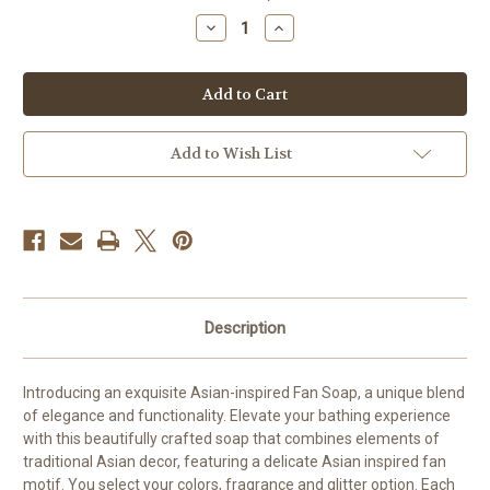
stock
Decrease
Increase
Quantity
Quantity
of
of
Silk
Silk
Fan-
Fan-
Inspired
Inspired
Soap
Soap
Add to Wish List
Description
Introducing an exquisite Asian-inspired Fan Soap, a unique blend
of elegance and functionality. Elevate your bathing experience
with this beautifully crafted soap that combines elements of
traditional Asian decor, featuring a delicate Asian inspired fan
motif. You select your colors, fragrance and glitter option. Each