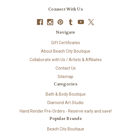
Connect With Us
Navigate
Gift Certificates
About Beach City Boutique
Collaborate with Us / Artists & Affiliates
Contact Us
Sitemap
Categories
Bath & Body Boutique
Diamond Art Studio
Hand Render Pre-Orders - Reserve early and save!
Popular Brands
Beach City Boutique