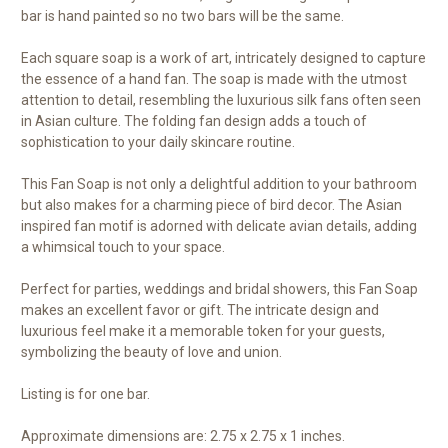
bar is hand painted so no two bars will be the same.
Each square soap is a work of art, intricately designed to capture
the essence of a hand fan. The soap is made with the utmost
attention to detail, resembling the luxurious silk fans often seen
in Asian culture. The folding fan design adds a touch of
sophistication to your daily skincare routine.
This Fan Soap is not only a delightful addition to your bathroom
but also makes for a charming piece of bird decor. The Asian
inspired fan motif is adorned with delicate avian details, adding
a whimsical touch to your space.
Perfect for parties, weddings and bridal showers, this Fan Soap
makes an excellent favor or gift. The intricate design and
luxurious feel make it a memorable token for your guests,
symbolizing the beauty of love and union.
Listing is for one bar.
Approximate dimensions are: 2.75 x 2.75 x 1 inches.