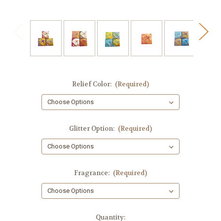
Relief Color:
(Required)
Glitter Option:
(Required)
Fragrance:
(Required)
in
Quantity: