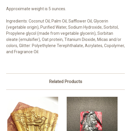
Approximate weight is 5 ounces.
Ingredients: Coconut Oil, Palm Oil, Safflower Oil, Glycerin
(vegetable origin), Purified Water, Sodium Hydroxide, Sorbitol,
Propylene glycol (made from vegetable glycerin), Sorbitan
oleate (emulsifier), Oat protein, Titanium Dioxide, Micas and/or
colors, Glitter: Polyethylene Terephthalate, Acrylates, Copolymer,
and Fragrance Oil.
Related Products