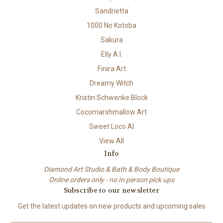
Sandrietta
1000 No Kotoba
Sakura
Elly A.I.
Finira Art
Dreamy Witch
Kristin Schwenke Block
Cocomarshmallow Art
Sweet Loco AI
View All
Info
Diamond Art Studio & Bath & Body Boutique
Online orders only - no In person pick ups
Subscribe to our newsletter
Get the latest updates on new products and upcoming sales