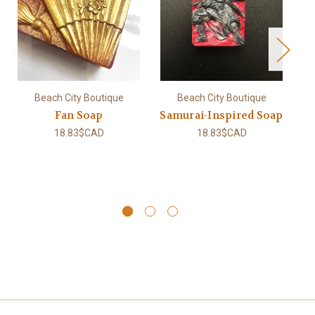
Beach City Boutique
Beach City Boutique
Fan Soap
Samurai-Inspired Soap
18.83$CAD
18.83$CAD