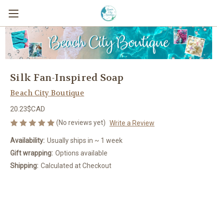
Silk Fan-Inspired Soap
Beach City Boutique
20.23$CAD
(No reviews yet)
Write a Review
Availability:
Usually ships in ~ 1 week
Gift wrapping:
Options available
Shipping:
Calculated at Checkout