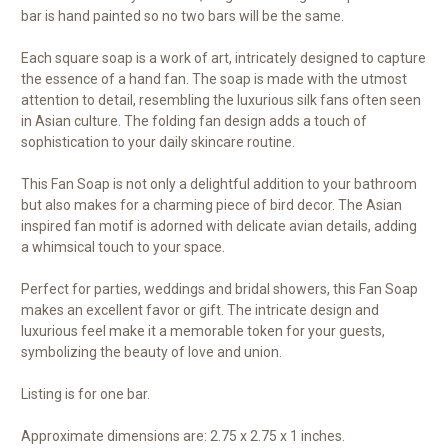
bar is hand painted so no two bars will be the same.
Each square soap is a work of art, intricately designed to capture
the essence of a hand fan. The soap is made with the utmost
attention to detail, resembling the luxurious silk fans often seen
in Asian culture. The folding fan design adds a touch of
sophistication to your daily skincare routine.
This Fan Soap is not only a delightful addition to your bathroom
but also makes for a charming piece of bird decor. The Asian
inspired fan motif is adorned with delicate avian details, adding
a whimsical touch to your space.
Perfect for parties, weddings and bridal showers, this Fan Soap
makes an excellent favor or gift. The intricate design and
luxurious feel make it a memorable token for your guests,
symbolizing the beauty of love and union.
Listing is for one bar.
Approximate dimensions are: 2.75 x 2.75 x 1 inches.