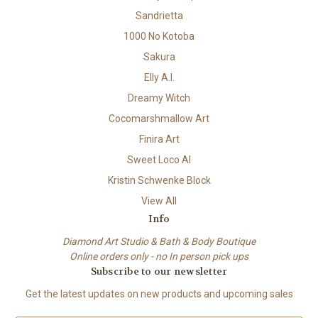
Sandrietta
1000 No Kotoba
Sakura
Elly A.I.
Dreamy Witch
Cocomarshmallow Art
Finira Art
Sweet Loco AI
Kristin Schwenke Block
View All
Info
Diamond Art Studio & Bath & Body Boutique
Online orders only - no In person pick ups
Subscribe to our newsletter
Get the latest updates on new products and upcoming sales