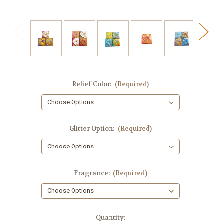
Relief Color:
(Required)
Glitter Option:
(Required)
Fragrance:
(Required)
in
Quantity: