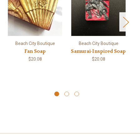
Beach City Boutique
Beach City Boutique
Fan Soap
Samurai-Inspired Soap
$20.08
$20.08