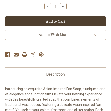
stock
Decrease
Increase
Quantity
Quantity
of
of
Silk
Silk
Fan-
Fan-
Inspired
Inspired
Soap
Soap
Add to Wish List
Description
Introducing an exquisite Asian-inspired Fan Soap, a unique blend
of elegance and functionality. Elevate your bathing experience
with this beautifully crafted soap that combines elements of
traditional Asian decor, featuring a delicate Asian inspired fan
motif. You select your colors, fragrance and glitter option. Each