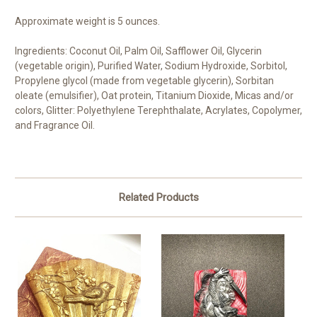
Approximate weight is 5 ounces.
Ingredients: Coconut Oil, Palm Oil, Safflower Oil, Glycerin
(vegetable origin), Purified Water, Sodium Hydroxide, Sorbitol,
Propylene glycol (made from vegetable glycerin), Sorbitan
oleate (emulsifier), Oat protein, Titanium Dioxide, Micas and/or
colors, Glitter: Polyethylene Terephthalate, Acrylates, Copolymer,
and Fragrance Oil.
Related Products