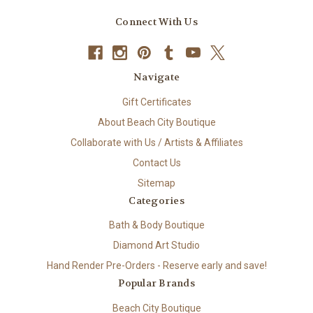
Connect With Us
Navigate
Gift Certificates
About Beach City Boutique
Collaborate with Us / Artists & Affiliates
Contact Us
Sitemap
Categories
Bath & Body Boutique
Diamond Art Studio
Hand Render Pre-Orders - Reserve early and save!
Popular Brands
Beach City Boutique