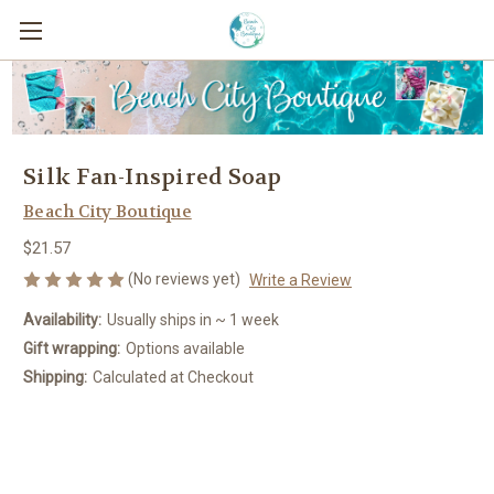
Silk Fan-Inspired Soap
Beach City Boutique
$21.57
(No reviews yet)
Write a Review
Availability:
Usually ships in ~ 1 week
Gift wrapping:
Options available
Shipping:
Calculated at Checkout