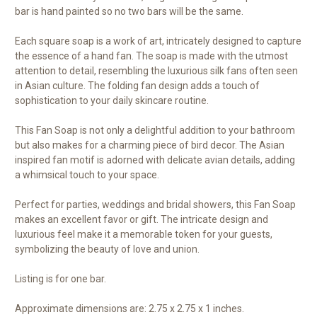
bar is hand painted so no two bars will be the same.
Each square soap is a work of art, intricately designed to capture
the essence of a hand fan. The soap is made with the utmost
attention to detail, resembling the luxurious silk fans often seen
in Asian culture. The folding fan design adds a touch of
sophistication to your daily skincare routine.
This Fan Soap is not only a delightful addition to your bathroom
but also makes for a charming piece of bird decor. The Asian
inspired fan motif is adorned with delicate avian details, adding
a whimsical touch to your space.
Perfect for parties, weddings and bridal showers, this Fan Soap
makes an excellent favor or gift. The intricate design and
luxurious feel make it a memorable token for your guests,
symbolizing the beauty of love and union.
Listing is for one bar.
Approximate dimensions are: 2.75 x 2.75 x 1 inches.