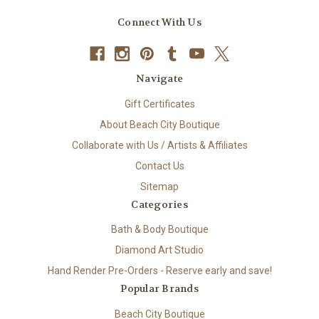
Connect With Us
Navigate
Gift Certificates
About Beach City Boutique
Collaborate with Us / Artists & Affiliates
Contact Us
Sitemap
Categories
Bath & Body Boutique
Diamond Art Studio
Hand Render Pre-Orders - Reserve early and save!
Popular Brands
Beach City Boutique