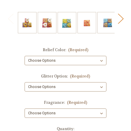
Relief Color:
(Required)
Glitter Option:
(Required)
Fragrance:
(Required)
in
Quantity: