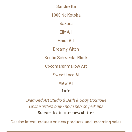
Sandrietta
1000 No Kotoba
Sakura
Elly A.I.
Finira Art
Dreamy Witch
Kristin Schwenke Block
Cocomarshmallow Art
Sweet Loco AI
View All
Info
Diamond Art Studio & Bath & Body Boutique
Online orders only - no In person pick ups
Subscribe to our newsletter
Get the latest updates on new products and upcoming sales