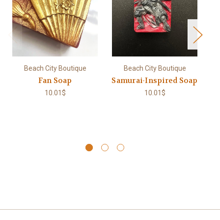
Beach City Boutique
Beach City Boutique
Fan Soap
Samurai-Inspired Soap
10.01$
10.01$