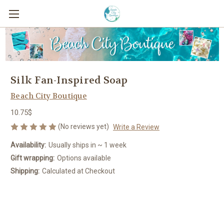
Silk Fan-Inspired Soap
Beach City Boutique
10.75$
(No reviews yet)
Write a Review
Availability:
Usually ships in ~ 1 week
Gift wrapping:
Options available
Shipping:
Calculated at Checkout