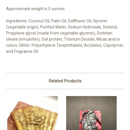
Approximate weight is 5 ounces.
Ingredients: Coconut Oil, Palm Oil, Safflower Oil, Glycerin
(vegetable origin), Purified Water, Sodium Hydroxide, Sorbitol,
Propylene glycol (made from vegetable glycerin), Sorbitan
oleate (emulsifier), Oat protein, Titanium Dioxide, Micas and/or
colors, Glitter: Polyethylene Terephthalate, Acrylates, Copolymer,
and Fragrance Oil.
Related Products