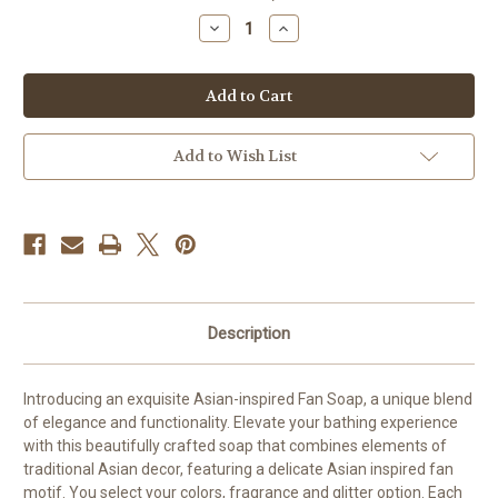
stock
Decrease
Increase
Quantity
Quantity
of
of
Silk
Silk
Fan-
Fan-
Inspired
Inspired
Soap
Soap
Add to Wish List
Description
Introducing an exquisite Asian-inspired Fan Soap, a unique blend
of elegance and functionality. Elevate your bathing experience
with this beautifully crafted soap that combines elements of
traditional Asian decor, featuring a delicate Asian inspired fan
motif. You select your colors, fragrance and glitter option. Each