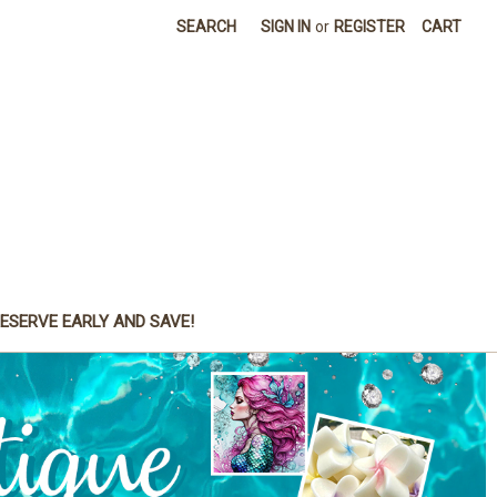
SEARCH
SIGN IN
or
REGISTER
CART
ESERVE EARLY AND SAVE!