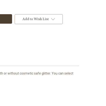
Add to Wish List
h or without cosmetic safe glitter. You can select