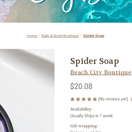
Home
Bath & Body Boutique
Spider Soap
Spider Soap
Beach City Boutique
$20.08
(No reviews yet)
Availability:
Usually Ships in 1 week
Gift wrapping: