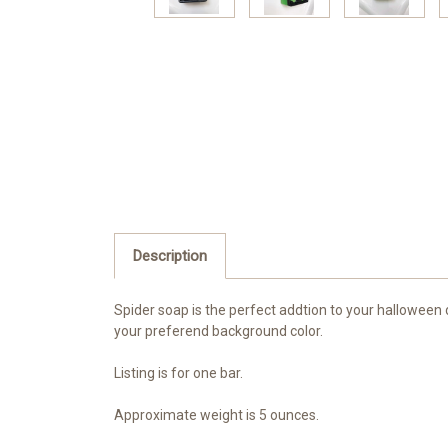
Description
Spider soap is the perfect addtion to your halloween 
your preferend background color.
Listing is for one bar.
Approximate weight is 5 ounces.