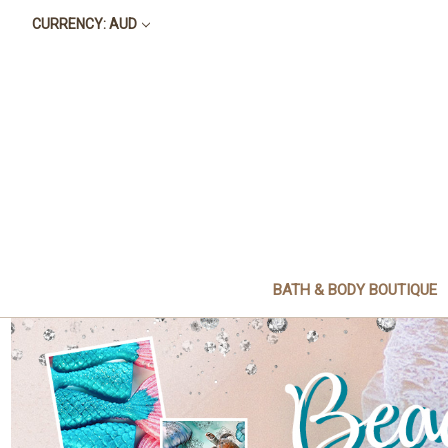
CURRENCY: AUD
BATH & BODY BOUTIQUE