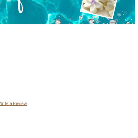
Write a Review