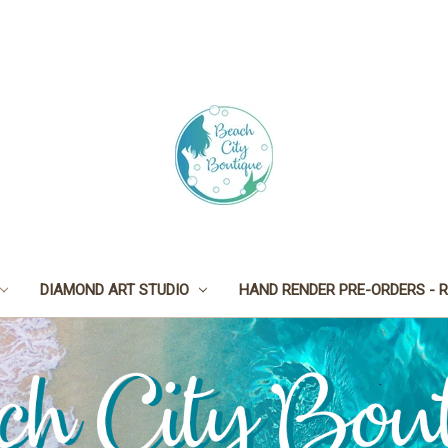
DIAMOND ART STUDIO
HAND RENDER PRE-ORDERS - R