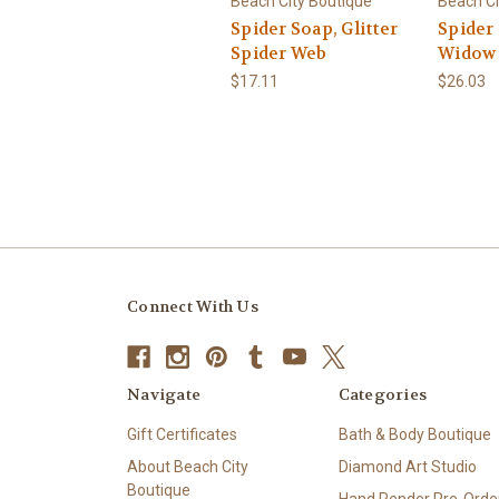
Beach City Boutique
Beach Ci
Spider Soap, Glitter
Spider
Spider Web
Widow
$17.11
$26.03
Connect With Us
Navigate
Categories
Gift Certificates
Bath & Body Boutique
About Beach City
Diamond Art Studio
Boutique