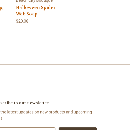
Beach City Boutique
p,
Halloween Spider
Web Soap
$20.08
scribe to our newsletter
 the latest updates on new products and upcoming
es