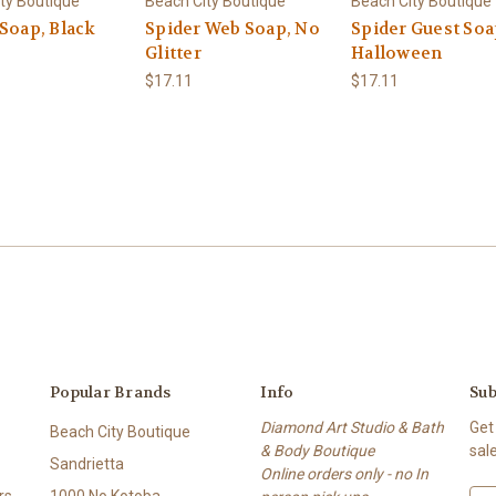
ty Boutique
Beach City Boutique
Beach City Boutique
 Soap, Black
Spider Web Soap, No
Spider Guest Soa
Glitter
Halloween
$17.11
$17.11
Popular Brands
Info
Sub
Diamond Art Studio & Bath
Get
Beach City Boutique
& Body Boutique
sal
Sandrietta
Online orders only - no In