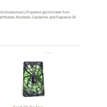
bitol (moisturizer), Propylene glycol (made from
rephthalate, Acrylates, Copolymer, and Fragrance Oil.