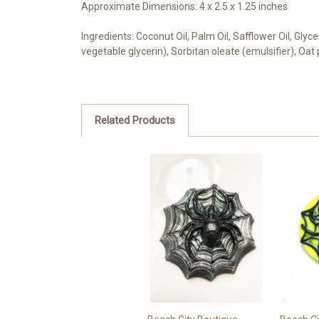
Approximate Dimensions: 4 x 2.5 x 1.25 inches
Ingredients: Coconut Oil, Palm Oil, Safflower Oil, Gly
vegetable glycerin), Sorbitan oleate (emulsifier), Oat
Related Products