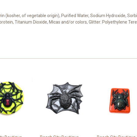
cerin (kosher, of vegetable origin), Purified Water, Sodium Hydroxide, Sor
 protein, Titanium Dioxide, Micas and/or colors, Glitter: Polyethylene Te