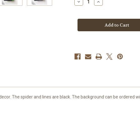
Decrease
Increase
Quantity
Quantity
of
of
Spider
Spider
Soap
Soap
decor. The spider and lines are black. The background can be ordered wit