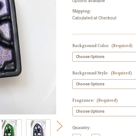
Options available
Shipping:
Calculated at Checkout
Background Color:
(Required)
Background Style:
(Required)
Fragrance:
(Required)
in
Quantity:
stock