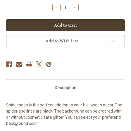
stock
Decrease
Increase
Quantity
Quantity
of
of
Spider
Spider
Soap
Soap
Add to Wish List
Description
Spider soap is the perfect addtion to your halloween decor. The
spider and lines are black. The background can be ordered with
or without cosmetic safe glitter. You can select your preferend
background color.