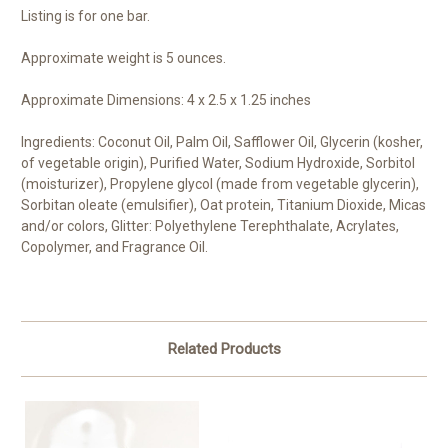
Listing is for one bar.
Approximate weight is 5 ounces.
Approximate Dimensions: 4 x 2.5 x 1.25 inches
Ingredients: Coconut Oil, Palm Oil, Safflower Oil, Glycerin (kosher,
of vegetable origin), Purified Water, Sodium Hydroxide, Sorbitol
(moisturizer), Propylene glycol (made from vegetable glycerin),
Sorbitan oleate (emulsifier), Oat protein, Titanium Dioxide, Micas
and/or colors, Glitter: Polyethylene Terephthalate, Acrylates,
Copolymer, and Fragrance Oil.
Related Products