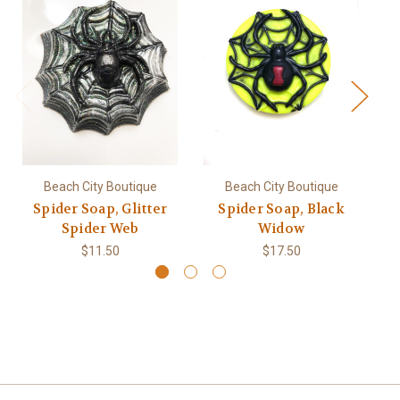
Beach City Boutique
Beach City Boutique
Spider Soap, Glitter
Spider Soap, Black
S
Spider Web
Widow
$11.50
$17.50