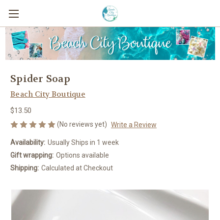
Spider Soap
Beach City Boutique
$13.50
(No reviews yet)
Write a Review
Availability:
Usually Ships in 1 week
Gift wrapping:
Options available
Shipping:
Calculated at Checkout