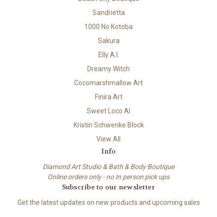
Sandrietta
1000 No Kotoba
Sakura
Elly A.I.
Dreamy Witch
Cocomarshmallow Art
Finira Art
Sweet Loco AI
Kristin Schwenke Block
View All
Info
Diamond Art Studio & Bath & Body Boutique
Online orders only - no In person pick ups
Subscribe to our newsletter
Get the latest updates on new products and upcoming sales