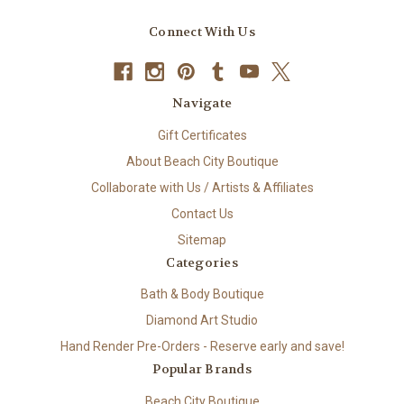
Connect With Us
Navigate
Gift Certificates
About Beach City Boutique
Collaborate with Us / Artists & Affiliates
Contact Us
Sitemap
Categories
Bath & Body Boutique
Diamond Art Studio
Hand Render Pre-Orders - Reserve early and save!
Popular Brands
Beach City Boutique