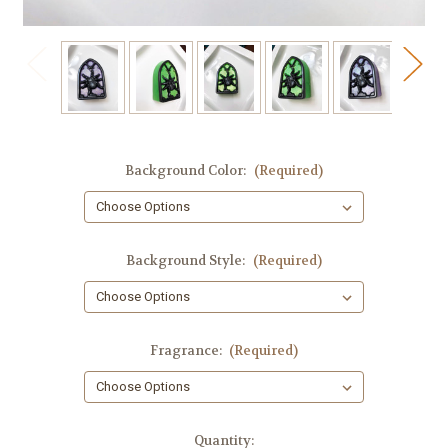
Background Color:
(Required)
Background Style:
(Required)
Fragrance:
(Required)
in
Quantity: