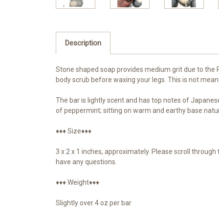
Description
Stone shaped soap provides medium grit due to the Pin
body scrub before waxing your legs. This is not meant fo
The bar is lightly scent and has top notes of Japanes
of peppermint; sitting on warm and earthy base natur
♦♦♦ Size♦♦♦
3 x 2 x 1 inches, approximately. Please scroll throug
have any questions.
♦♦♦ Weight♦♦♦
Slightly over 4 oz per bar