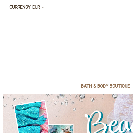
CURRENCY: EUR
BATH & BODY BOUTIQUE