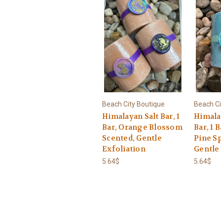
Beach City Boutique
Beach Ci
Himalayan Salt Bar, 1
Himalay
Bar, Orange Blossom
Bar, 1 
Scented, Gentle
Pine S
Exfoliation
Gentle
5.64$
5.64$