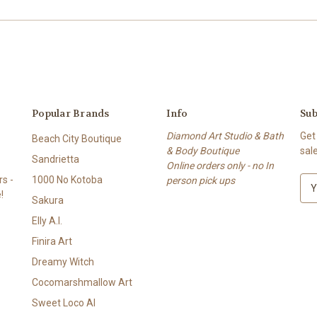
Popular Brands
Info
Sub
Diamond Art Studio & Bath
Get
Beach City Boutique
& Body Boutique
sal
Sandrietta
Online orders only - no In
s -
1000 No Kotoba
person pick ups
E
!
m
Sakura
a
Elly A.I.
i
l
Finira Art
A
Dreamy Witch
d
Cocomarshmallow Art
d
r
Sweet Loco AI
e