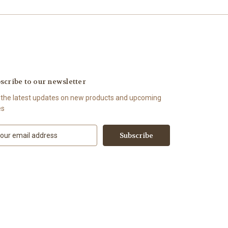
scribe to our newsletter
 the latest updates on new products and upcoming
es