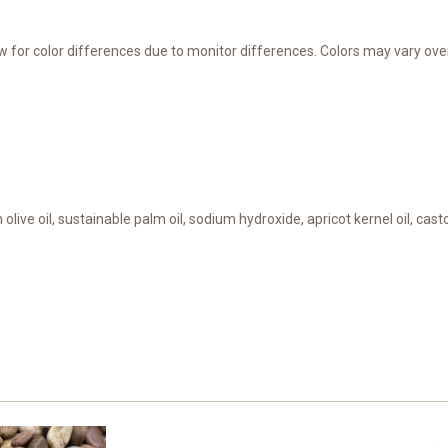
ow for color differences due to monitor differences. Colors may vary over
 olive oil, sustainable palm oil, sodium hydroxide, apricot kernel oil, cas