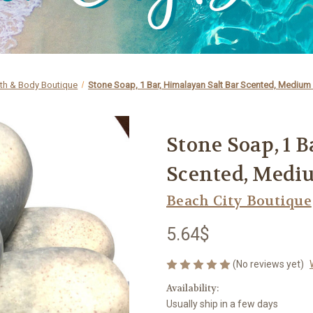
th & Body Boutique
Stone Soap, 1 Bar, Himalayan Salt Bar Scented, Medium 
Stone Soap, 1 
Scented, Medi
Beach City Boutique
5.64$
(No reviews yet)
Availability:
Usually ship in a few days