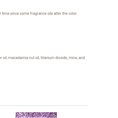
 time since some fragrance oils alter the color.
tor oil, macadamia nut oil, titanium dioxide, mica, and