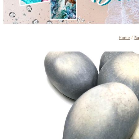
Home
Ba