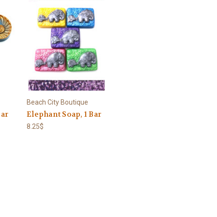
Beach City Boutique
Bar
Elephant Soap, 1 Bar
8.25$