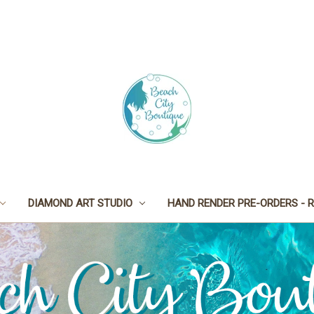
DIAMOND ART STUDIO
HAND RENDER PRE-ORDERS - R