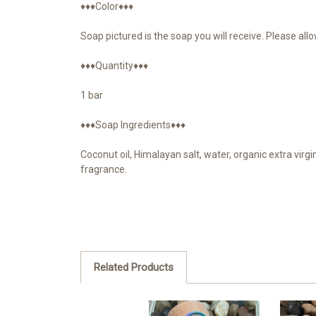
♦♦♦Color♦♦♦
Soap pictured is the soap you will receive. Please all
♦♦♦Quantity♦♦♦
1 bar
♦♦♦Soap Ingredients♦♦♦
Coconut oil, Himalayan salt, water, organic extra virgin
fragrance.
Related Products