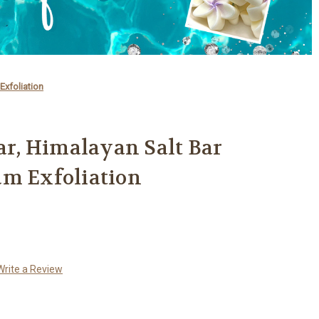
Exfoliation
Bar, Himalayan Salt Bar
um Exfoliation
Write a Review