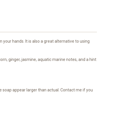
our hands. It is also a great alternative to using
rn, ginger, jasmine, aquatic marine notes, and a hint
he soap appear larger than actual. Contact me if you