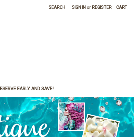
SEARCH
SIGN IN
or
REGISTER
CART
ESERVE EARLY AND SAVE!