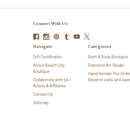
Connect With Us
Navigate
Categories
Gift Certificates
Bath & Body Boutique
About Beach City
Diamond Art Studio
Boutique
Hand Render Pre-Order
Collaborate with Us /
Reserve early and save
Artists & Affiliates
Contact Us
Sitemap