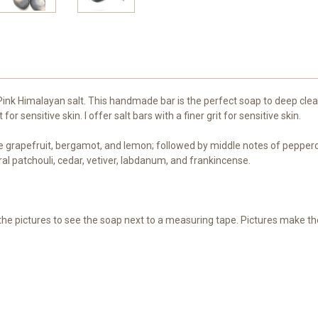
k Himalayan salt. This handmade bar is the perfect soap to deep clean y
r sensitive skin. I offer salt bars with a finer grit for sensitive skin.
e grapefruit, bergamot, and lemon; followed by middle notes of pepperco
al patchouli, cedar, vetiver, labdanum, and frankincense.
h the pictures to see the soap next to a measuring tape. Pictures make t