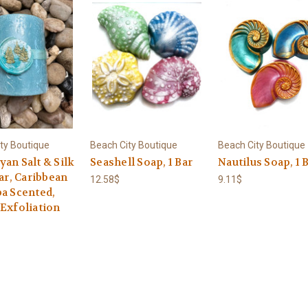
ty Boutique
Beach City Boutique
Beach City Boutique
an Salt & Silk
Seashell Soap, 1 Bar
Nautilus Soap, 1 
Bar, Caribbean
12.58$
9.11$
pa Scented,
 Exfoliation