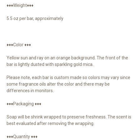
♦♦♦Weight♦♦♦
5.5 oz per bar, approximately
♦♦♦Color ♦♦♦
Yellow sun and ray on an orange background. The front of the
bar is lightly dusted with sparkling gold mica.
Please note, each bar is custom made so colors may vary since
some fragrance oils alter the color and there may be
differences in monitors.
♦♦♦Packaging ♦♦♦
Soap will be shrink wrapped to preserve freshness. The scent is
best evaluated after removing the wrapping.
♦♦♦Quantity ♦♦♦