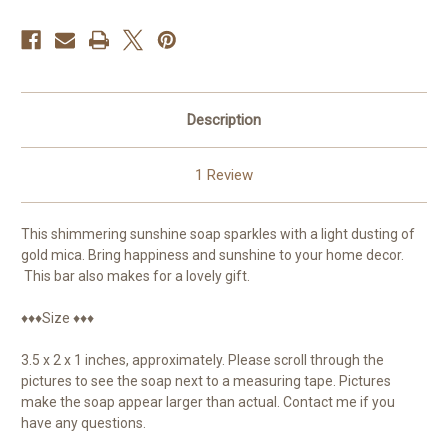
Description
1 Review
This shimmering sunshine soap sparkles with a light dusting of
gold mica. Bring happiness and sunshine to your home decor.
This bar also makes for a lovely gift.
♦♦♦Size ♦♦♦
3.5 x 2 x 1 inches, approximately. Please scroll through the
pictures to see the soap next to a measuring tape. Pictures
make the soap appear larger than actual. Contact me if you
have any questions.