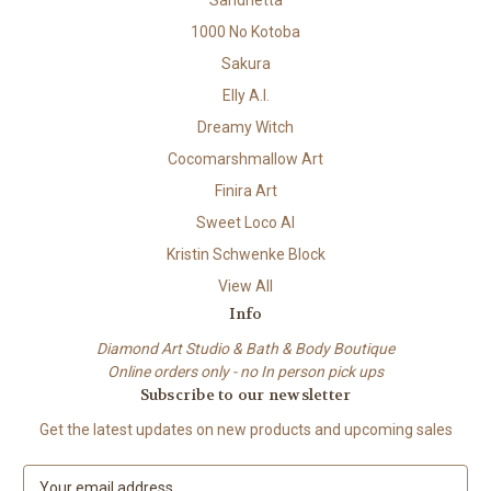
Sandrietta
1000 No Kotoba
Sakura
Elly A.I.
Dreamy Witch
Cocomarshmallow Art
Finira Art
Sweet Loco AI
Kristin Schwenke Block
View All
Info
Diamond Art Studio & Bath & Body Boutique
Online orders only - no In person pick ups
Subscribe to our newsletter
Get the latest updates on new products and upcoming sales
E