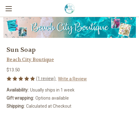
Sun Soap
Beach City Boutique
$13.50
(1 review)
Write a Review
Availability:
Usually ships in 1 week
Gift wrapping:
Options available
Shipping:
Calculated at Checkout