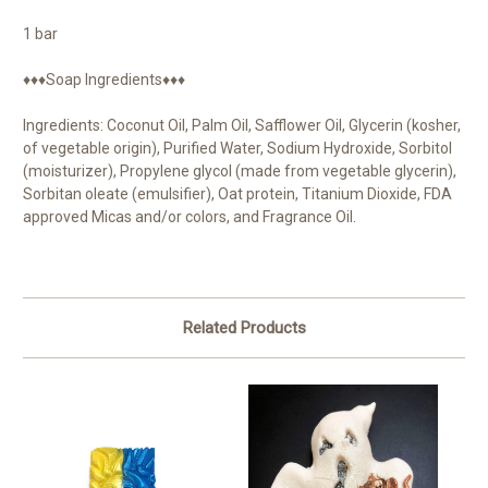
1 bar
♦♦♦Soap Ingredients♦♦♦
Ingredients: Coconut Oil, Palm Oil, Safflower Oil, Glycerin (kosher,
of vegetable origin), Purified Water, Sodium Hydroxide, Sorbitol
(moisturizer), Propylene glycol (made from vegetable glycerin),
Sorbitan oleate (emulsifier), Oat protein, Titanium Dioxide, FDA
approved Micas and/or colors, and Fragrance Oil.
Related Products