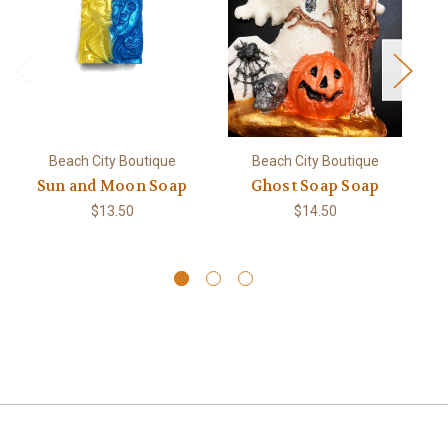
Beach City Boutique
Beach City Boutique
Sun and Moon Soap
Ghost Soap Soap
Pe
$13.50
$14.50