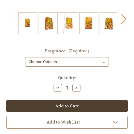
Fragrance:
(Required)
in
Quantity:
stock
Decrease
Increase
Quantity
Quantity
of
of
Sun
Sun
Soap
Soap
Add to Wish List