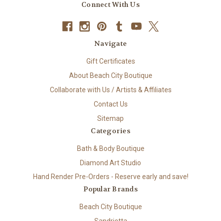
Connect With Us
Navigate
Gift Certificates
About Beach City Boutique
Collaborate with Us / Artists & Affiliates
Contact Us
Sitemap
Categories
Bath & Body Boutique
Diamond Art Studio
Hand Render Pre-Orders - Reserve early and save!
Popular Brands
Beach City Boutique