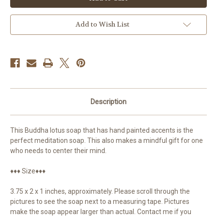
Hand
Hand
Painted
Painted
Add to Wish List
Description
This Buddha lotus soap that has hand painted accents is the
perfect meditation soap. This also makes a mindful gift for one
who needs to center their mind.
♦♦♦ Size♦♦♦
3.75 x 2 x 1 inches, approximately. Please scroll through the
pictures to see the soap next to a measuring tape. Pictures
make the soap appear larger than actual. Contact me if you