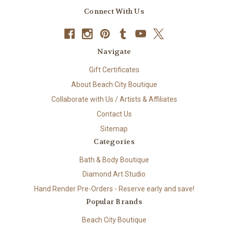
Connect With Us
Navigate
Gift Certificates
About Beach City Boutique
Collaborate with Us / Artists & Affiliates
Contact Us
Sitemap
Categories
Bath & Body Boutique
Diamond Art Studio
Hand Render Pre-Orders - Reserve early and save!
Popular Brands
Beach City Boutique