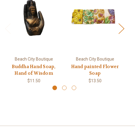
Beach City Boutique
Beach City Boutique
Buddha Hand Soap,
Hand painted Flower
Hand of Wisdom
Soap
$11.50
$13.50