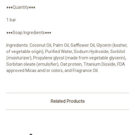
♦♦♦Quantity♦♦♦
1 bar
♦♦♦Soap Ingredients♦♦♦
Ingredients: Coconut Oil, Palm Oil, Safflower Oil, Glycerin (kosher,
of vegetable origin), Purified Water, Sodium Hydroxide, Sorbitol
(moisturizer), Propylene glycol (made from vegetable glycerin),
Sorbitan oleate (emulsifier), Oat protein, Titanium Dioxide, FDA
approved Micas and/or colors, and Fragrance Oil.
Related Products