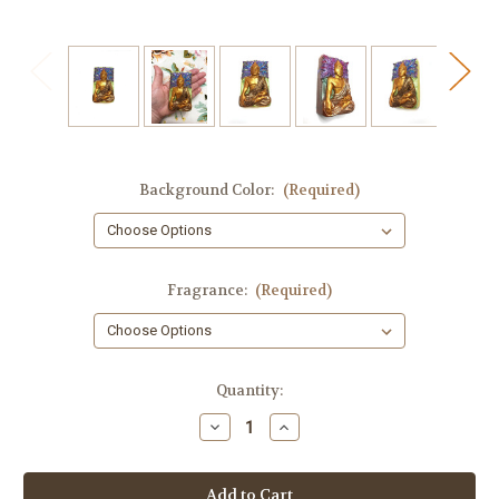
Background Color:
(Required)
Fragrance:
(Required)
in
Quantity:
stock
Decrease
Increase
Quantity
Quantity
of
of
Buddha
Buddha
Soap,
Soap,