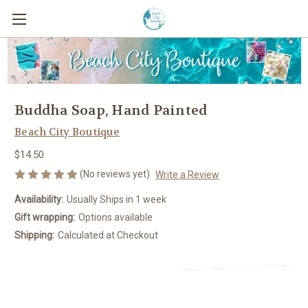
Buddha Soap, Hand Painted
Beach City Boutique
$14.50
(No reviews yet)
Write a Review
Availability:
Usually Ships in 1 week
Gift wrapping:
Options available
Shipping:
Calculated at Checkout