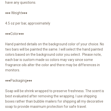
have any questions.
♦♦♦ Weight♦♦♦
4.5 oz per bar, approximately
♦♦♦Color♦♦♦
Hand painted details on the background color of your choice. No
two bars will be painted the same. I will select the hand painted
colors based on the background color you select. Please note,
each bar is custom made so colors may vary since some
fragrance oils alter the color and there may be differences in
monitors.
♦♦♦Packaging♦♦♦
Soap will be shrink wrapped to preserve freshness. The scent is
best evaluated after removing the wrapping. I use shipping
boxes rather than bubble mailers for shipping all my decorative
soap to provide maximum protection for safe travel.