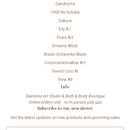
Sandrietta
1000 No Kotoba
Sakura
Elly A.I.
Finira Art
Dreamy Witch
Kristin Schwenke Block
Cocomarshmallow Art
Sweet Loco AI
View All
Info
Diamond Art Studio & Bath & Body Boutique
Online orders only - no In person pick ups
Subscribe to our newsletter
Get the latest updates on new products and upcoming sales
E