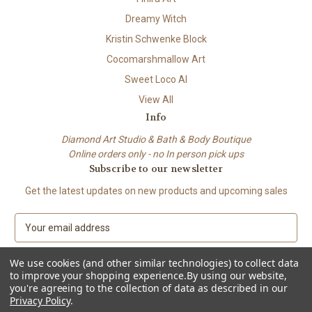
Dreamy Witch
Kristin Schwenke Block
Cocomarshmallow Art
Sweet Loco AI
View All
Info
Diamond Art Studio & Bath & Body Boutique
Online orders only - no In person pick ups
Subscribe to our newsletter
Get the latest updates on new products and upcoming sales
E
m
a
We use cookies (and other similar technologies) to collect data
i
to improve your shopping experience.
By using our website,
l
you're agreeing to the collection of data as described in our
A
Privacy Policy
.
© 2026 Beach City Boutique – Diamond Art • Handmade Soap • Bath &
d