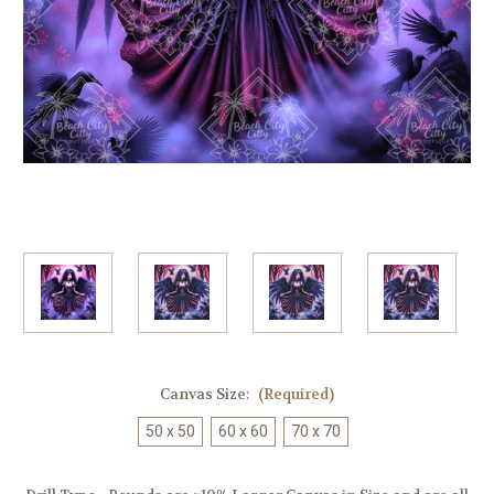
Canvas Size:
(Required)
50 x 50
60 x 60
70 x 70