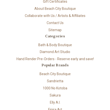
Gift Certificates
About Beach City Boutique
Collaborate with Us / Artists & Affiliates
Contact Us
Sitemap
Categories
Bath & Body Boutique
Diamond Art Studio
Hand Render Pre-Orders - Reserve early and save!
Popular Brands
Beach City Boutique
Sandrietta
1000 No Kotoba
Sakura
Elly A.I.
Finira Art