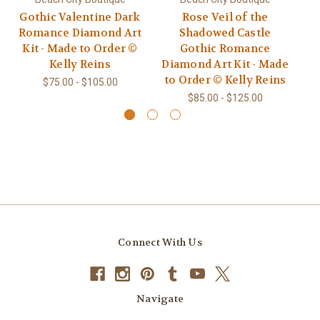
Gothic Valentine Dark
Rose Veil of the
T
Romance Diamond Art
Shadowed Castle
Kit - Made to Order ©
Gothic Romance
Di
Kelly Reins
Diamond Art Kit - Made
t
to Order © Kelly Reins
$75.00 - $105.00
$85.00 - $125.00
Connect With Us
Navigate