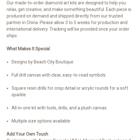
Our made-to-order diamond art kits are designed to help you
relax, get creative, and make something beautiful. Each piece is
produced on demand and shipped directly from our trusted
partner in China. Please allow 3 to 5 weeks for production and
international delivery. Tracking will be provided once your order
ships.
What Makes It Special
Designs by Beach City Boutique
Full drill canvas with clear, easy-to-read symbols
Square resin drills for crisp detail or acrylic rounds for a soft
sparkle
All-in-one kit with tools, drills, and a plush canvas
Multiple size options available
Add Your Own Touch