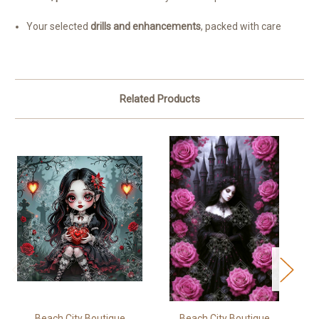
Your selected
drills and enhancements
, packed with care
Related Products
Beach City Boutique
Beach City Boutique