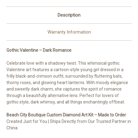
Description
Warranty Information
Gothic Valentine – Dark Romance
Celebrate love with a shadowy twist. This whimsical gothic
Valentine art features a cartoon-style young girl dressed in a
frilly black-and-crimson outfit, surrounded by fluttering bats,
thorny roses, and glowing heart lanterns. With moody elegance
and sweetly dark charm, she captures the spirit of romance
through a beautifully alternative lens. Perfect for lovers of
gothic style, dark whimsy, and all things enchantingly offbeat.
Beach City Boutique Custom Diamond Art Kit – Made to Order
Created Just for You | Ships Directly from Our Trusted Partner in
China