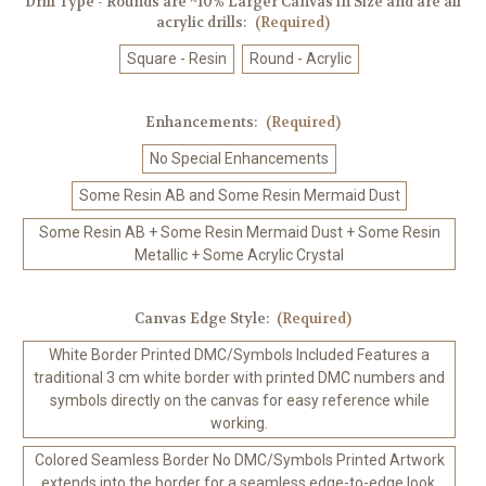
Drill Type - Rounds are ~10% Larger Canvas in Size and are all
acrylic drills:
(Required)
Square - Resin
Round - Acrylic
Enhancements:
(Required)
No Special Enhancements
Some Resin AB and Some Resin Mermaid Dust
Some Resin AB + Some Resin Mermaid Dust + Some Resin
Metallic + Some Acrylic Crystal
Canvas Edge Style:
(Required)
White Border Printed DMC/Symbols Included Features a
traditional 3 cm white border with printed DMC numbers and
symbols directly on the canvas for easy reference while
working.
Colored Seamless Border No DMC/Symbols Printed Artwork
extends into the border for a seamless edge-to-edge look.