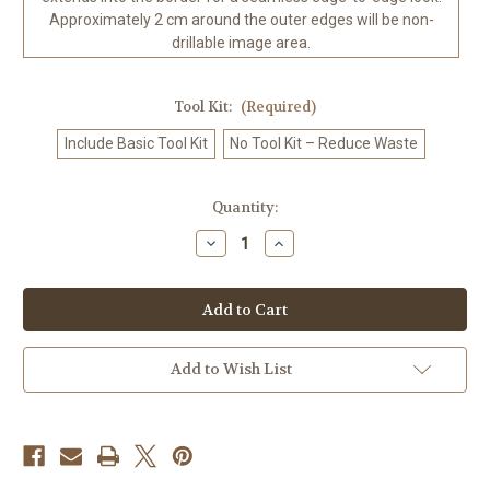
Approximately 2 cm around the outer edges will be non-
drillable image area.
Tool Kit:
(Required)
Include Basic Tool Kit
No Tool Kit – Reduce Waste
in
Quantity:
stock
Decrease
Increase
Quantity
Quantity
of
of
Gothic
Gothic
Valentine
Valentine
Dark
Dark
Romance
Romance
Diamond
Diamond
Art
Art
Add to Wish List
Kit
Kit
Made
Made
to
to
Order
Order
©
©
Kelly
Kelly
Reins
Reins