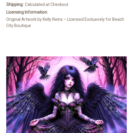
Shipping:
Calculated at Checkout
Licensing Information:
Original Artwork by Kelly Reins – Licensed Exclusively for Beach
City Boutique