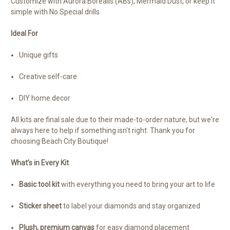
Customize with Aurora Borealis (ABs), Mermaid Dust, or keep it
simple with No Special drills
Ideal For
Unique gifts
Creative self-care
DIY home decor
All kits are final sale due to their made-to-order nature, but we're
always here to help if something isn't right. Thank you for
choosing Beach City Boutique!
What’s in Every Kit
Basic tool kit
with everything you need to bring your art to life
Sticker sheet
to label your diamonds and stay organized
Plush, premium canvas
for easy diamond placement