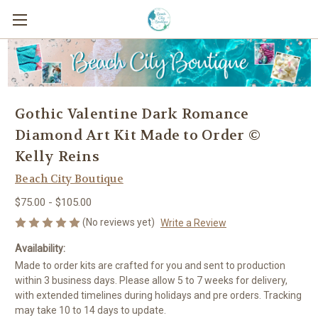
Gothic Valentine Dark Romance
Diamond Art Kit Made to Order ©
Kelly Reins
Beach City Boutique
$75.00 - $105.00
(No reviews yet)
Write a Review
Availability:
Made to order kits are crafted for you and sent to production
within 3 business days. Please allow 5 to 7 weeks for delivery,
with extended timelines during holidays and pre orders. Tracking
may take 10 to 14 days to update.