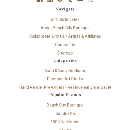
Navigate
Gift Certificates
About Beach City Boutique
Collaborate with Us / Artists & Affiliates
Contact Us
Sitemap
Categories
Bath & Body Boutique
Diamond Art Studio
Hand Render Pre-Orders - Reserve early and save!
Popular Brands
Beach City Boutique
Sandrietta
1000 No Kotoba