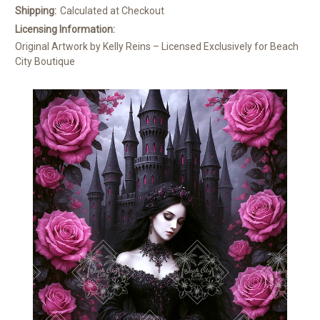
Shipping:
Calculated at Checkout
Licensing Information:
Original Artwork by Kelly Reins – Licensed Exclusively for Beach
City Boutique