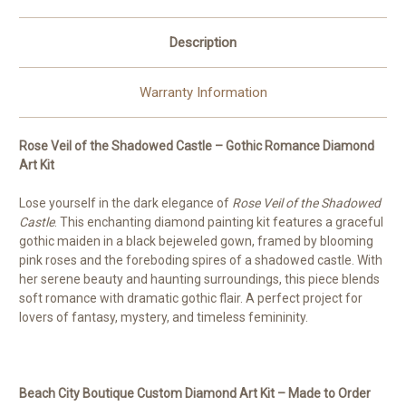
Order
Order
©
©
Kelly
Kelly
Description
Reins
Reins
Warranty Information
Rose Veil of the Shadowed Castle – Gothic Romance Diamond
Art Kit
Lose yourself in the dark elegance of
Rose Veil of the Shadowed
Castle
. This enchanting diamond painting kit features a graceful
gothic maiden in a black bejeweled gown, framed by blooming
pink roses and the foreboding spires of a shadowed castle. With
her serene beauty and haunting surroundings, this piece blends
soft romance with dramatic gothic flair. A perfect project for
lovers of fantasy, mystery, and timeless femininity.
Beach City Boutique Custom Diamond Art Kit – Made to Order