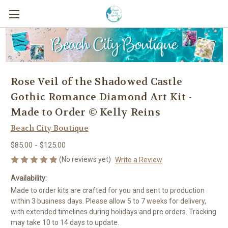
Rose Veil of the Shadowed Castle
Gothic Romance Diamond Art Kit -
Made to Order © Kelly Reins
Beach City Boutique
$85.00 - $125.00
(No reviews yet)
Write a Review
Availability:
Made to order kits are crafted for you and sent to production
within 3 business days. Please allow 5 to 7 weeks for delivery,
with extended timelines during holidays and pre orders. Tracking
may take 10 to 14 days to update.