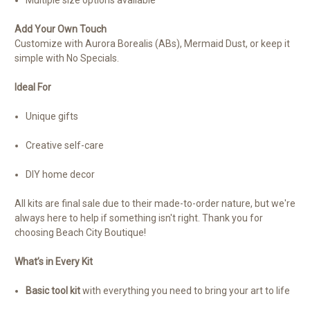
Add Your Own Touch
Customize with Aurora Borealis (ABs), Mermaid Dust, or keep it
simple with No Specials.
Ideal For
Unique gifts
Creative self-care
DIY home decor
All kits are final sale due to their made-to-order nature, but we're
always here to help if something isn't right. Thank you for
choosing Beach City Boutique!
What’s in Every Kit
Basic tool kit
with everything you need to bring your art to life