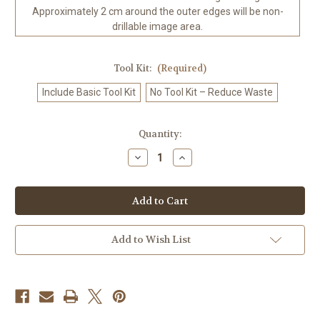
Approximately 2 cm around the outer edges will be non-
drillable image area.
Tool Kit:
(Required)
Include Basic Tool Kit
No Tool Kit – Reduce Waste
in
Quantity:
stock
Decrease
Increase
Quantity
Quantity
of
of
Rose
Rose
Veil
Veil
of
of
the
the
Shadowed
Shadowed
Castle
Castle
Add to Wish List
Gothic
Gothic
Romance
Romance
Diamond
Diamond
Art
Art
Kit
Kit
-
-
Made
Made
to
to