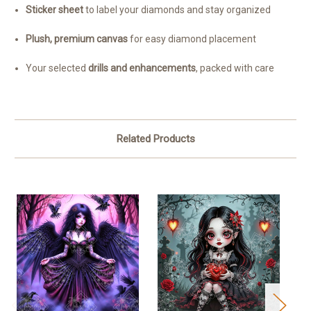
Sticker sheet
to label your diamonds and stay organized
Plush, premium canvas
for easy diamond placement
Your selected
drills and enhancements
, packed with care
Related Products