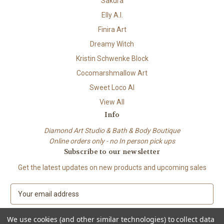
Sakura
Elly A.I.
Finira Art
Dreamy Witch
Kristin Schwenke Block
Cocomarshmallow Art
Sweet Loco AI
View All
Info
Diamond Art Studio & Bath & Body Boutique
Online orders only - no In person pick ups
Subscribe to our newsletter
Get the latest updates on new products and upcoming sales
E
m
a
We use cookies (and other similar technologies) to collect data
i