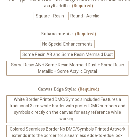
acrylic drills:
(Required)
Square - Resin
Round - Acrylic
Enhancements:
(Required)
No Special Enhancements
Some Resin AB and Some Resin Mermaid Dust
Some Resin AB + Some Resin Mermaid Dust + Some Resin
Metallic + Some Acrylic Crystal
Canvas Edge Style:
(Required)
White Border Printed DMC/Symbols Included Features a
traditional 3 cm white border with printed DMC numbers and
symbols directly on the canvas for easy reference while
working.
Colored Seamless Border No DMC/Symbols Printed Artwork
extends into the border for a seamless edge-to-edge look.