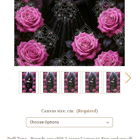
Canvas size, cm:
(Required)
Drill Type - Rounds are ~10% Larger Canvas in Size and are all