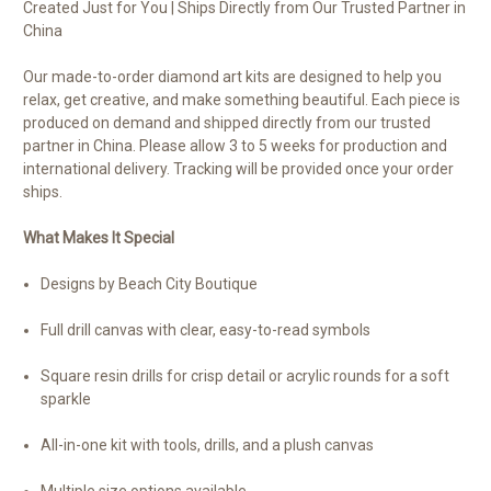
Created Just for You | Ships Directly from Our Trusted Partner in
China
Our made-to-order diamond art kits are designed to help you
relax, get creative, and make something beautiful. Each piece is
produced on demand and shipped directly from our trusted
partner in China. Please allow 3 to 5 weeks for production and
international delivery. Tracking will be provided once your order
ships.
What Makes It Special
Designs by Beach City Boutique
Full drill canvas with clear, easy-to-read symbols
Square resin drills for crisp detail or acrylic rounds for a soft
sparkle
All-in-one kit with tools, drills, and a plush canvas
Multiple size options available