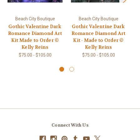
Beach City Boutique
Beach City Boutique
Gothic Valentine Dark
Gothic Valentine Dark
C
Romance Diamond Art
Romance Diamond Art
Kit Made to Order ©
Kit - Made to Order ©
Go
Kelly Reins
Kelly Reins
Ar
$75.00 - $105.00
$75.00 - $105.00
Connect With Us