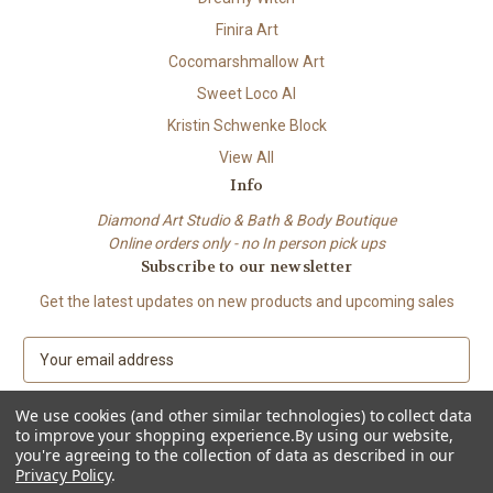
Finira Art
Cocomarshmallow Art
Sweet Loco AI
Kristin Schwenke Block
View All
Info
Diamond Art Studio & Bath & Body Boutique
Online orders only - no In person pick ups
Subscribe to our newsletter
Get the latest updates on new products and upcoming sales
E
m
a
We use cookies (and other similar technologies) to collect data
i
to improve your shopping experience.
By using our website,
l
you're agreeing to the collection of data as described in our
A
Privacy Policy
.
© 2026 Beach City Boutique – Diamond Art • Handmade Soap • Bath &
d