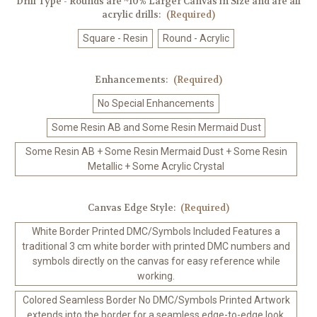
Drill Type - Rounds are ~10% Larger Canvas in Size and are all
acrylic drills:
(Required)
Square - Resin
Round - Acrylic
Enhancements:
(Required)
No Special Enhancements
Some Resin AB and Some Resin Mermaid Dust
Some Resin AB + Some Resin Mermaid Dust + Some Resin
Metallic + Some Acrylic Crystal
Canvas Edge Style:
(Required)
White Border Printed DMC/Symbols Included Features a
traditional 3 cm white border with printed DMC numbers and
symbols directly on the canvas for easy reference while
working.
Colored Seamless Border No DMC/Symbols Printed Artwork
extends into the border for a seamless edge-to-edge look.