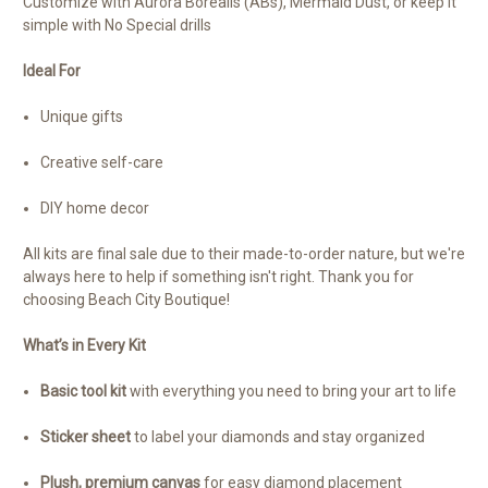
Customize with Aurora Borealis (ABs), Mermaid Dust, or keep it
simple with No Special drills
Ideal For
Unique gifts
Creative self-care
DIY home decor
All kits are final sale due to their made-to-order nature, but we're
always here to help if something isn't right. Thank you for
choosing Beach City Boutique!
What’s in Every Kit
Basic tool kit
with everything you need to bring your art to life
Sticker sheet
to label your diamonds and stay organized
Plush, premium canvas
for easy diamond placement