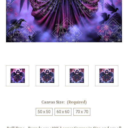
Canvas Size:
(Required)
50 x 50
60 x 60
70 x 70