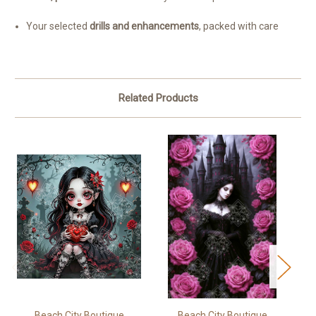
Your selected
drills and enhancements
, packed with care
Related Products
Beach City Boutique
Beach City Boutique