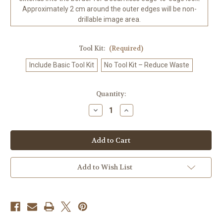
Approximately 2 cm around the outer edges will be non-
drillable image area.
Tool Kit:
(Required)
Include Basic Tool Kit
No Tool Kit – Reduce Waste
in
Quantity:
stock
Decrease
Increase
Quantity
Quantity
of
of
Gothic
Gothic
Valentine
Valentine
Dark
Dark
Romance
Romance
Diamond
Diamond
Art
Art
Add to Wish List
Kit
Kit
Made
Made
to
to
Order
Order
©
©
Kelly
Kelly
Reins
Reins