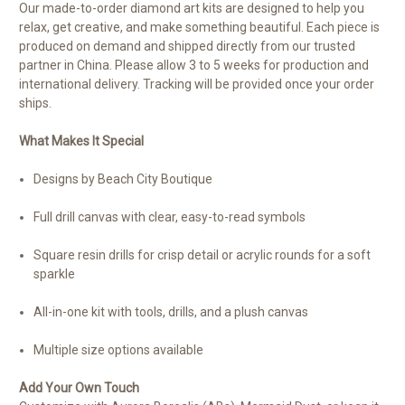
Our made-to-order diamond art kits are designed to help you
relax, get creative, and make something beautiful. Each piece is
produced on demand and shipped directly from our trusted
partner in China. Please allow 3 to 5 weeks for production and
international delivery. Tracking will be provided once your order
ships.
What Makes It Special
Designs by Beach City Boutique
Full drill canvas with clear, easy-to-read symbols
Square resin drills for crisp detail or acrylic rounds for a soft
sparkle
All-in-one kit with tools, drills, and a plush canvas
Multiple size options available
Add Your Own Touch