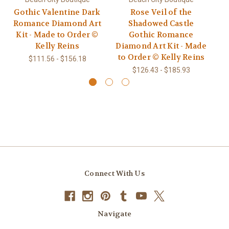
Gothic Valentine Dark
Rose Veil of the
T
Romance Diamond Art
Shadowed Castle
Kit - Made to Order ©
Gothic Romance
Di
Kelly Reins
Diamond Art Kit - Made
t
to Order © Kelly Reins
$111.56 - $156.18
$126.43 - $185.93
Connect With Us
Navigate