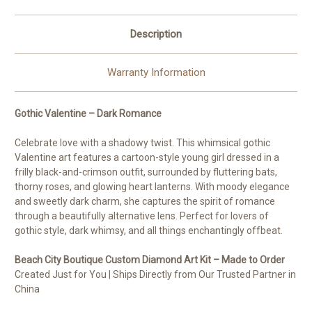
Description
Warranty Information
Gothic Valentine – Dark Romance
Celebrate love with a shadowy twist. This whimsical gothic
Valentine art features a cartoon-style young girl dressed in a
frilly black-and-crimson outfit, surrounded by fluttering bats,
thorny roses, and glowing heart lanterns. With moody elegance
and sweetly dark charm, she captures the spirit of romance
through a beautifully alternative lens. Perfect for lovers of
gothic style, dark whimsy, and all things enchantingly offbeat.
Beach City Boutique Custom Diamond Art Kit – Made to Order
Created Just for You | Ships Directly from Our Trusted Partner in
China