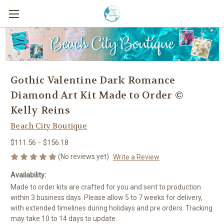
Gothic Valentine Dark Romance
Diamond Art Kit Made to Order ©
Kelly Reins
Beach City Boutique
$111.56 - $156.18
(No reviews yet)
Write a Review
Availability:
Made to order kits are crafted for you and sent to production
within 3 business days. Please allow 5 to 7 weeks for delivery,
with extended timelines during holidays and pre orders. Tracking
may take 10 to 14 days to update.