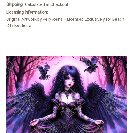
Shipping:
Calculated at Checkout
Licensing Information:
Original Artwork by Kelly Reins – Licensed Exclusively for Beach
City Boutique