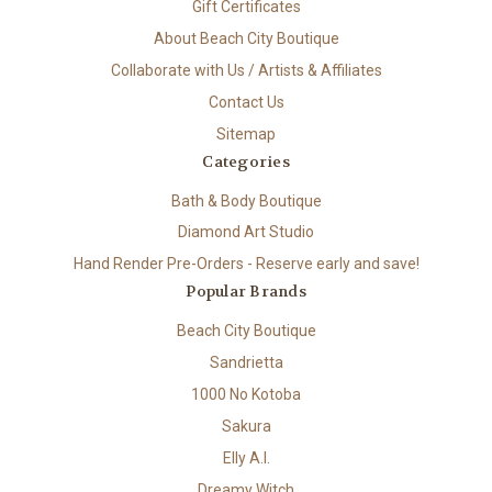
Gift Certificates
About Beach City Boutique
Collaborate with Us / Artists & Affiliates
Contact Us
Sitemap
Categories
Bath & Body Boutique
Diamond Art Studio
Hand Render Pre-Orders - Reserve early and save!
Popular Brands
Beach City Boutique
Sandrietta
1000 No Kotoba
Sakura
Elly A.I.
Dreamy Witch