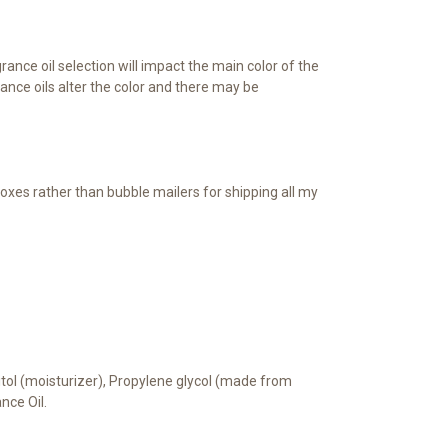
ance oil selection will impact the main color of the
nce oils alter the color and there may be
oxes rather than bubble mailers for shipping all my
bitol (moisturizer), Propylene glycol (made from
ance Oil.