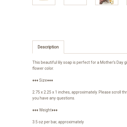
Description
This beautiful lily soap is perfect for a Mother’s Day 
flower color.
♦♦♦ Size♦♦♦
2.75 x 2.25 x 1 inches, approximately. Please scroll 
you have any questions.
♦♦♦ Weight♦♦♦
3.5 oz per bar, approximately