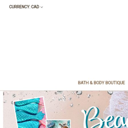
CURRENCY: CAD
BATH & BODY BOUTIQUE