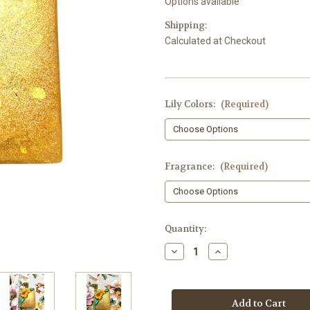
Options available
Shipping:
Calculated at Checkout
Lily Colors:
(Required)
Fragrance:
(Required)
in
Quantity:
stock
Decrease
Increase
Quantity
Quantity
of
of
Lily
Lily
Soap,
Soap,
Relief,
Relief,
Hand
Hand