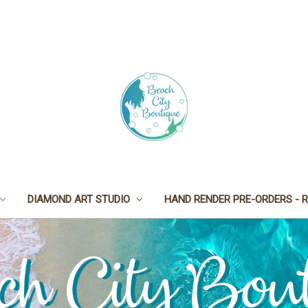
DIAMOND ART STUDIO
HAND RENDER PRE-ORDERS - R