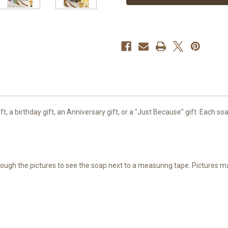
Painted
Painted
gift, a birthday gift, an Anniversary gift, or a "Just Because" gift. Each
through the pictures to see the soap next to a measuring tape. Pictures 