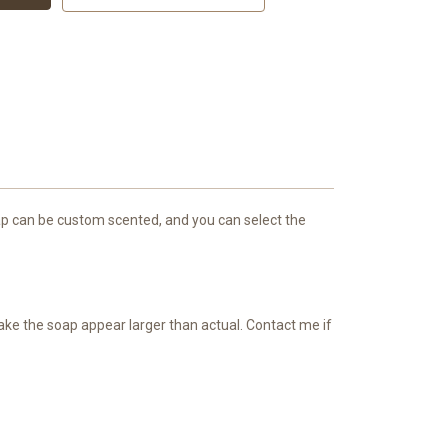
 soap can be custom scented, and you can select the
make the soap appear larger than actual. Contact me if