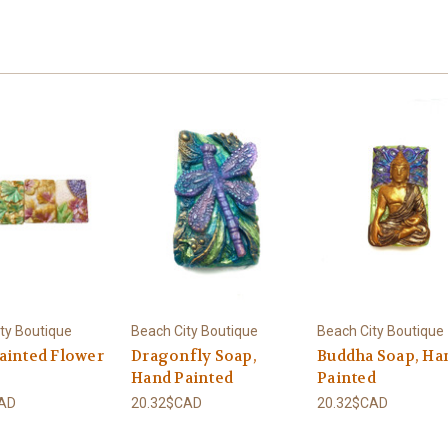
ty Boutique
Beach City Boutique
Beach City Boutique
ainted Flower
Dragonfly Soap,
Buddha Soap, Ha
Hand Painted
Painted
CAD
20.32$CAD
20.32$CAD