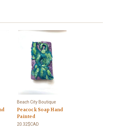
Beach City Boutique
nd
Peacock Soap Hand
Painted
20.32$CAD