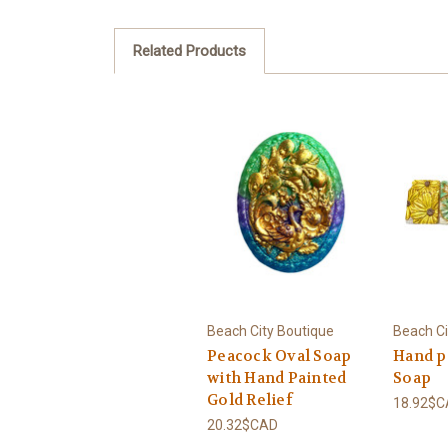
Related Products
Beach City Boutique
Beach Ci
Peacock Oval Soap
Hand p
with Hand Painted
Soap
Gold Relief
18.92$
20.32$CAD