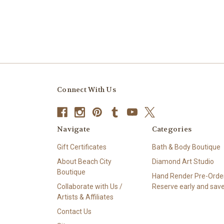
Connect With Us
Navigate
Categories
Gift Certificates
Bath & Body Boutique
About Beach City
Diamond Art Studio
Boutique
Hand Render Pre-Order
Collaborate with Us /
Reserve early and save
Artists & Affiliates
Contact Us