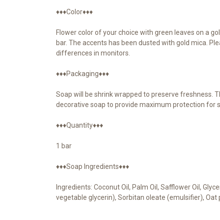
♦♦♦Color♦♦♦
Flower color of your choice with green leaves on a gol
bar. The accents has been dusted with gold mica. Ple
differences in monitors.
♦♦♦Packaging♦♦♦
Soap will be shrink wrapped to preserve freshness. Th
decorative soap to provide maximum protection for s
♦♦♦Quantity♦♦♦
1 bar
♦♦♦Soap Ingredients♦♦♦
Ingredients: Coconut Oil, Palm Oil, Safflower Oil, Gly
vegetable glycerin), Sorbitan oleate (emulsifier), Oa