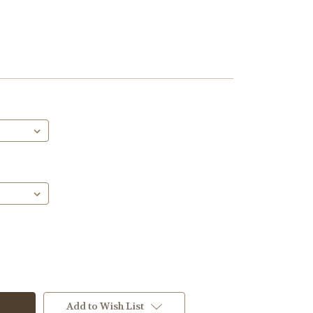
Add to Wish List