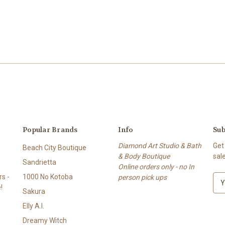
Popular Brands
Info
Sub
Diamond Art Studio & Bath
Get
Beach City Boutique
& Body Boutique
sal
Sandrietta
Online orders only - no In
s -
1000 No Kotoba
person pick ups
E
!
m
Sakura
a
Elly A.I.
i
l
Dreamy Witch