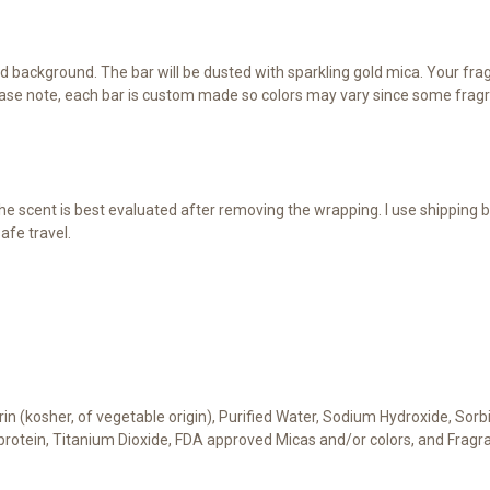
d background. The bar will be dusted with sparkling gold mica. Your fragr
ase note, each bar is custom made so colors may vary since some fragra
e scent is best evaluated after removing the wrapping. I use shipping b
afe travel.
cerin (kosher, of vegetable origin), Purified Water, Sodium Hydroxide, Sor
t protein, Titanium Dioxide, FDA approved Micas and/or colors, and Fragr