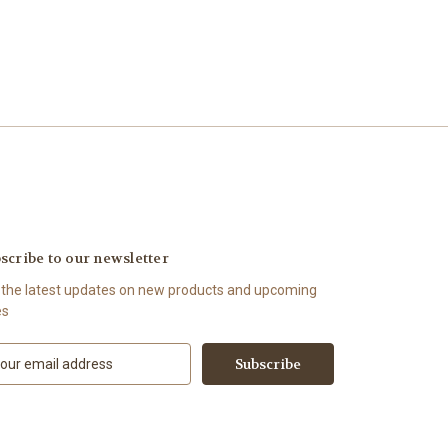
scribe to our newsletter
 the latest updates on new products and upcoming
es