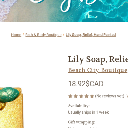
Home
Bath & Body Boutique
Lily Soap, Relief, Hand Painted
Lily Soap, Reli
Beach City Boutique
18.92$CAD
(No reviews yet)
Availability:
Usually ships in 1 week
Gift wrapping: