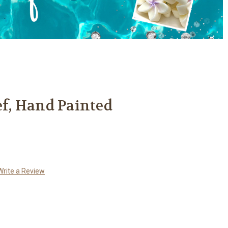
ef, Hand Painted
Write a Review