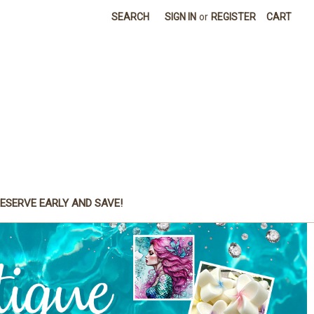
SEARCH
SIGN IN
or
REGISTER
CART
ESERVE EARLY AND SAVE!