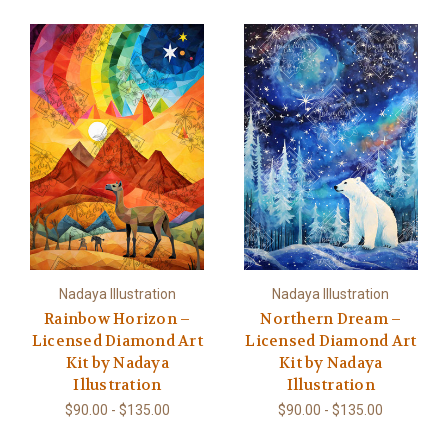
Nadaya Illustration
Nadaya Illustration
Rainbow Horizon –
Northern Dream –
Licensed Diamond Art
Licensed Diamond Art
Kit by Nadaya
Kit by Nadaya
Illustration
Illustration
$90.00 - $135.00
$90.00 - $135.00