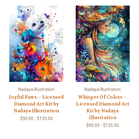
Nadaya Illustration
Nadaya Illustration
Joyful Paws – Licensed
Whisper Of Colors –
Diamond Art Kit by
Licensed Diamond Art
Nadaya Illustration
Kit by Nadaya
Illustration
$90.00 - $135.00
$90.00 - $135.00