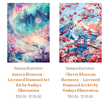
Nadaya Illustration
Nadaya Illustration
Aurora Blossom –
Cherry Blossom
Licensed Diamond Art
Harmony – Licensed
Kit by Nadaya
Diamond Art Kit by
Illustration
Nadaya Illustration
$90.00 - $135.00
$90.00 - $135.00