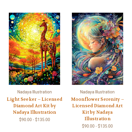
Nadaya Illustration
Nadaya Illustration
Light Seeker – Licensed
Moonflower Serenity –
Diamond Art Kit by
Licensed Diamond Art
Nadaya Illustration
Kit by Nadaya
Illustration
$90.00 - $135.00
$90.00 - $135.00