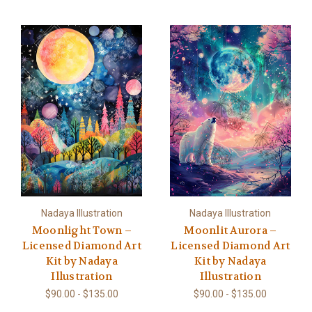
Nadaya Illustration
Nadaya Illustration
Moonlight Town –
Moonlit Aurora –
Licensed Diamond Art
Licensed Diamond Art
Kit by Nadaya
Kit by Nadaya
Illustration
Illustration
$90.00 - $135.00
$90.00 - $135.00