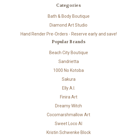
Categories
Bath & Body Boutique
Diamond Art Studio
Hand Render Pre-Orders - Reserve early and save!
Popular Brands
Beach City Boutique
Sandrietta
1000 No Kotoba
Sakura
Elly A.I.
Finira Art
Dreamy Witch
Cocomarshmallow Art
Sweet Loco AI
Kristin Schwenke Block