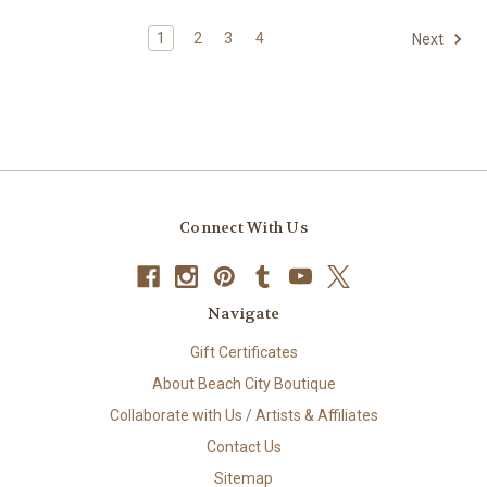
1
2
3
4
Next
Connect With Us
Navigate
Gift Certificates
About Beach City Boutique
Collaborate with Us / Artists & Affiliates
Contact Us
Sitemap