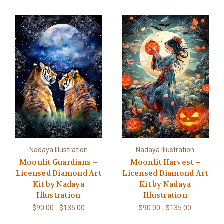
Nadaya Illustration
Nadaya Illustration
Moonlit Guardians –
Moonlit Harvest –
Licensed Diamond Art
Licensed Diamond Art
Kit by Nadaya
Kit by Nadaya
Illustration
Illustration
$90.00 - $135.00
$90.00 - $135.00