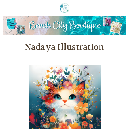
Nadaya Illustration