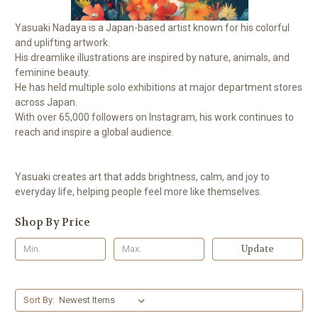
Yasuaki Nadaya is a Japan-based artist known for his colorful
and uplifting artwork.
His dreamlike illustrations are inspired by nature, animals, and
feminine beauty.
He has held multiple solo exhibitions at major department stores
across Japan.
With over 65,000 followers on Instagram, his work continues to
reach and inspire a global audience.
Yasuaki creates art that adds brightness, calm, and joy to
everyday life, helping people feel more like themselves.
Shop By Price
Update
Sort By: