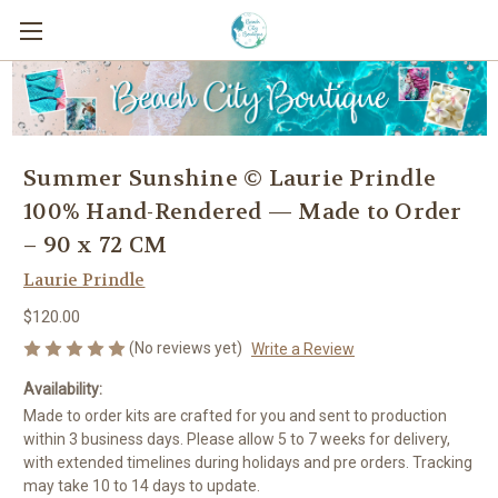
Summer Sunshine © Laurie Prindle
100% Hand-Rendered — Made to Order
– 90 x 72 CM
Laurie Prindle
$120.00
(No reviews yet)
Write a Review
Availability:
Made to order kits are crafted for you and sent to production
within 3 business days. Please allow 5 to 7 weeks for delivery,
with extended timelines during holidays and pre orders. Tracking
may take 10 to 14 days to update.