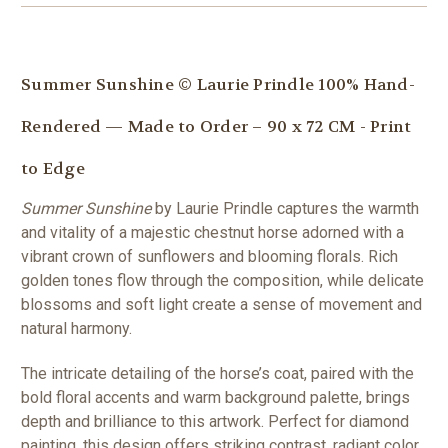
Summer Sunshine © Laurie Prindle 100% Hand-
Rendered — Made to Order – 90 x 72 CM - Print
to Edge
Summer Sunshine
by Laurie Prindle captures the warmth
and vitality of a majestic chestnut horse adorned with a
vibrant crown of sunflowers and blooming florals. Rich
golden tones flow through the composition, while delicate
blossoms and soft light create a sense of movement and
natural harmony.
The intricate detailing of the horse’s coat, paired with the
bold floral accents and warm background palette, brings
depth and brilliance to this artwork. Perfect for diamond
painting, this design offers striking contrast, radiant color