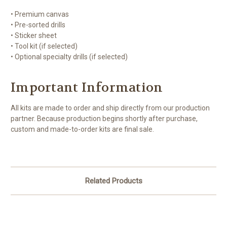
• Premium canvas
• Pre-sorted drills
• Sticker sheet
• Tool kit (if selected)
• Optional specialty drills (if selected)
Important Information
All kits are made to order and ship directly from our production
partner. Because production begins shortly after purchase,
custom and made-to-order kits are final sale.
Related Products