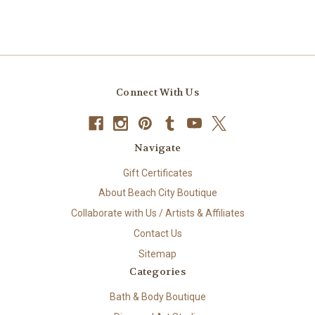
Connect With Us
Navigate
Gift Certificates
About Beach City Boutique
Collaborate with Us / Artists & Affiliates
Contact Us
Sitemap
Categories
Bath & Body Boutique