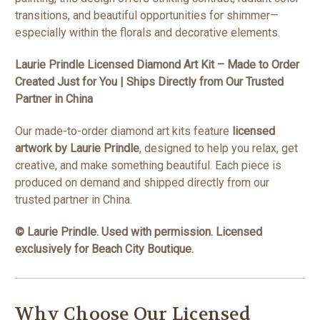
transitions, and beautiful opportunities for shimmer—
especially within the florals and decorative elements.
Laurie Prindle Licensed Diamond Art Kit – Made to Order
Created Just for You | Ships Directly from Our Trusted
Partner in China
Our made-to-order diamond art kits feature
licensed
artwork by Laurie Prindle
, designed to help you relax, get
creative, and make something beautiful. Each piece is
produced on demand and shipped directly from our
trusted partner in China.
© Laurie Prindle. Used with permission. Licensed
exclusively for Beach City Boutique.
Why Choose Our Licensed