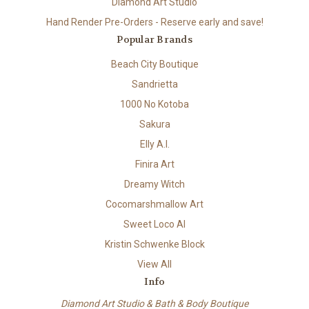
Diamond Art Studio
Hand Render Pre-Orders - Reserve early and save!
Popular Brands
Beach City Boutique
Sandrietta
1000 No Kotoba
Sakura
Elly A.I.
Finira Art
Dreamy Witch
Cocomarshmallow Art
Sweet Loco AI
Kristin Schwenke Block
View All
Info
Diamond Art Studio & Bath & Body Boutique