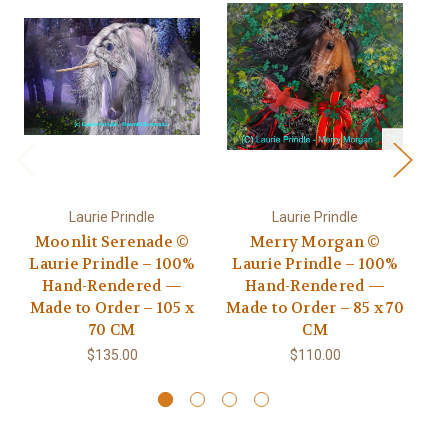
Laurie Prindle
Laurie Prindle
Moonlit Serenade ©
Merry Morgan ©
Go
Laurie Prindle – 100%
Laurie Prindle – 100%
Hand-Rendered —
Hand-Rendered —
R
Made to Order – 105 x
Made to Order – 85 x 70
70 CM
CM
$135.00
$110.00