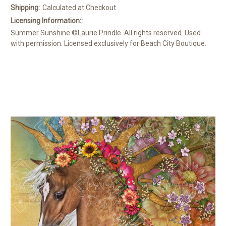
Shipping:
Calculated at Checkout
Licensing Information::
Summer Sunshine ©Laurie Prindle. All rights reserved. Used
with permission. Licensed exclusively for Beach City Boutique.