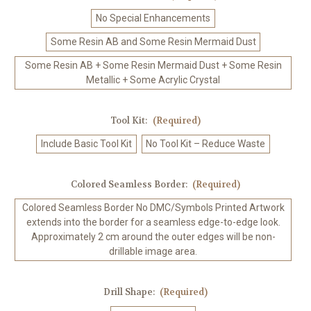
No Special Enhancements
Some Resin AB and Some Resin Mermaid Dust
Some Resin AB + Some Resin Mermaid Dust + Some Resin
Metallic + Some Acrylic Crystal
Tool Kit:
(Required)
Include Basic Tool Kit
No Tool Kit – Reduce Waste
Colored Seamless Border:
(Required)
Colored Seamless Border No DMC/Symbols Printed Artwork
extends into the border for a seamless edge-to-edge look.
Approximately 2 cm around the outer edges will be non-
drillable image area.
Drill Shape:
(Required)