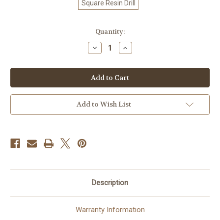
Square Resin Drill
in
Quantity:
stock
Decrease
Increase
Quantity
Quantity
of
of
Summer
Summer
Sunshine
Sunshine
©
©
Laurie
Laurie
Prindle
Prindle
100%
100%
Add to Wish List
Hand-
Hand-
Rendered
Rendered
—
—
Made
Made
to
to
Order
Order
–
–
90
90
x
x
72
72
CM
CM
Description
Warranty Information