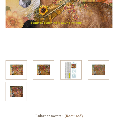
Enhancements:
(Required)