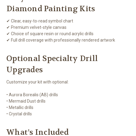
Diamond Painting Kits
✔ Clear, easy-to-read symbol chart
✔ Premium velvet-style canvas
✔ Choice of square resin or round acrylic drills
✔ Full drill coverage with professionally rendered artwork
Optional Specialty Drill
Upgrades
Customize your kit with optional:
• Aurora Borealis (AB) drills
• Mermaid Dust drills
• Metallic drills
• Crystal drills
What’s Included