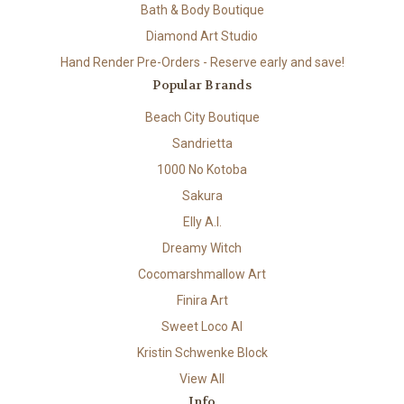
Bath & Body Boutique
Diamond Art Studio
Hand Render Pre-Orders - Reserve early and save!
Popular Brands
Beach City Boutique
Sandrietta
1000 No Kotoba
Sakura
Elly A.I.
Dreamy Witch
Cocomarshmallow Art
Finira Art
Sweet Loco AI
Kristin Schwenke Block
View All
Info