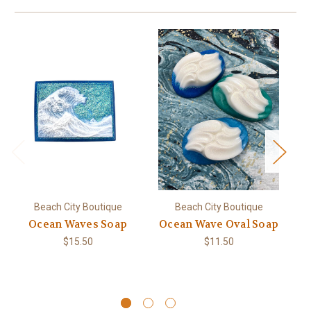
Beach City Boutique
Beach City Boutique
Ocean Waves Soap
Ocean Wave Oval Soap
D
$15.50
$11.50
N