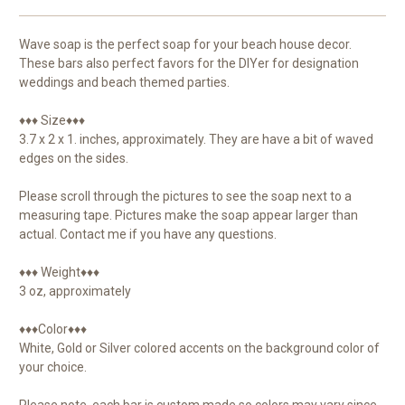
Wave soap is the perfect soap for your beach house decor.
These bars also perfect favors for the DIYer for designation
weddings and beach themed parties.
♦♦♦ Size♦♦♦
3.7 x 2 x 1. inches, approximately. They are have a bit of waved
edges on the sides.
Please scroll through the pictures to see the soap next to a
measuring tape. Pictures make the soap appear larger than
actual. Contact me if you have any questions.
♦♦♦ Weight♦♦♦
3 oz, approximately
♦♦♦Color♦♦♦
White, Gold or Silver colored accents on the background color of
your choice.
Please note, each bar is custom made so colors may vary since