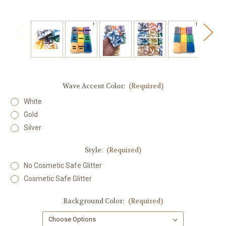
Wave Accent Color:
(Required)
White
Gold
Silver
Style:
(Required)
No Cosmetic Safe Glitter
Cosmetic Safe Glitter
Background Color:
(Required)