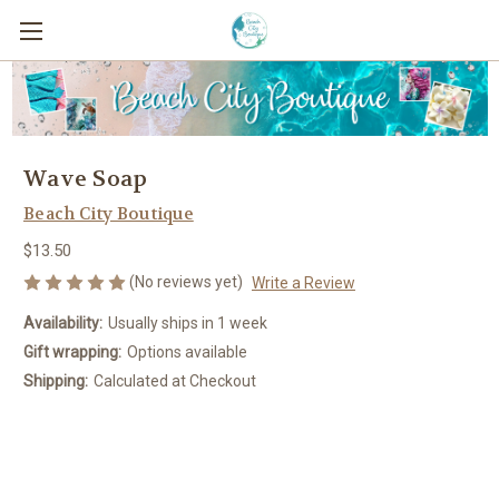
Wave Soap
Beach City Boutique
$13.50
(No reviews yet)
Write a Review
Availability:
Usually ships in 1 week
Gift wrapping:
Options available
Shipping:
Calculated at Checkout