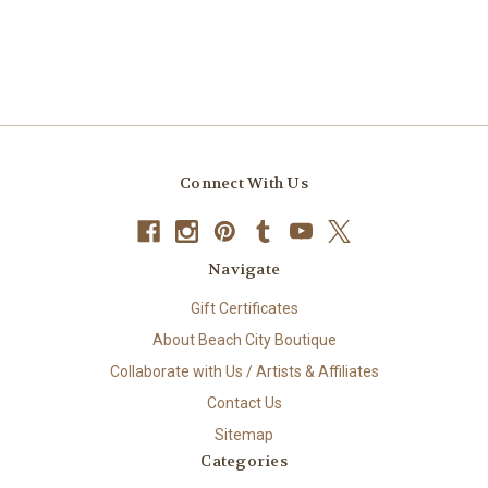
Connect With Us
Navigate
Gift Certificates
About Beach City Boutique
Collaborate with Us / Artists & Affiliates
Contact Us
Sitemap
Categories