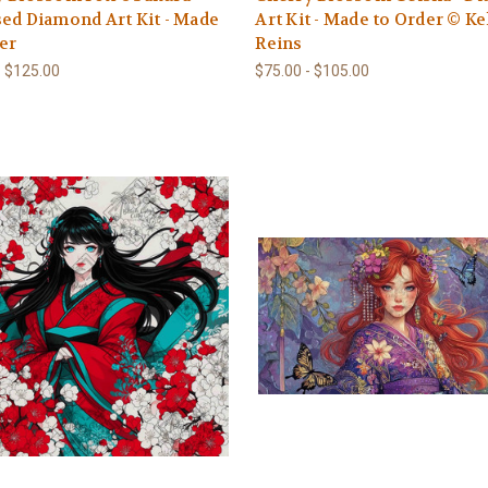
ed Diamond Art Kit - Made
Art Kit - Made to Order © Ke
er
Reins
- $125.00
$75.00 - $105.00