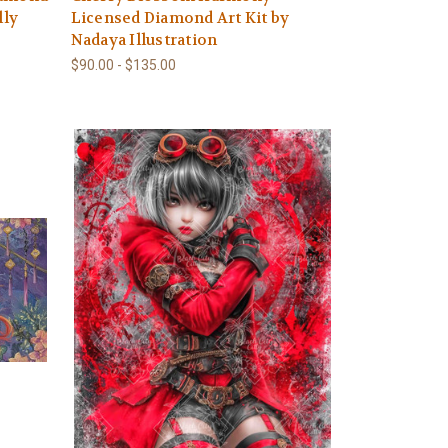
lly
Licensed Diamond Art Kit by
Nadaya Illustration
$90.00 - $135.00