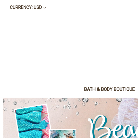
CURRENCY: USD
BATH & BODY BOUTIQUE