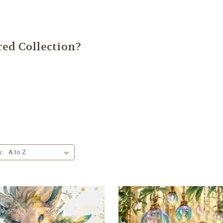
ed Collection?
y: