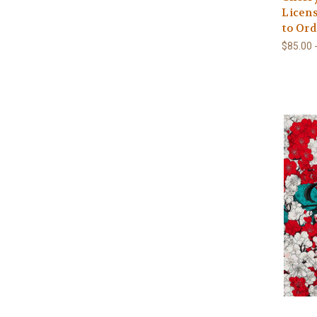
Licens
to Ord
$85.00 