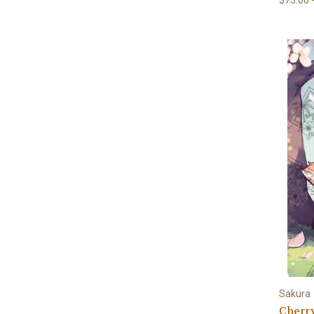
Sakura
Cherr