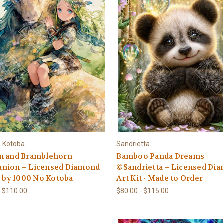
o Kotoba
Sandrietta
n and Bramblehorn
Bamboo Panda Dreams
nion – Licensed Diamond
©Sandrietta – Licensed Di
t by 1000 No Kotoba
Art Kit - Made to Order
- $110.00
$80.00 - $115.00