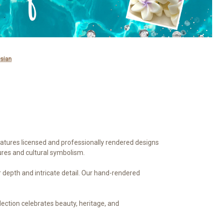
sian
features licensed and professionally rendered designs
ures and cultural symbolism.
or depth and intricate detail. Our hand-rendered
llection celebrates beauty, heritage, and