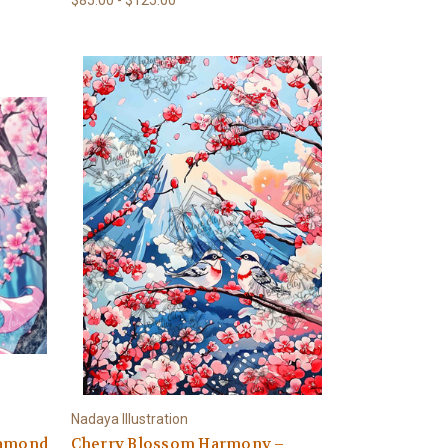
Nadaya Illustration
iamond
Cherry Blossom Harmony –