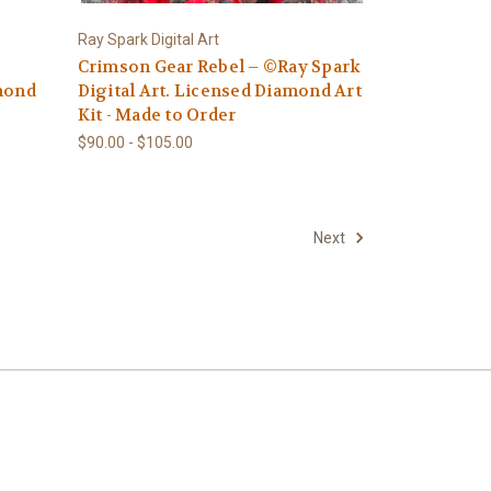
Ray Spark Digital Art
Crimson Gear Rebel – ©Ray Spark
amond
Digital Art. Licensed Diamond Art
Kit - Made to Order
$90.00 - $105.00
Next