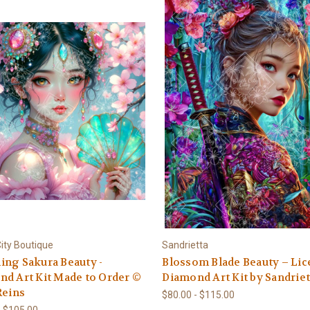
ity Boutique
Sandrietta
ng Sakura Beauty -
Blossom Blade Beauty – Li
d Art Kit Made to Order ©
Diamond Art Kit by Sandriet
Reins
$80.00 - $115.00
- $105.00