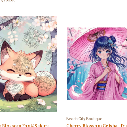
Beach City Boutique
y Blossom Fox ©Sakura -
Cherry Blossom Geisha - D