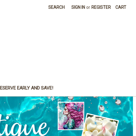
SEARCH
SIGN IN
or
REGISTER
CART
ESERVE EARLY AND SAVE!