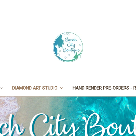
DIAMOND ART STUDIO
HAND RENDER PRE-ORDERS - R