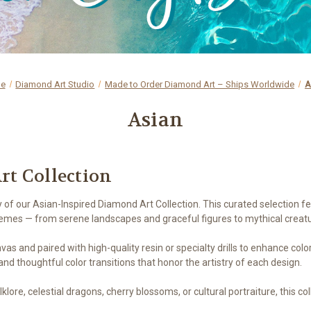
e
Diamond Art Studio
Made to Order Diamond Art – Ships Worldwide
A
Asian
rt Collection
y of our Asian-Inspired Diamond Art Collection. This curated selection 
hemes — from serene landscapes and graceful figures to mythical creat
nvas and paired with high-quality resin or specialty drills to enhance col
nd thoughtful color transitions that honor the artistry of each design.
ore, celestial dragons, cherry blossoms, or cultural portraiture, this co