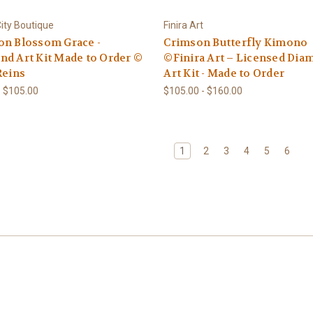
ity Boutique
Finira Art
on Blossom Grace -
Crimson Butterfly Kimono
d Art Kit Made to Order ©
©Finira Art – Licensed Di
Reins
Art Kit - Made to Order
- $105.00
$105.00 - $160.00
1
2
3
4
5
6