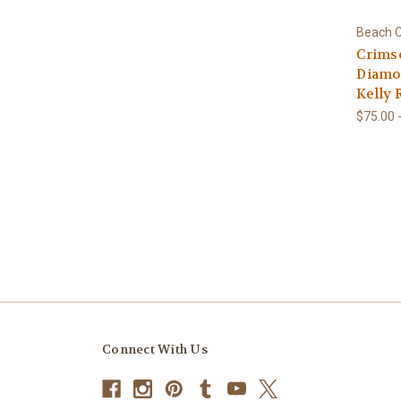
Beach C
Crims
Diamon
Kelly 
$75.00 
Connect With Us