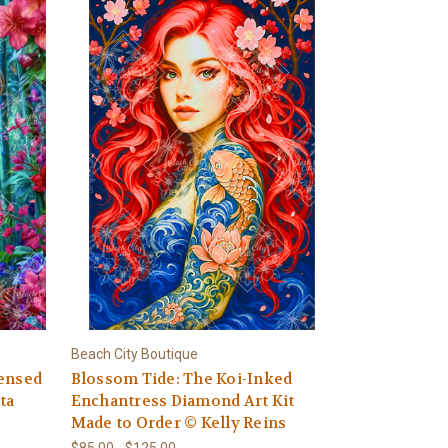
Beach City Boutique
censed
Blossom Tide: The Koi-Inked
ta
Enchantress Diamond Art Kit
Made to Order © Kelly Reins
$85.00 - $125.00