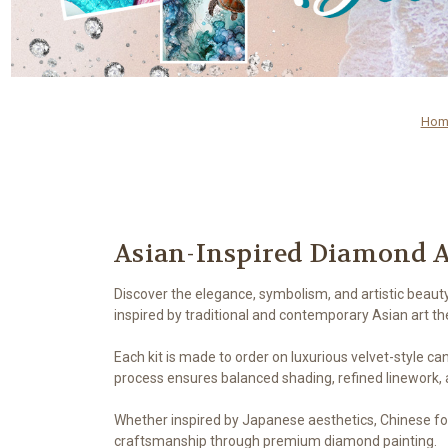
Hom
Asian-Inspired Diamond A
Discover the elegance, symbolism, and artistic beaut
inspired by traditional and contemporary Asian art t
Each kit is made to order on luxurious velvet-style ca
process ensures balanced shading, refined linework, a
Whether inspired by Japanese aesthetics, Chinese folkl
craftsmanship through premium diamond painting.