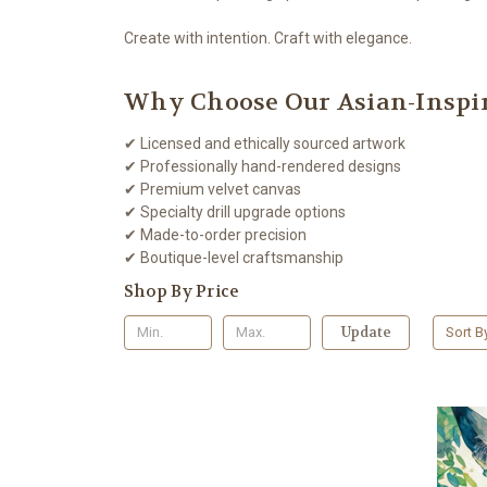
Create with intention. Craft with elegance.
Why Choose Our Asian-Inspir
✔ Licensed and ethically sourced artwork
✔ Professionally hand-rendered designs
✔ Premium velvet canvas
✔ Specialty drill upgrade options
✔ Made-to-order precision
✔ Boutique-level craftsmanship
Shop By Price
Update
Sort B