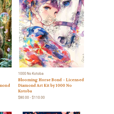
1000 No Kotoba
Blooming Horse Bond – Licensed
amond
Diamond Art Kit by 1000 No
Kotoba
$80.00 - $110.00