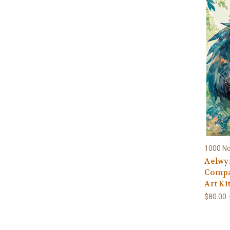
1000 N
Aelwy
Compa
Art Ki
$80.00 