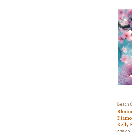
Beach C
Bloomi
Diamon
Kelly 
$75.00 