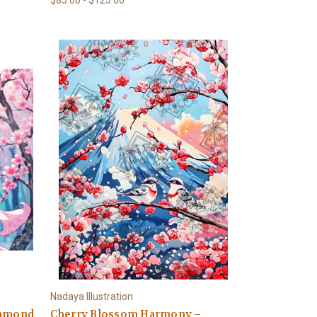
Nadaya Illustration
iamond
Cherry Blossom Harmony –