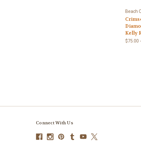
Beach C
Crims
Diamon
Kelly 
$75.00 
Connect With Us