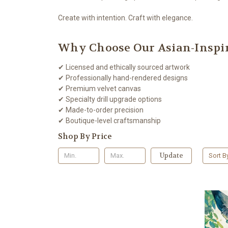
Create with intention. Craft with elegance.
Why Choose Our Asian-Inspir
✔ Licensed and ethically sourced artwork
✔ Professionally hand-rendered designs
✔ Premium velvet canvas
✔ Specialty drill upgrade options
✔ Made-to-order precision
✔ Boutique-level craftsmanship
Shop By Price
Update
Sort B