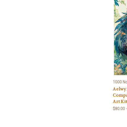
1000 N
Aelwy
Compa
Art Ki
$80.00 