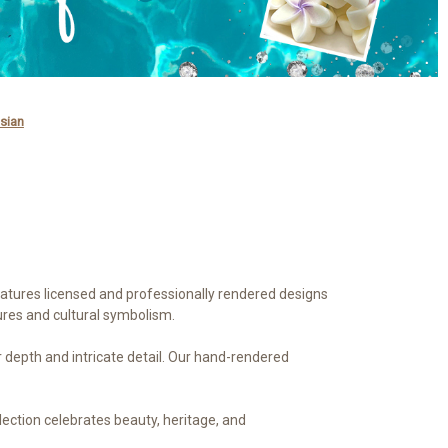
sian
features licensed and professionally rendered designs
ures and cultural symbolism.
or depth and intricate detail. Our hand-rendered
llection celebrates beauty, heritage, and