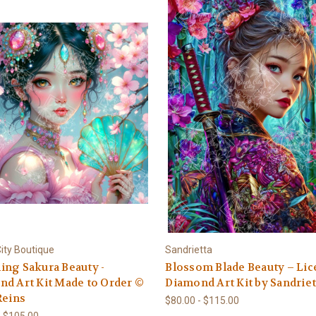
ity Boutique
Sandrietta
ng Sakura Beauty -
Blossom Blade Beauty – Li
d Art Kit Made to Order ©
Diamond Art Kit by Sandriet
Reins
$80.00 - $115.00
- $105.00