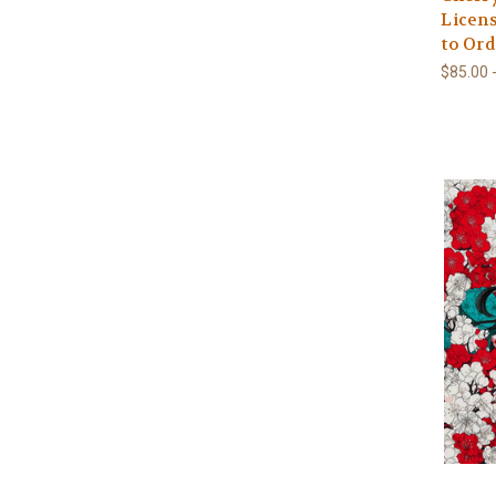
Licens
to Ord
$85.00 