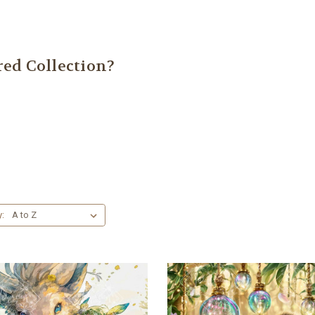
ed Collection?
y: