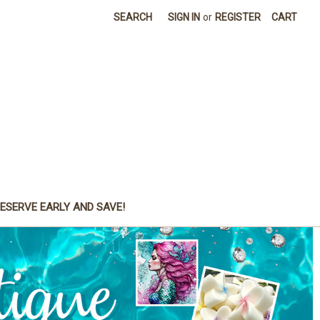
SEARCH
SIGN IN
or
REGISTER
CART
ESERVE EARLY AND SAVE!