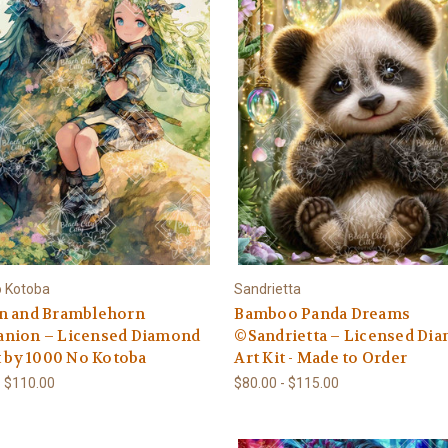
o Kotoba
Sandrietta
n and Bramblehorn
Bamboo Panda Dreams
nion – Licensed Diamond
©Sandrietta – Licensed Di
t by 1000 No Kotoba
Art Kit - Made to Order
- $110.00
$80.00 - $115.00