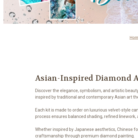
Hom
Asian-Inspired Diamond A
Discover the elegance, symbolism, and artistic beaut
inspired by traditional and contemporary Asian art t
Each kit is made to order on luxurious velvet-style ca
process ensures balanced shading, refined linework, a
Whether inspired by Japanese aesthetics, Chinese folkl
craftsmanship through premium diamond painting.