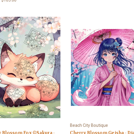
Beach City Boutique
y Blossom Fox ©Sakura -
Cherry Blossom Geisha - D