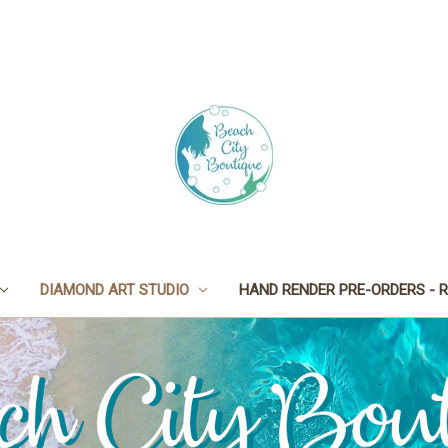
DIAMOND ART STUDIO
HAND RENDER PRE-ORDERS - R