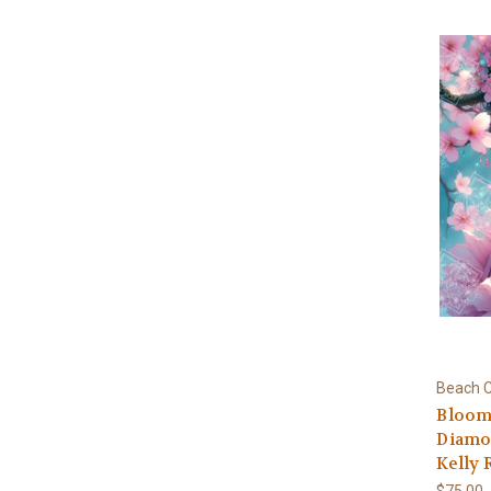
Beach C
Bloomi
Diamon
Kelly 
$75.00 