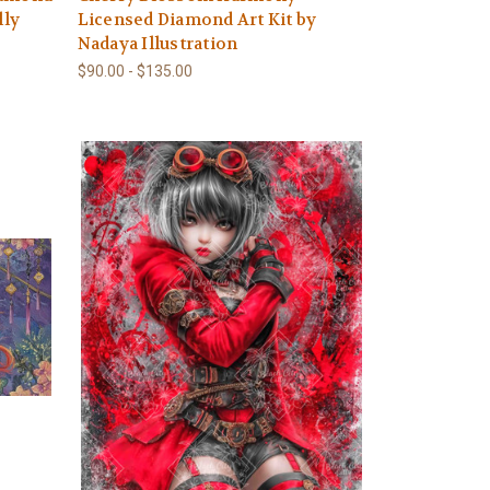
lly
Licensed Diamond Art Kit by
Nadaya Illustration
$90.00 - $135.00