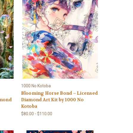
1000 No Kotoba
Blooming Horse Bond – Licensed
amond
Diamond Art Kit by 1000 No
Kotoba
$80.00 - $110.00