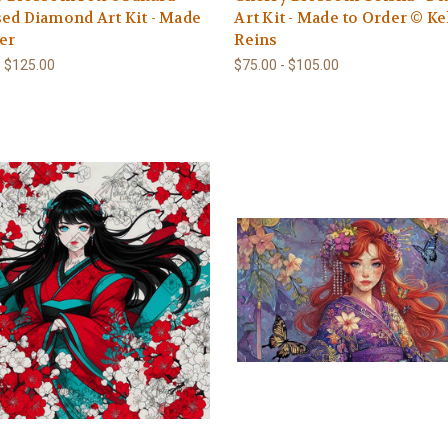
ed Diamond Art Kit - Made
Art Kit - Made to Order © Ke
er
Reins
- $125.00
$75.00 - $105.00