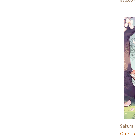
Sakura
Cherr