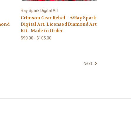
Ray Spark Digital Art
Crimson Gear Rebel – ©Ray Spark
amond
Digital Art. Licensed Diamond Art
Kit - Made to Order
$90.00 - $105.00
Next