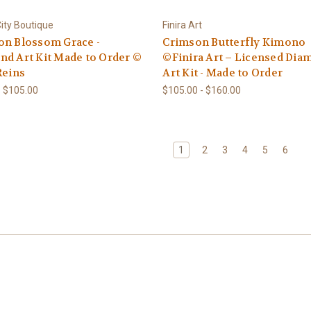
ity Boutique
Finira Art
on Blossom Grace -
Crimson Butterfly Kimono
d Art Kit Made to Order ©
©Finira Art – Licensed Di
Reins
Art Kit - Made to Order
- $105.00
$105.00 - $160.00
1
2
3
4
5
6