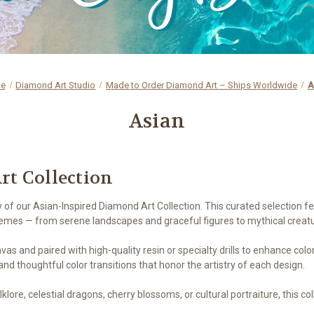
e
Diamond Art Studio
Made to Order Diamond Art – Ships Worldwide
A
Asian
rt Collection
y of our Asian-Inspired Diamond Art Collection. This curated selection 
hemes — from serene landscapes and graceful figures to mythical creat
nvas and paired with high-quality resin or specialty drills to enhance col
nd thoughtful color transitions that honor the artistry of each design.
ore, celestial dragons, cherry blossoms, or cultural portraiture, this co