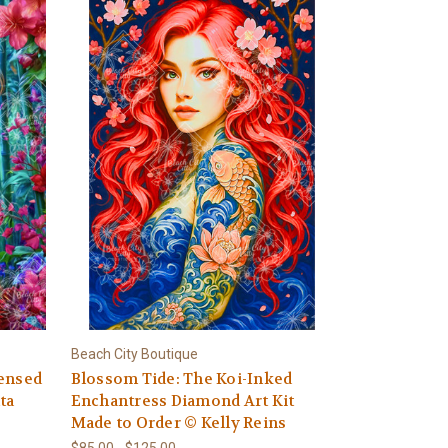
Beach City Boutique
censed
Blossom Tide: The Koi-Inked
ta
Enchantress Diamond Art Kit
Made to Order © Kelly Reins
$85.00 - $125.00