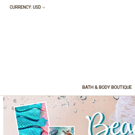
CURRENCY: USD
BATH & BODY BOUTIQUE