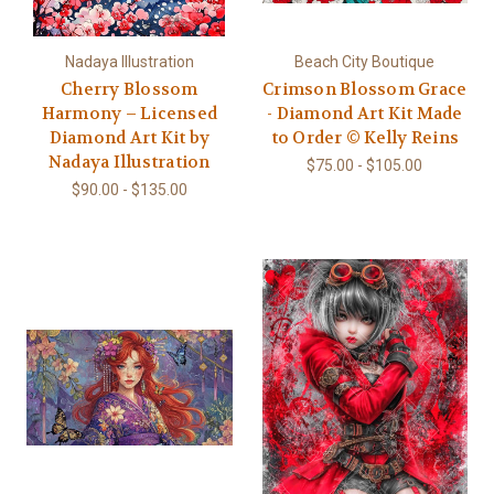
Nadaya Illustration
Beach City Boutique
Cherry Blossom
Crimson Blossom Grace
Harmony – Licensed
- Diamond Art Kit Made
Diamond Art Kit by
to Order © Kelly Reins
Nadaya Illustration
$75.00 - $105.00
$90.00 - $135.00