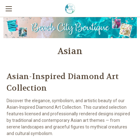
Asian
Asian-Inspired Diamond Art
Collection
Discover the elegance, symbolism, and artistic beauty of our
Asian-Inspired Diamond Art Collection. This curated selection
features licensed and professionally rendered designs inspired
by traditional and contemporary Asian art themes — from
serene landscapes and graceful figures to mythical creatures
and cultural symbolism.