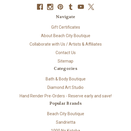
Navigate
Gift Certificates
About Beach City Boutique
Collaborate with Us / Artists & Affiliates
Contact Us
Sitemap
Categories
Bath & Body Boutique
Diamond Art Studio
Hand Render Pre-Orders - Reserve early and save!
Popular Brands
Beach City Boutique
Sandrietta
1000 No Kotoba