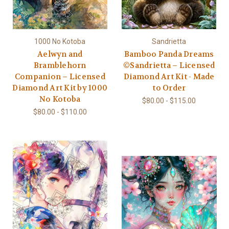
1000 No Kotoba
Sandrietta
Aelwyn and
Bamboo Panda Dreams
Bramblehorn
©Sandrietta – Licensed
Companion – Licensed
Diamond Art Kit - Made
Diamond Art Kit by 1000
to Order
No Kotoba
$80.00 - $115.00
$80.00 - $110.00