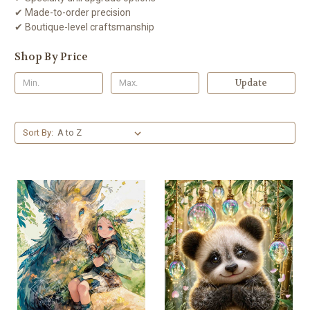
✔ Made-to-order precision
✔ Boutique-level craftsmanship
Shop By Price
Update
Sort By: