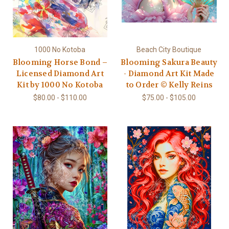
1000 No Kotoba
Beach City Boutique
Blooming Horse Bond –
Blooming Sakura Beauty
Licensed Diamond Art
- Diamond Art Kit Made
Kit by 1000 No Kotoba
to Order © Kelly Reins
$80.00 - $110.00
$75.00 - $105.00