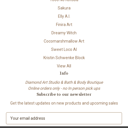
Sakura
Elly A.I.
Finira Art
Dreamy Witch
Cocomarshmallow Art
Sweet Loco AI
Kristin Schwenke Block
View All
Info
Diamond Art Studio & Bath & Body Boutique
Online orders only - no In person pick ups
Subscribe to our newsletter
Get the latest updates on new products and upcoming sales
E
m
a