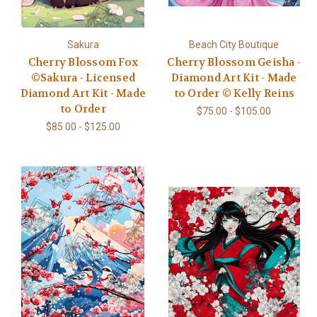
Sakura
Beach City Boutique
Cherry Blossom Fox
Cherry Blossom Geisha -
©Sakura - Licensed
Diamond Art Kit - Made
Diamond Art Kit - Made
to Order © Kelly Reins
to Order
$75.00 - $105.00
$85.00 - $125.00