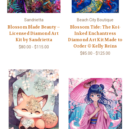
Sandrietta
Beach City Boutique
Blossom Blade Beauty –
Blossom Tide: The Koi-
Licensed Diamond Art
Inked Enchantress
Kit by Sandrietta
Diamond Art Kit Made to
Order © Kelly Reins
$80.00 - $115.00
$85.00 - $125.00