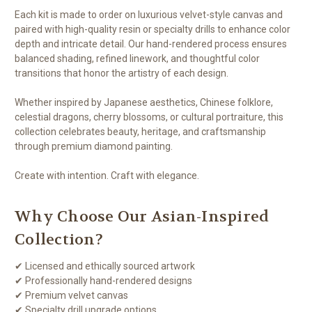
Each kit is made to order on luxurious velvet-style canvas and
paired with high-quality resin or specialty drills to enhance color
depth and intricate detail. Our hand-rendered process ensures
balanced shading, refined linework, and thoughtful color
transitions that honor the artistry of each design.
Whether inspired by Japanese aesthetics, Chinese folklore,
celestial dragons, cherry blossoms, or cultural portraiture, this
collection celebrates beauty, heritage, and craftsmanship
through premium diamond painting.
Create with intention. Craft with elegance.
Why Choose Our Asian-Inspired
Collection?
✔ Licensed and ethically sourced artwork
✔ Professionally hand-rendered designs
✔ Premium velvet canvas
✔ Specialty drill upgrade options