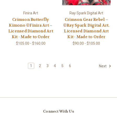
Finira Art
Ray Spark Digital Art
Crimson Butterfly
Crimson Gear Rebel –
Kimono ©Finira Art –
©Ray Spark Digital Art.
Licensed Diamond Art
Licensed Diamond Art
Kit - Made to Order
Kit - Made to Order
$105.00 - $160.00
$90.00 - $105.00
1
2
3
4
5
6
Next
Connect With Us