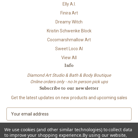
Elly A.I.
Finira Art
Dreamy Witch
Kristin Schwenke Block
Cocomarshmallow Art
Sweet Loco AI
View All
Info
Diamond Art Studio & Bath & Body Boutique
Online orders only - no In person pick ups
Subscribe to our newsletter
Get the latest updates on new products and upcoming sales
E
m
a
We use cookies (and other similar technologies) to collect data
i
to improve your shopping experience.
By using our website,
l