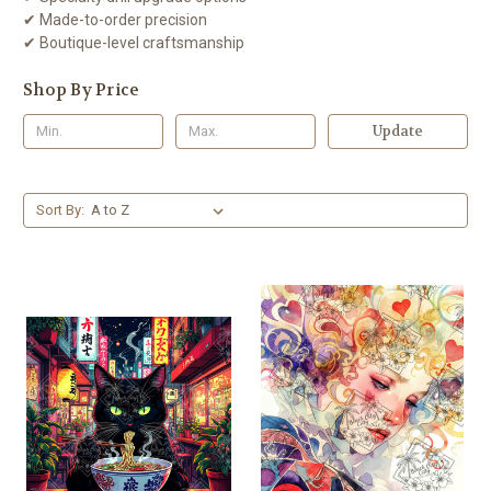
✔ Made-to-order precision
✔ Boutique-level craftsmanship
Shop By Price
Update
Sort By: