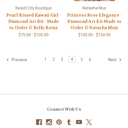
Beach City Boutique
Natasha Muir
Pearl-Kissed Kawaii Girl -
Princess Rose Elegance -
Diamond Art Kit - Made
Diamond Art Kit Made to
to Order © Kelly Reins
Order © Natasha Muir
$75.00 - $105.00
$105.00 - $150.00
1
2
3
4
5
6
Previous
Next
Connect With Us