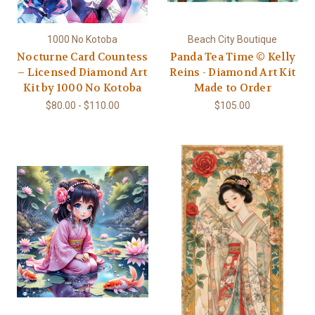
1000 No Kotoba
Beach City Boutique
Nocturne Card Countess
Panda Tea Time © Kelly
– Licensed Diamond Art
Reins - Diamond Art Kit
Kit by 1000 No Kotoba
Made to Order
$80.00 - $110.00
$105.00