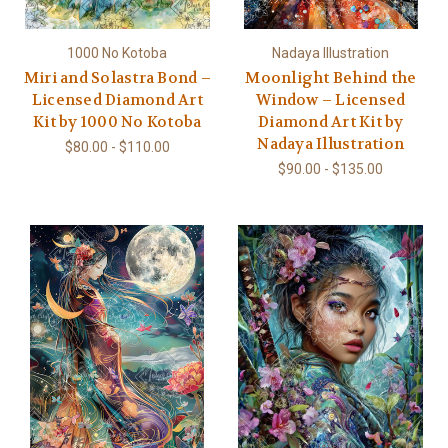
1000 No Kotoba
Nadaya Illustration
Miri and Solastra Bond –
Moonlight Behind the
Licensed Diamond Art
Window – Licensed
Kit by 1000 No Kotoba
Diamond Art Kit by
Nadaya Illustration
$80.00 - $110.00
$90.00 - $135.00