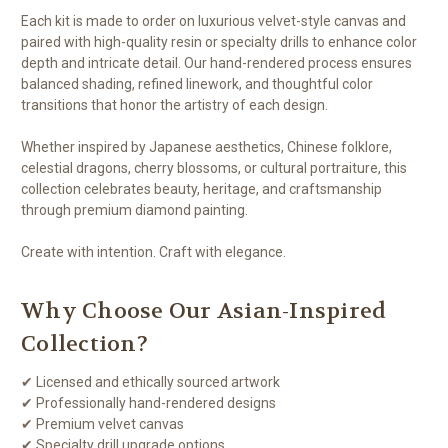
Each kit is made to order on luxurious velvet-style canvas and
paired with high-quality resin or specialty drills to enhance color
depth and intricate detail. Our hand-rendered process ensures
balanced shading, refined linework, and thoughtful color
transitions that honor the artistry of each design.
Whether inspired by Japanese aesthetics, Chinese folklore,
celestial dragons, cherry blossoms, or cultural portraiture, this
collection celebrates beauty, heritage, and craftsmanship
through premium diamond painting.
Create with intention. Craft with elegance.
Why Choose Our Asian-Inspired
Collection?
✔ Licensed and ethically sourced artwork
✔ Professionally hand-rendered designs
✔ Premium velvet canvas
✔ Specialty drill upgrade options