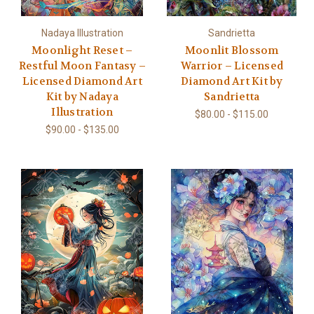
Nadaya Illustration
Sandrietta
Moonlight Reset –
Moonlit Blossom
Restful Moon Fantasy –
Warrior – Licensed
Licensed Diamond Art
Diamond Art Kit by
Kit by Nadaya
Sandrietta
Illustration
$80.00 - $115.00
$90.00 - $135.00