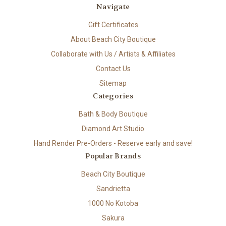
Navigate
Gift Certificates
About Beach City Boutique
Collaborate with Us / Artists & Affiliates
Contact Us
Sitemap
Categories
Bath & Body Boutique
Diamond Art Studio
Hand Render Pre-Orders - Reserve early and save!
Popular Brands
Beach City Boutique
Sandrietta
1000 No Kotoba
Sakura