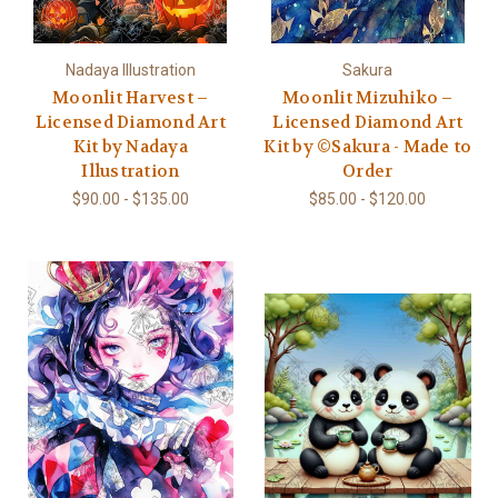
Nadaya Illustration
Sakura
Moonlit Harvest –
Moonlit Mizuhiko –
Licensed Diamond Art
Licensed Diamond Art
Kit by Nadaya
Kit by ©Sakura - Made to
Illustration
Order
$90.00 - $135.00
$85.00 - $120.00