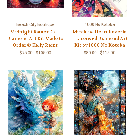
Beach City Boutique
1000 No Kotoba
Midnight Ramen Cat -
Miralune Heart Reverie
Diamond Art Kit Made to
– Licensed Diamond Art
Order © Kelly Reins
Kit by 1000 No Kotoba
$75.00 - $105.00
$80.00 - $115.00