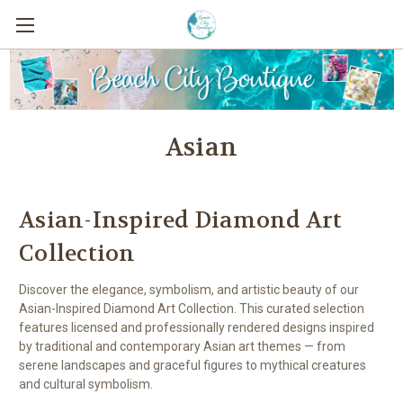
Asian
Asian-Inspired Diamond Art
Collection
Discover the elegance, symbolism, and artistic beauty of our
Asian-Inspired Diamond Art Collection. This curated selection
features licensed and professionally rendered designs inspired
by traditional and contemporary Asian art themes — from
serene landscapes and graceful figures to mythical creatures
and cultural symbolism.