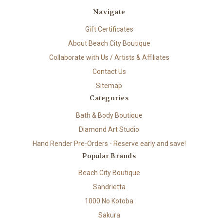
Navigate
Gift Certificates
About Beach City Boutique
Collaborate with Us / Artists & Affiliates
Contact Us
Sitemap
Categories
Bath & Body Boutique
Diamond Art Studio
Hand Render Pre-Orders - Reserve early and save!
Popular Brands
Beach City Boutique
Sandrietta
1000 No Kotoba
Sakura