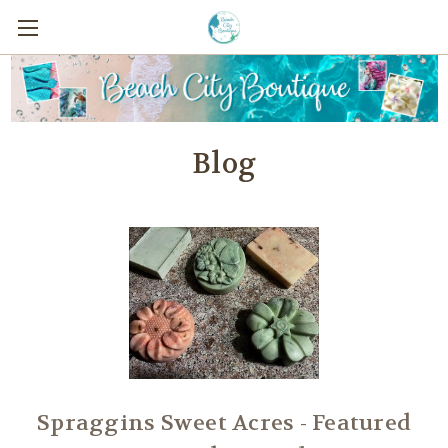
Blog
Spraggins Sweet Acres - Featured