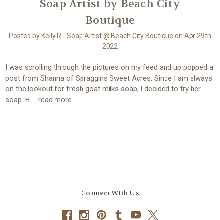
Soap Artist by Beach City
Boutique
Posted by Kelly R - Soap Artist @ Beach City Boutique on Apr 29th
2022
I was scrolling through the pictures on my feed and up popped a
post from Shanna of Spraggins Sweet Acres. Since I am always
on the lookout for fresh goat milks soap, I decided to try her
soap. H …
read more
Connect With Us