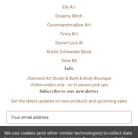
Elly A.I.
Dreamy Witch
Cocomarshmallow Art
Finira Art
Sweet Loco AI
Kristin Schwenke Block
View All
Info
Diamond Art Studio & Bath & Body Boutique
Online orders only - no In person pick ups
Subscribe to our newsletter
Get the latest updates on new products and upcoming sales
E
m
a
We use cookies (and other similar technologies) to collect data
i