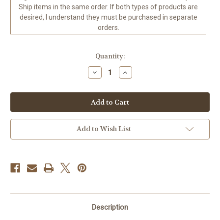
Ship items in the same order. If both types of products are
desired, I understand they must be purchased in separate
orders.
in
Quantity:
stock
Decrease
Increase
Quantity
Quantity
of
of
Leopard
Leopard
Moon
Moon
©John
©John
Enright
Enright
-
-
Diamond
Diamond
Add to Wish List
Art
Art
Kit
Kit
Ready
Ready
to
to
Ship
Ship
to
to
the
the
USA
USA
0
0
70
70
x
x
Description
110
110
CM
CM