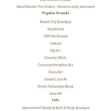
Hand Render Pre-Orders - Reserve early and save!
Popular Brands
Beach City Boutique
Sandrietta
1000 No Kotoba
Sakura
Elly A.I.
Dreamy Witch
Cocomarshmallow Art
Finira Art
Sweet Loco AI
Kristin Schwenke Block
View All
Info
Diamond Art Studio & Bath & Body Boutique