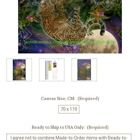
Canvas Size, CM:
(Required)
70 x 110
Ready to Ship to USA Only:
(Required)
I agree not to combine Made-to-Order items with Ready-to-