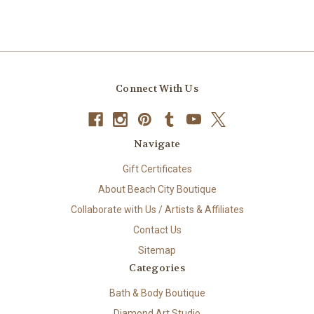
Connect With Us
Navigate
Gift Certificates
About Beach City Boutique
Collaborate with Us / Artists & Affiliates
Contact Us
Sitemap
Categories
Bath & Body Boutique
Diamond Art Studio