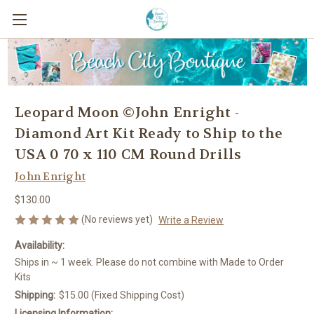
Leopard Moon ©John Enright -
Diamond Art Kit Ready to Ship to the
USA 0 70 x 110 CM Round Drills
John Enright
$130.00
(No reviews yet)
Write a Review
Availability:
Ships in ~ 1 week. Please do not combine with Made to Order
Kits
Shipping:
$15.00 (Fixed Shipping Cost)
Licensing Information: