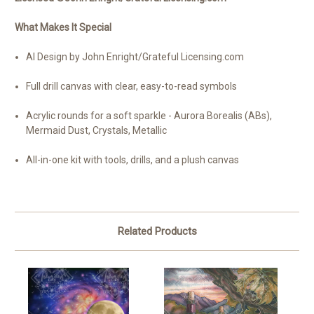
What Makes It Special
AI Design by John Enright/Grateful Licensing.com
Full drill canvas with clear, easy-to-read symbols
Acrylic rounds for a soft sparkle - Aurora Borealis (ABs),
Mermaid Dust, Crystals, Metallic
All-in-one kit with tools, drills, and a plush canvas
Related Products