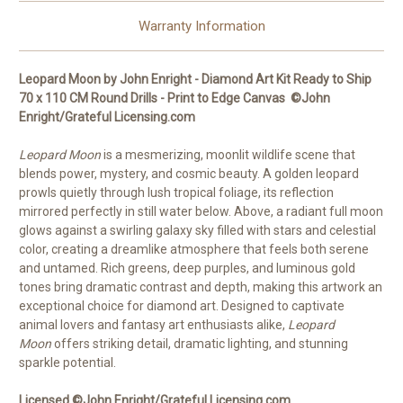
Round
Round
Drills
Drills
Warranty Information
Leopard Moon by John Enright - Diamond Art Kit Ready to Ship
70 x 110 CM Round Drills - Print to Edge Canvas ©John
Enright/Grateful Licensing.com
Leopard Moon
is a mesmerizing, moonlit wildlife scene that
blends power, mystery, and cosmic beauty. A golden leopard
prowls quietly through lush tropical foliage, its reflection
mirrored perfectly in still water below. Above, a radiant full moon
glows against a swirling galaxy sky filled with stars and celestial
color, creating a dreamlike atmosphere that feels both serene
and untamed. Rich greens, deep purples, and luminous gold
tones bring dramatic contrast and depth, making this artwork an
exceptional choice for diamond art. Designed to captivate
animal lovers and fantasy art enthusiasts alike,
Leopard
Moon
offers striking detail, dramatic lighting, and stunning
sparkle potential.
Licensed ©John Enright/Grateful Licensing.com