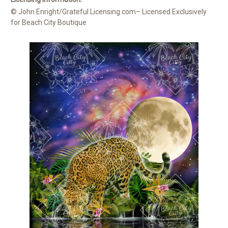
© John Enright/Grateful Licensing.com– Licensed Exclusively
for Beach City Boutique