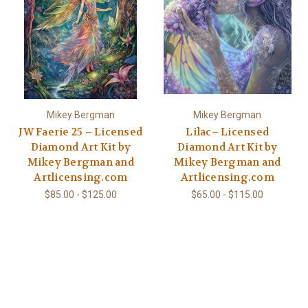
Mikey Bergman
Mikey Bergman
JW Faerie 25 – Licensed
Lilac– Licensed
Diamond Art Kit by
Diamond Art Kit by
Mikey Bergman and
Mikey Bergman and
Artlicensing.com
Artlicensing.com
$85.00 - $125.00
$65.00 - $115.00