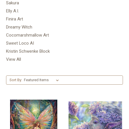
Sakura
Elly A.I.
Finira Art
Dreamy Witch
Cocomarshmallow Art
Sweet Loco AI
Kristin Schwenke Block
View All
Sort By: