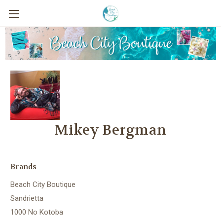
Mikey Bergman
Brands
Beach City Boutique
Sandrietta
1000 No Kotoba