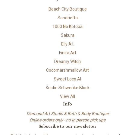
Beach City Boutique
Sandrietta
1000 No Kotoba
Sakura
Elly A.I.
Finira Art
Dreamy Witch
Cocomarshmallow Art
Sweet Loco AI
Kristin Schwenke Block
View All
Info
Diamond Art Studio & Bath & Body Boutique
Online orders only - no In person pick ups
Subscribe to our newsletter