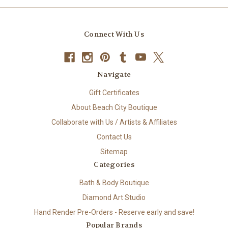
Connect With Us
Navigate
Gift Certificates
About Beach City Boutique
Collaborate with Us / Artists & Affiliates
Contact Us
Sitemap
Categories
Bath & Body Boutique
Diamond Art Studio
Hand Render Pre-Orders - Reserve early and save!
Popular Brands