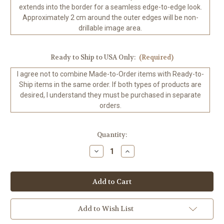
extends into the border for a seamless edge-to-edge look.
Approximately 2 cm around the outer edges will be non-
drillable image area.
Ready to Ship to USA Only:
(Required)
I agree not to combine Made-to-Order items with Ready-to-
Ship items in the same order. If both types of products are
desired, I understand they must be purchased in separate
orders.
in
Quantity:
stock
Decrease
Increase
Quantity
Quantity
of
of
Wildly
Wildly
Vivacious
Vivacious
©RomantzArt
©RomantzArt
100%
100%
Hand-
Hand-
Rendered
Rendered
Add to Wish List
—
—
Ready
Ready