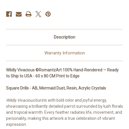
to
to
Ship
Ship
to
to
USA
USA
-
-
60
60
x
x
80
80
CM
CM
Description
Warranty Information
Wildly Vivacious ©RomantzArt 100% Hand-Rendered — Ready
to Ship to USA - 60 x 80 CM Print to Edge
Square
Drills - AB, Mermaid Dust, Resin, Acrylic Crystals
Wildly Vivacious
bursts with bold color and joyful energy,
showcasing a brilliantly detailed parrot surrounded by lush florals
and tropical warmth. Every feather radiates life, movement, and
personality, making this artwork a true celebration of vibrant
expression.