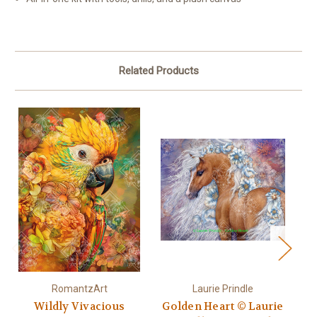
Related Products
RomantzArt
Laurie Prindle
Wildly Vivacious
Golden Heart © Laurie
Go