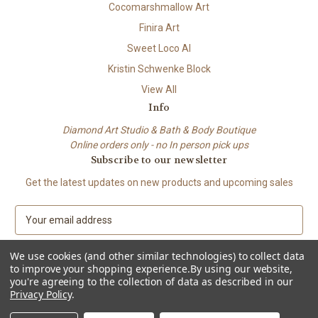
Cocomarshmallow Art
Finira Art
Sweet Loco AI
Kristin Schwenke Block
View All
Info
Diamond Art Studio & Bath & Body Boutique
Online orders only - no In person pick ups
Subscribe to our newsletter
Get the latest updates on new products and upcoming sales
E
m
a
We use cookies (and other similar technologies) to collect data
i
to improve your shopping experience.
By using our website,
l
you're agreeing to the collection of data as described in our
A
Privacy Policy
.
© 2026 Beach City Boutique – Diamond Art • Handmade Soap • Bath &
d
Body
d