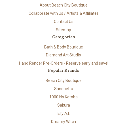
About Beach City Boutique
Collaborate with Us / Artists & Affiliates
Contact Us
Sitemap
Categories
Bath & Body Boutique
Diamond Art Studio
Hand Render Pre-Orders - Reserve early and save!
Popular Brands
Beach City Boutique
Sandrietta
1000 No Kotoba
Sakura
Elly A.I.
Dreamy Witch