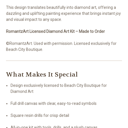
This design translates beautifully into diamond art, offering a
dazzling and uplifting painting experience that brings instant joy
and visual impact to any space.
RomantzArt Licensed Diamond Art Kit – Made to Order
©RomantzArt. Used with permission. Licensed exclusively for
Beach City Boutique.
What Makes It Special
Design exclusively licensed to Beach City Boutique for
Diamond Art
Full drill canvas with clear, easy-to-read symbols
Square resin drills for crisp detail
All-in-one kit with tools, drills, and a plush canvas