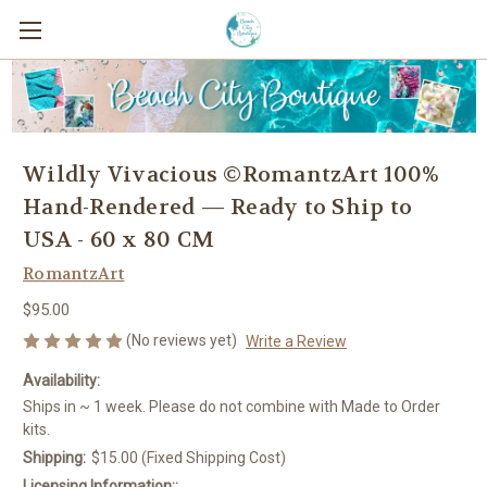
Wildly Vivacious ©RomantzArt 100%
Hand-Rendered — Ready to Ship to
USA - 60 x 80 CM
RomantzArt
$95.00
(No reviews yet)
Write a Review
Availability:
Ships in ~ 1 week. Please do not combine with Made to Order
kits.
Shipping:
$15.00 (Fixed Shipping Cost)
Licensing Information::