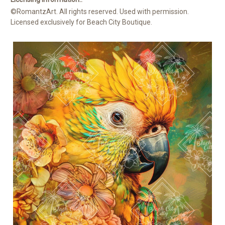
©RomantzArt. All rights reserved. Used with permission.
Licensed exclusively for Beach City Boutique.