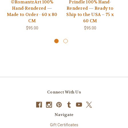
©RomantzArt 100%
Prindle 100% Hand-
Hand-Rendered —
Rendered — Ready to
R
Made to Order - 60 x 80
Ship to the USA – 75 x
S
CM
60 CM
$95.00
$95.00
Connect With Us
Navigate
Gift Certificates