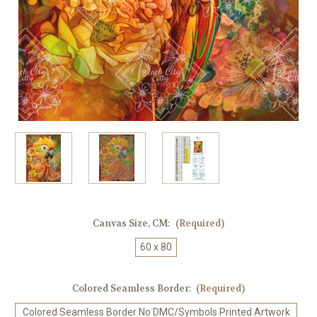
Canvas Size, CM:
(Required)
60 x 80
Colored Seamless Border:
(Required)
Colored Seamless Border No DMC/Symbols Printed Artwork