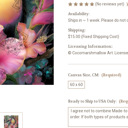
(No reviews yet)
Availability:
Ships in ~ 1 week. Please do not 
Shipping:
$15.00 (Fixed Shipping Cost)
Licensing Information::
© Cocomarshmallow Art. Licensed 
Canvas Size, CM:
(Required)
60 x 60
Ready to Ship to USA Only:
(Req
I agree not to combine Made-to
order. If both types of products