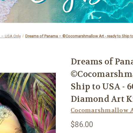
p – USA Only
Dreams of Panama – ©Cocomarshmallow Art - ready to Ship to
Dreams of Pan
©Cocomarshmal
Ship to USA - 
Diamond Art K
Cocomarshmallow A
$86.00