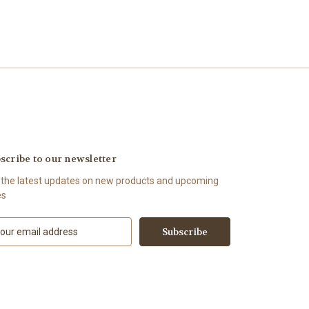
scribe to our newsletter
 the latest updates on new products and upcoming
es