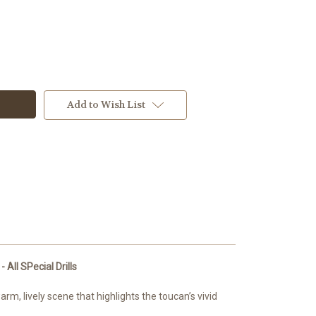
Add to Wish List
w
All SPecial Drills
m, lively scene that highlights the toucan’s vivid