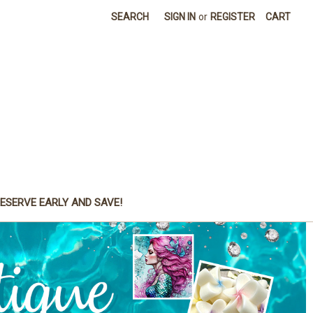
SEARCH
SIGN IN
or
REGISTER
CART
ESERVE EARLY AND SAVE!