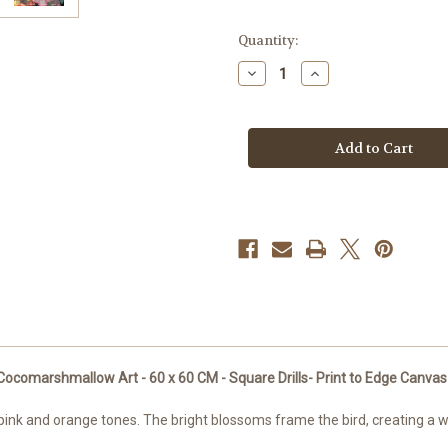
in
Quantity:
stock
Decrease
Increase
Quantity
Quantity
of
of
Dreams
Dreams
of
of
Panama
Panama
–
–
©Cocomarshmallow
©Cocomarshmallo
Art
Art
-
-
ready
ready
to
to
Ship
Ship
to
to
USA
USA
-
-
60
60
x
x
60
60
CM
CM
Licensed
Licensed
Diamond
Diamond
marshmallow Art - 60 x 60 CM - Square Drills- Print to Edge Canvas - 
Art
Art
Kit
Kit
pink and orange tones. The bright blossoms frame the bird, creating a war