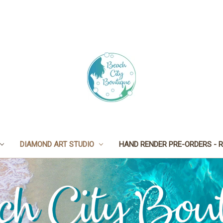
DIAMOND ART STUDIO
HAND RENDER PRE-ORDERS - R