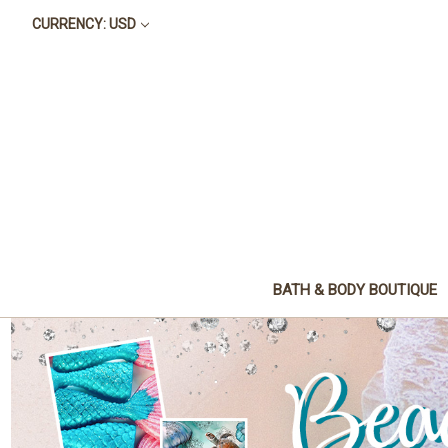
CURRENCY: USD
BATH & BODY BOUTIQUE