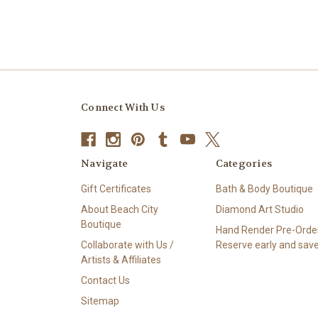
Connect With Us
Navigate
Categories
Gift Certificates
Bath & Body Boutique
About Beach City
Diamond Art Studio
Boutique
Hand Render Pre-Order
Collaborate with Us /
Reserve early and save
Artists & Affiliates
Contact Us
Sitemap