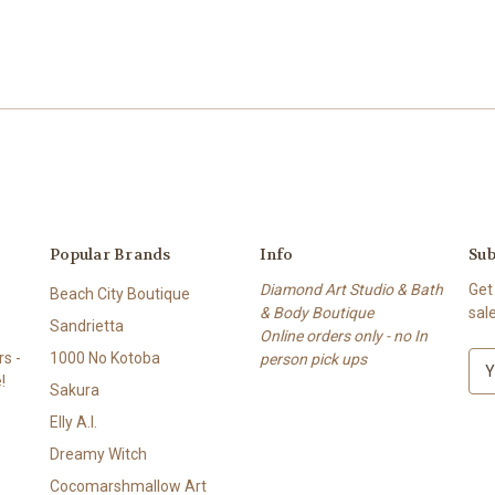
Popular Brands
Info
Sub
Diamond Art Studio & Bath
Get
Beach City Boutique
& Body Boutique
sal
Sandrietta
Online orders only - no In
s -
1000 No Kotoba
person pick ups
E
!
m
Sakura
a
Elly A.I.
i
l
Dreamy Witch
A
Cocomarshmallow Art