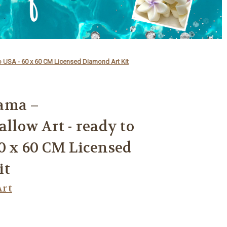
 USA - 60 x 60 CM Licensed Diamond Art Kit
ama –
low Art - ready to
60 x 60 CM Licensed
it
rt