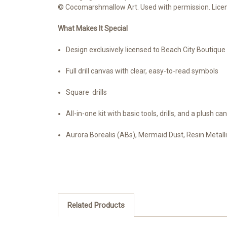
© Cocomarshmallow Art. Used with permission. Licens
What Makes It Special
Design exclusively licensed to Beach City Boutiqu
Full drill canvas with clear, easy-to-read symbols
Square drills
All-in-one kit with basic tools, drills, and a plush ca
Aurora Borealis (ABs), Mermaid Dust, Resin Metallic
Related Products