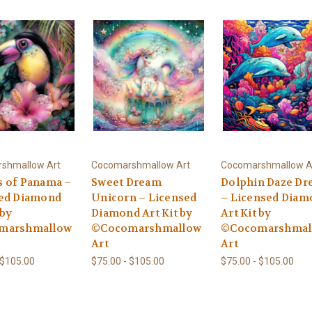
shmallow Art
Cocomarshmallow Art
Cocomarshmallow A
 of Panama –
Sweet Dream
Dolphin Daze D
ed Diamond
Unicorn – Licensed
– Licensed Diam
 by
Diamond Art Kit by
Art Kit by
marshmallow
©Cocomarshmallow
©Cocomarshmal
Art
Art
 $105.00
$75.00 - $105.00
$75.00 - $105.00