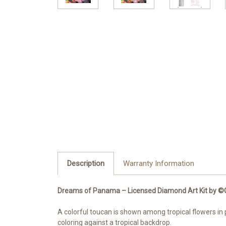
Description
Warranty Information
Dreams of Panama – Licensed Diamond Art Kit by ©Coco
A colorful toucan is shown among tropical flowers in 
coloring against a tropical backdrop.