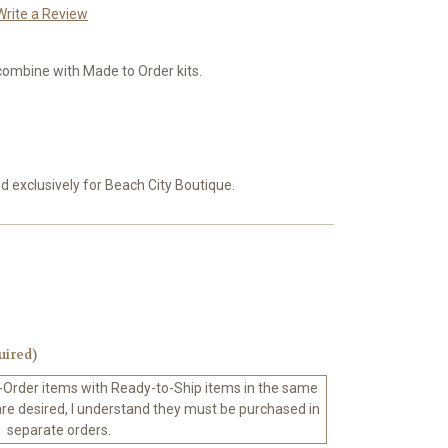
Write a Review
combine with Made to Order kits.
exclusively for Beach City Boutique.
uired)
-Order items with Ready-to-Ship items in the same
 are desired, I understand they must be purchased in
separate orders.