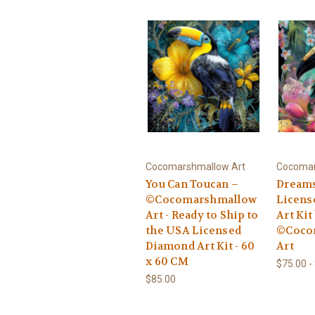
Cocomarshmallow Art
Cocomar
You Can Toucan –
Dreams
©Cocomarshmallow
Licens
Art - Ready to Ship to
Art Kit
the USA Licensed
©Coco
Diamond Art Kit - 60
Art
x 60 CM
$75.00 -
$85.00