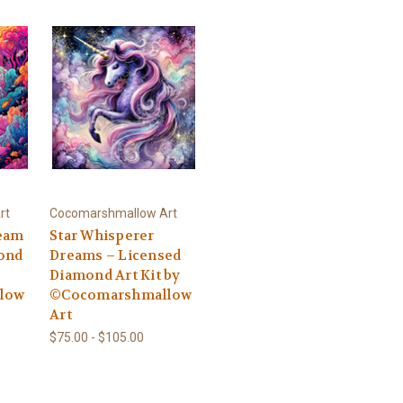
rt
Cocomarshmallow Art
ream
Star Whisperer
ond
Dreams – Licensed
Diamond Art Kit by
low
©Cocomarshmallow
Art
$75.00 - $105.00