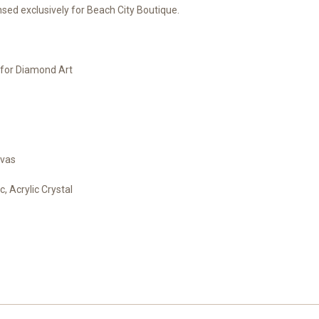
ed exclusively for Beach City Boutique.
e for Diamond Art
nvas
, Acrylic Crystal