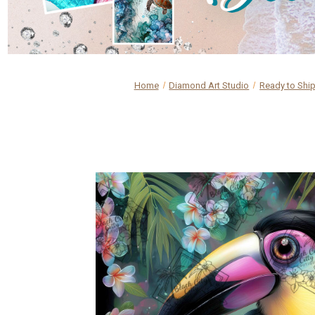
Home
Diamond Art Studio
Ready to Shi