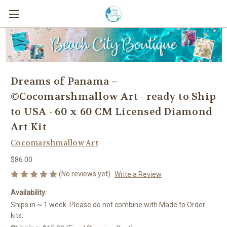
Dreams of Panama –
©Cocomarshmallow Art - ready to Ship
to USA - 60 x 60 CM Licensed Diamond
Art Kit
Cocomarshmallow Art
$86.00
(No reviews yet)
Write a Review
Availability:
Ships in ~ 1 week. Please do not combine with Made to Order
kits.