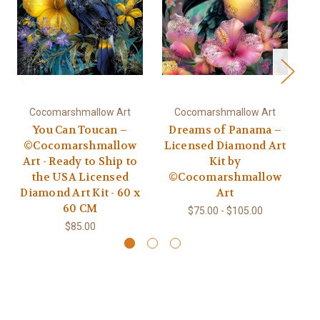
Cocomarshmallow Art
Cocomarshmallow Art
You Can Toucan –
Dreams of Panama –
S
©Cocomarshmallow
Licensed Diamond Art
Art - Ready to Ship to
Kit by
the USA Licensed
©Cocomarshmallow
Diamond Art Kit - 60 x
Art
60 CM
$75.00 - $105.00
$85.00