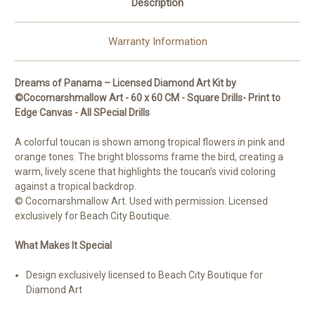
Description
Licensed
Licensed
Diamond
Diamond
Art
Art
Kit
Kit
Warranty Information
Dreams of Panama – Licensed Diamond Art Kit by
©Cocomarshmallow Art - 60 x 60 CM - Square Drills- Print to
Edge Canvas - All SPecial Drills
A colorful toucan is shown among tropical flowers in pink and
orange tones. The bright blossoms frame the bird, creating a
warm, lively scene that highlights the toucan’s vivid coloring
against a tropical backdrop.
© Cocomarshmallow Art. Used with permission. Licensed
exclusively for Beach City Boutique.
What Makes It Special
Design exclusively licensed to Beach City Boutique for
Diamond Art