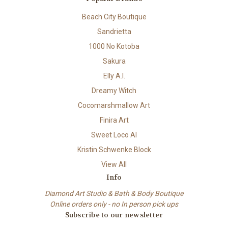
Beach City Boutique
Sandrietta
1000 No Kotoba
Sakura
Elly A.I.
Dreamy Witch
Cocomarshmallow Art
Finira Art
Sweet Loco AI
Kristin Schwenke Block
View All
Info
Diamond Art Studio & Bath & Body Boutique
Online orders only - no In person pick ups
Subscribe to our newsletter