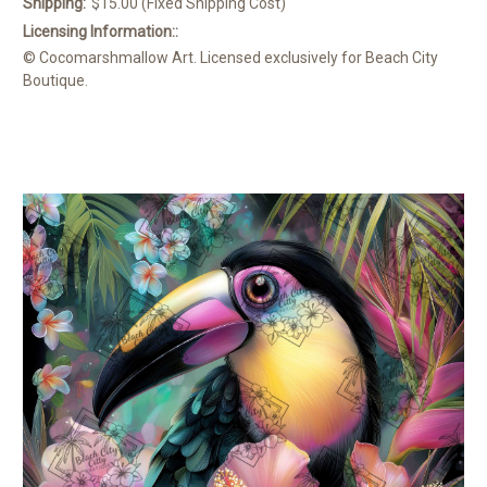
Shipping:
$15.00 (Fixed Shipping Cost)
Licensing Information::
© Cocomarshmallow Art. Licensed exclusively for Beach City
Boutique.