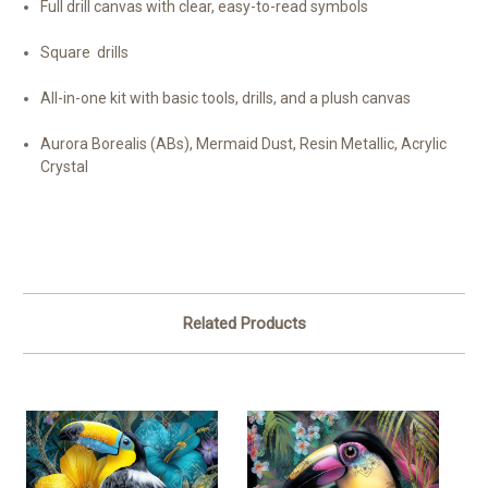
Full drill canvas with clear, easy-to-read symbols
Square drills
All-in-one kit with basic tools, drills, and a plush canvas
Aurora Borealis (ABs), Mermaid Dust, Resin Metallic, Acrylic
Crystal
Related Products