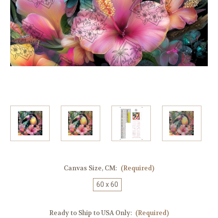
Canvas Size, CM:
(Required)
60 x 60
Ready to Ship to USA Only:
(Required)