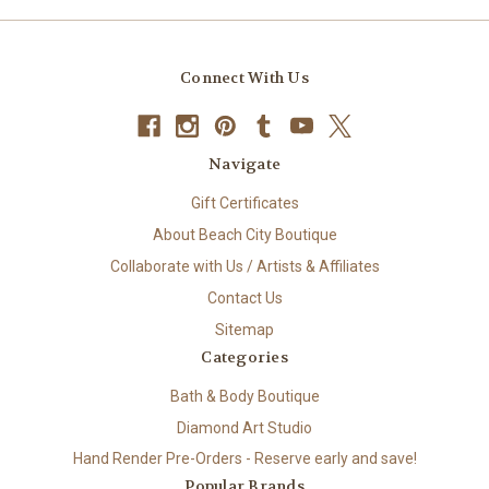
Connect With Us
Navigate
Gift Certificates
About Beach City Boutique
Collaborate with Us / Artists & Affiliates
Contact Us
Sitemap
Categories
Bath & Body Boutique
Diamond Art Studio
Hand Render Pre-Orders - Reserve early and save!
Popular Brands