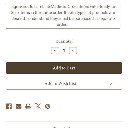
I agree not to combine Made-to-Order items with Ready-to-
Ship items in the same order. If both types of products are
desired, I understand they must be purchased in separate
orders.
in
Quantity:
stock
Decrease
Increase
Quantity
Quantity
of
of
Dreams
Dreams
of
of
Panama
Panama
–
–
©Cocomarshmallow
©Cocomarshmallow
Art
Art
Add to Wish List
-
-
ready
ready
to
to
Ship
Ship
to
to
USA
USA
-
-
60
60
x
x
60
60
CM
CM