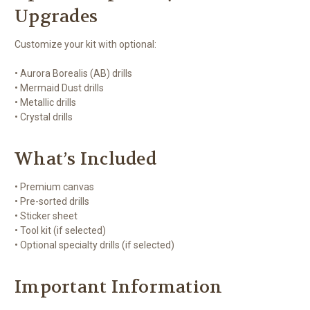
Upgrades
Customize your kit with optional:
• Aurora Borealis (AB) drills
• Mermaid Dust drills
• Metallic drills
• Crystal drills
What’s Included
• Premium canvas
• Pre-sorted drills
• Sticker sheet
• Tool kit (if selected)
• Optional specialty drills (if selected)
Important Information