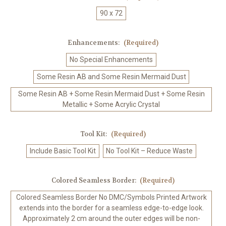
90 x 72
Enhancements:
(Required)
No Special Enhancements
Some Resin AB and Some Resin Mermaid Dust
Some Resin AB + Some Resin Mermaid Dust + Some Resin
Metallic + Some Acrylic Crystal
Tool Kit:
(Required)
Include Basic Tool Kit
No Tool Kit – Reduce Waste
Colored Seamless Border:
(Required)
Colored Seamless Border No DMC/Symbols Printed Artwork
extends into the border for a seamless edge-to-edge look.
Approximately 2 cm around the outer edges will be non-