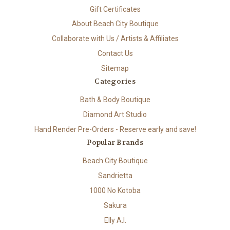
Gift Certificates
About Beach City Boutique
Collaborate with Us / Artists & Affiliates
Contact Us
Sitemap
Categories
Bath & Body Boutique
Diamond Art Studio
Hand Render Pre-Orders - Reserve early and save!
Popular Brands
Beach City Boutique
Sandrietta
1000 No Kotoba
Sakura
Elly A.I.