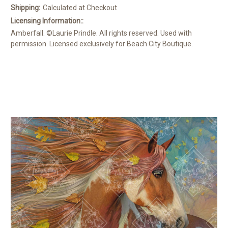
Shipping:
Calculated at Checkout
Licensing Information::
Amberfall. ©Laurie Prindle. All rights reserved. Used with
permission. Licensed exclusively for Beach City Boutique.