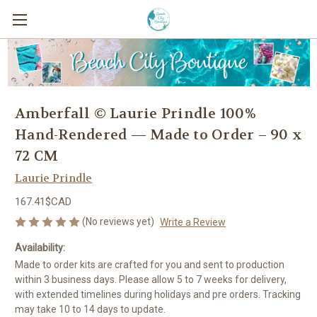
Amberfall © Laurie Prindle 100%
Hand-Rendered — Made to Order – 90 x
72 CM
Laurie Prindle
167.41$CAD
(No reviews yet)
Write a Review
Availability:
Made to order kits are crafted for you and sent to production
within 3 business days. Please allow 5 to 7 weeks for delivery,
with extended timelines during holidays and pre orders. Tracking
may take 10 to 14 days to update.