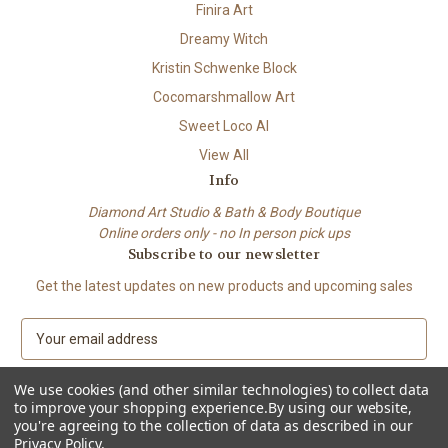
Finira Art
Dreamy Witch
Kristin Schwenke Block
Cocomarshmallow Art
Sweet Loco AI
View All
Info
Diamond Art Studio & Bath & Body Boutique
Online orders only - no In person pick ups
Subscribe to our newsletter
Get the latest updates on new products and upcoming sales
E
m
a
We use cookies (and other similar technologies) to collect data
i
to improve your shopping experience.
By using our website,
l
you're agreeing to the collection of data as described in our
A
Privacy Policy
.