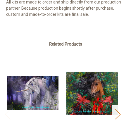
All kits are made to order and ship directly from our production
partner. Because production begins shortly after purchase,
custom and made-to-order kits are final sale.
Related Products