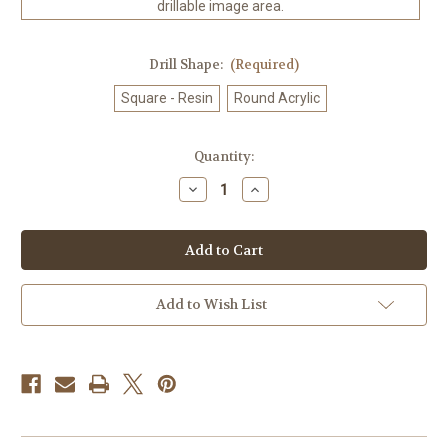
drillable image area.
Drill Shape:
(Required)
Square - Resin
Round Acrylic
in
Quantity:
stock
Decrease
Increase
Quantity
Quantity
of
of
Amberfall
Amberfall
©
©
Laurie
Laurie
Prindle
Prindle
100%
100%
Hand-
Hand-
Add to Wish List
Rendered
Rendered
—
—
Made
Made
to
to
Order
Order
–
–
90
90
x
x
72
72
CM
CM