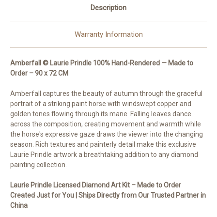
Description
Warranty Information
Amberfall © Laurie Prindle 100% Hand-Rendered — Made to
Order – 90 x 72 CM
Amberfall captures the beauty of autumn through the graceful
portrait of a striking paint horse with windswept copper and
golden tones flowing through its mane. Falling leaves dance
across the composition, creating movement and warmth while
the horse's expressive gaze draws the viewer into the changing
season. Rich textures and painterly detail make this exclusive
Laurie Prindle artwork a breathtaking addition to any diamond
painting collection.
Laurie Prindle Licensed Diamond Art Kit – Made to Order
Created Just for You | Ships Directly from Our Trusted Partner in
China