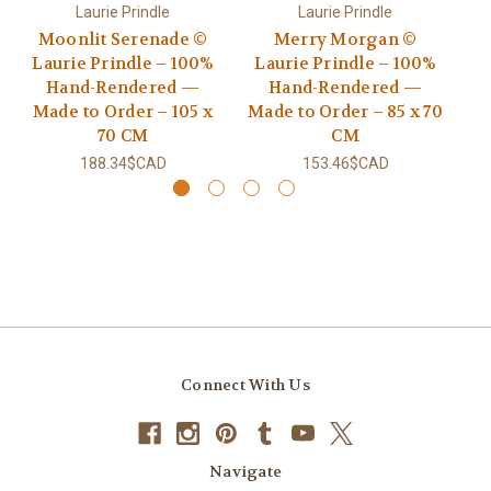
Laurie Prindle
Laurie Prindle
Moonlit Serenade ©
Merry Morgan ©
Go
Laurie Prindle – 100%
Laurie Prindle – 100%
Hand-Rendered —
Hand-Rendered —
R
Made to Order – 105 x
Made to Order – 85 x 70
70 CM
CM
188.34$CAD
153.46$CAD
Connect With Us
Navigate