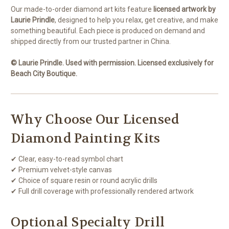
Our made-to-order diamond art kits feature
licensed artwork by
Laurie Prindle
, designed to help you relax, get creative, and make
something beautiful. Each piece is produced on demand and
shipped directly from our trusted partner in China.
© Laurie Prindle. Used with permission. Licensed exclusively for
Beach City Boutique.
Why Choose Our Licensed
Diamond Painting Kits
✔ Clear, easy-to-read symbol chart
✔ Premium velvet-style canvas
✔ Choice of square resin or round acrylic drills
✔ Full drill coverage with professionally rendered artwork
Optional Specialty Drill