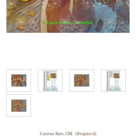
Canvas Size, CM:
(Required)