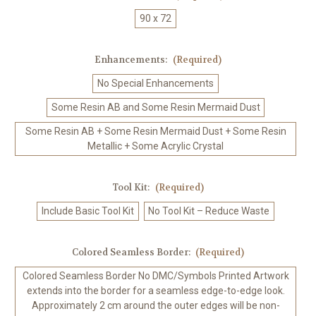
90 x 72
Enhancements:
(Required)
No Special Enhancements
Some Resin AB and Some Resin Mermaid Dust
Some Resin AB + Some Resin Mermaid Dust + Some Resin
Metallic + Some Acrylic Crystal
Tool Kit:
(Required)
Include Basic Tool Kit
No Tool Kit – Reduce Waste
Colored Seamless Border:
(Required)
Colored Seamless Border No DMC/Symbols Printed Artwork
extends into the border for a seamless edge-to-edge look.
Approximately 2 cm around the outer edges will be non-