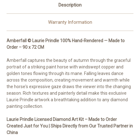
Description
Warranty Information
Amberfall © Laurie Prindle 100% Hand-Rendered — Made to
Order – 90 x 72 CM
Amberfall captures the beauty of autumn through the graceful
portrait of a striking paint horse with windswept copper and
golden tones flowing through its mane. Falling leaves dance
across the composition, creating movement and warmth while
the horse's expressive gaze draws the viewer into the changing
season. Rich textures and painterly detail make this exclusive
Laurie Prindle artwork a breathtaking addition to any diamond
painting collection.
Laurie Prindle Licensed Diamond Art Kit – Made to Order
Created Just for You | Ships Directly from Our Trusted Partner in
China