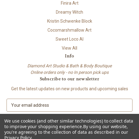
Finira Art
Dreamy Witch
Kristin Schwenke Block
Cocomarshmallow Art
Sweet Loco AI
View All
Info
Diamond Art Studio & Bath & Body Boutique
Online orders only - no In person pick ups
Subscribe to our newsletter
Get the latest updates on new products and upcoming sales
E
m
a
We use cookies (and other similar technologies) to collect data
i
to improve your shopping experience.
By using our website,
l
you're agreeing to the collection of data as described in our
A
Privacy Policy
.