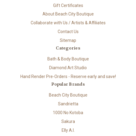
Gift Certificates
About Beach City Boutique
Collaborate with Us / Artists & Affiliates
Contact Us
Sitemap
Categories
Bath & Body Boutique
Diamond Art Studio
Hand Render Pre-Orders - Reserve early and save!
Popular Brands
Beach City Boutique
Sandrietta
1000 No Kotoba
Sakura
Elly A.I.