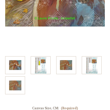
Canvas Size, CM:
(Required)