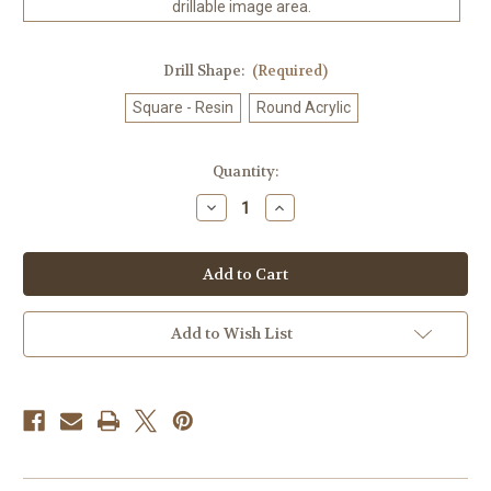
drillable image area.
Drill Shape:
(Required)
Square - Resin
Round Acrylic
in
Quantity:
stock
Decrease
Increase
Quantity
Quantity
of
of
Amberfall
Amberfall
©
©
Laurie
Laurie
Prindle
Prindle
100%
100%
Hand-
Hand-
Add to Wish List
Rendered
Rendered
—
—
Made
Made
to
to
Order
Order
–
–
90
90
x
x
72
72
CM
CM