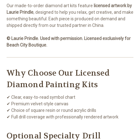
Our made-to-order diamond art kits feature
licensed artwork by
Laurie Prindle
, designed to help you relax, get creative, and make
something beautiful. Each piece is produced on demand and
shipped directly from our trusted partner in China.
© Laurie Prindle. Used with permission. Licensed exclusively for
Beach City Boutique.
Why Choose Our Licensed
Diamond Painting Kits
✔ Clear, easy-to-read symbol chart
✔ Premium velvet-style canvas
✔ Choice of square resin or round acrylic drills
✔ Full drill coverage with professionally rendered artwork
Optional Specialty Drill