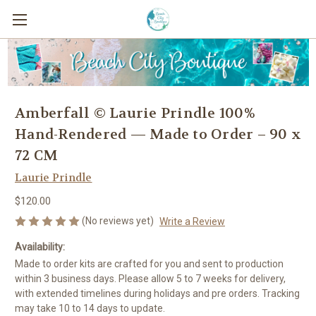
Amberfall © Laurie Prindle 100%
Hand-Rendered — Made to Order – 90 x
72 CM
Laurie Prindle
$120.00
(No reviews yet)
Write a Review
Availability:
Made to order kits are crafted for you and sent to production
within 3 business days. Please allow 5 to 7 weeks for delivery,
with extended timelines during holidays and pre orders. Tracking
may take 10 to 14 days to update.