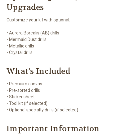
Upgrades
Customize your kit with optional:
• Aurora Borealis (AB) drills
• Mermaid Dust drills
• Metallic drills
• Crystal drills
What’s Included
• Premium canvas
• Pre-sorted drills
• Sticker sheet
• Tool kit (if selected)
• Optional specialty drills (if selected)
Important Information