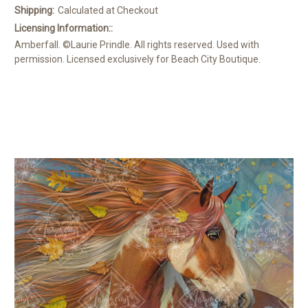
Shipping:
Calculated at Checkout
Licensing Information::
Amberfall. ©Laurie Prindle. All rights reserved. Used with
permission. Licensed exclusively for Beach City Boutique.