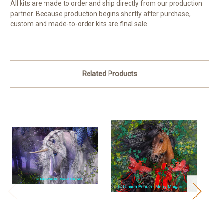
All kits are made to order and ship directly from our production
partner. Because production begins shortly after purchase,
custom and made-to-order kits are final sale.
Related Products