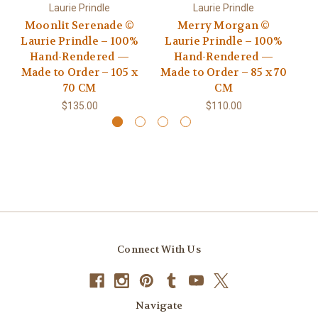
Laurie Prindle
Laurie Prindle
Moonlit Serenade ©
Merry Morgan ©
Go
Laurie Prindle – 100%
Laurie Prindle – 100%
Hand-Rendered —
Hand-Rendered —
R
Made to Order – 105 x
Made to Order – 85 x 70
70 CM
CM
$135.00
$110.00
Connect With Us
Navigate