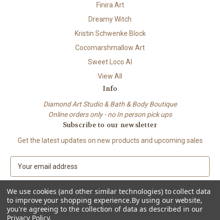
Finira Art
Dreamy Witch
Kristin Schwenke Block
Cocomarshmallow Art
Sweet Loco AI
View All
Info
Diamond Art Studio & Bath & Body Boutique
Online orders only - no In person pick ups
Subscribe to our newsletter
Get the latest updates on new products and upcoming sales
E
m
a
We use cookies (and other similar technologies) to collect data
i
to improve your shopping experience.
By using our website,
l
you're agreeing to the collection of data as described in our
A
Privacy Policy
.