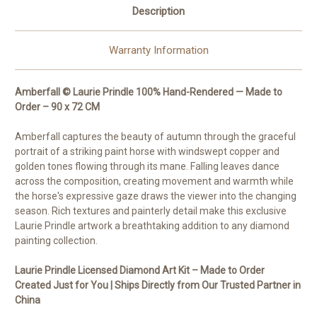
Description
Warranty Information
Amberfall © Laurie Prindle 100% Hand-Rendered — Made to
Order – 90 x 72 CM
Amberfall captures the beauty of autumn through the graceful
portrait of a striking paint horse with windswept copper and
golden tones flowing through its mane. Falling leaves dance
across the composition, creating movement and warmth while
the horse's expressive gaze draws the viewer into the changing
season. Rich textures and painterly detail make this exclusive
Laurie Prindle artwork a breathtaking addition to any diamond
painting collection.
Laurie Prindle Licensed Diamond Art Kit – Made to Order
Created Just for You | Ships Directly from Our Trusted Partner in
China