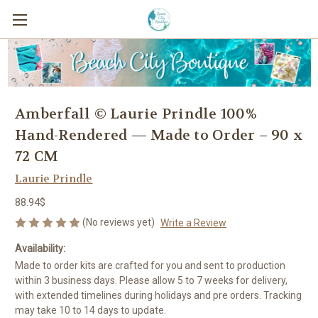
Amberfall © Laurie Prindle 100%
Hand-Rendered — Made to Order – 90 x
72 CM
Laurie Prindle
88.94$
(No reviews yet)
Write a Review
Availability:
Made to order kits are crafted for you and sent to production
within 3 business days. Please allow 5 to 7 weeks for delivery,
with extended timelines during holidays and pre orders. Tracking
may take 10 to 14 days to update.