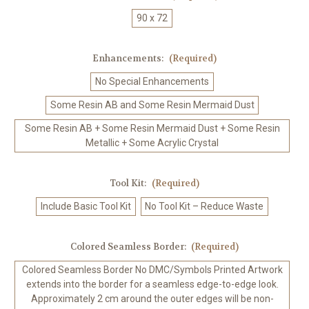
90 x 72
Enhancements:
(Required)
No Special Enhancements
Some Resin AB and Some Resin Mermaid Dust
Some Resin AB + Some Resin Mermaid Dust + Some Resin
Metallic + Some Acrylic Crystal
Tool Kit:
(Required)
Include Basic Tool Kit
No Tool Kit – Reduce Waste
Colored Seamless Border:
(Required)
Colored Seamless Border No DMC/Symbols Printed Artwork
extends into the border for a seamless edge-to-edge look.
Approximately 2 cm around the outer edges will be non-