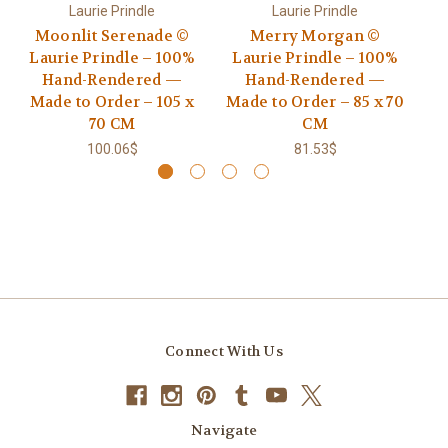
Laurie Prindle
Laurie Prindle
Moonlit Serenade ©
Merry Morgan ©
Go
Laurie Prindle – 100%
Laurie Prindle – 100%
Hand-Rendered —
Hand-Rendered —
R
Made to Order – 105 x
Made to Order – 85 x 70
70 CM
CM
100.06$
81.53$
Connect With Us
Navigate