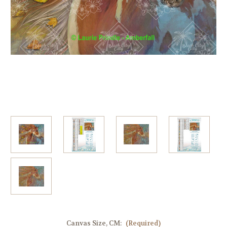
Canvas Size, CM:
(Required)