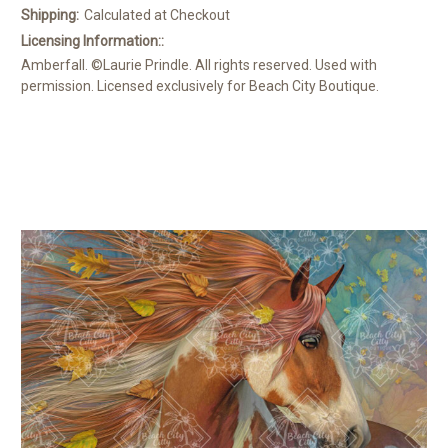
Shipping:
Calculated at Checkout
Licensing Information::
Amberfall. ©Laurie Prindle. All rights reserved. Used with
permission. Licensed exclusively for Beach City Boutique.