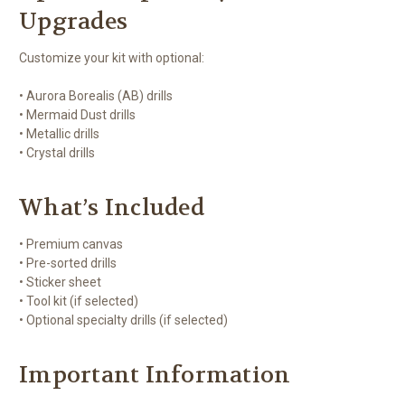
Upgrades
Customize your kit with optional:
• Aurora Borealis (AB) drills
• Mermaid Dust drills
• Metallic drills
• Crystal drills
What’s Included
• Premium canvas
• Pre-sorted drills
• Sticker sheet
• Tool kit (if selected)
• Optional specialty drills (if selected)
Important Information