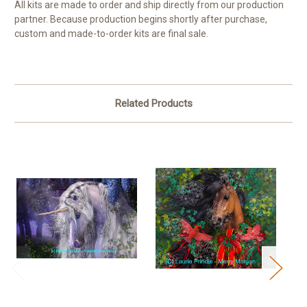
All kits are made to order and ship directly from our production
partner. Because production begins shortly after purchase,
custom and made-to-order kits are final sale.
Related Products