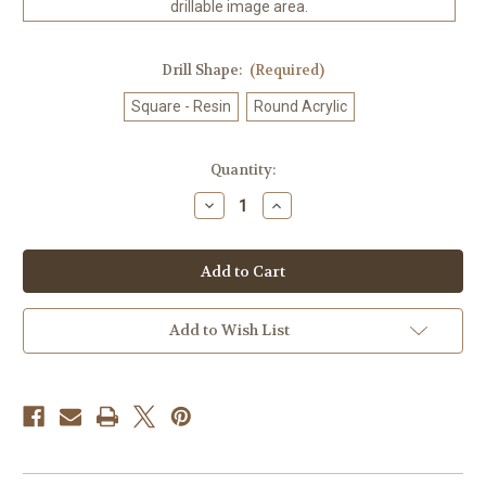
drillable image area.
Drill Shape:
(Required)
Square - Resin
Round Acrylic
in
Quantity:
stock
Decrease
Increase
Quantity
Quantity
of
of
Amberfall
Amberfall
©
©
Laurie
Laurie
Prindle
Prindle
100%
100%
Hand-
Hand-
Add to Wish List
Rendered
Rendered
—
—
Made
Made
to
to
Order
Order
–
–
90
90
x
x
72
72
CM
CM