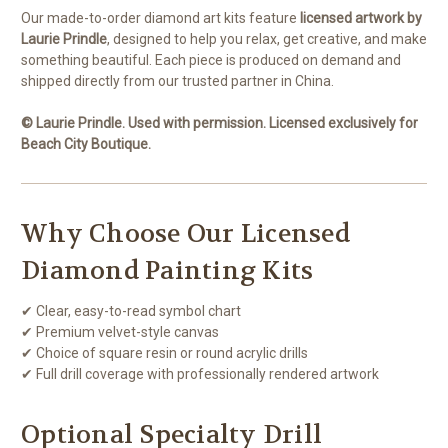
Our made-to-order diamond art kits feature
licensed artwork by
Laurie Prindle
, designed to help you relax, get creative, and make
something beautiful. Each piece is produced on demand and
shipped directly from our trusted partner in China.
© Laurie Prindle. Used with permission. Licensed exclusively for
Beach City Boutique.
Why Choose Our Licensed
Diamond Painting Kits
✔ Clear, easy-to-read symbol chart
✔ Premium velvet-style canvas
✔ Choice of square resin or round acrylic drills
✔ Full drill coverage with professionally rendered artwork
Optional Specialty Drill