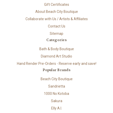
Gift Certificates
About Beach City Boutique
Collaborate with Us / Artists & Affiliates
Contact Us
Sitemap
Categories
Bath & Body Boutique
Diamond Art Studio
Hand Render Pre-Orders - Reserve early and save!
Popular Brands
Beach City Boutique
Sandrietta
1000 No Kotoba
Sakura
Elly A.I.